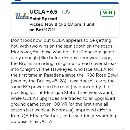
Quarterback Brendan Sullivan sprained his ankle in the
third quarter after taking a hit from UCLA linebacker
Oluwafemi Oladejo on a pass that was picked off by
Schwesinger. Jackson Stratton came in and led the
Hawkeyes on a 13-play TD drive, capped by Kamari
Moulton’s 2-yard run off left tackle to tie it at 17-17 early
in the fourth quarter.
Mateen Bhaghani’s 27-yard field goal with 4:49
remaining put the Bruins up for good. Bhaghani also
connected from 57 yards out early in the second quarter
for the second-longest field goal in school history.
“We came out and truly executed the way we wanted
to," coach DeShaun Foster said. “They took pride in
wanting to outrush them and we did that.”