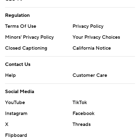
remaining in the first half.
Regulation
“Didn’t start the game how I wanted to with the
Terms Of Use
Privacy Policy
turnovers. We were moving the ball up and down the
Minors' Privacy Policy
Your Privacy Choices
field fine. I knew all the stuff was there and kept on
trusting our guys,” Garbers said.
Closed Captioning
California Notice
Iowa took a 7-0 lead three minutes into the game on
Contact Us
Johnson's 2-yard run. It was the first time the Hawkeyes
Help
Customer Care
scored a touchdown on its opening drive this season.
Social Media
It also was the junior's 21st touchdown of the season,
setting Hawkeyes’ single-season records for
YouTube
TikTok
touchdowns and points.
Instagram
Facebook
“Obviously, a disappointing outcome for us. Just got
X
Threads
done telling the team basically, you know, one thing
Flipboard