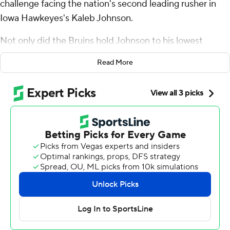
challenge facing the nation's second leading rusher in
Iowa Hawkeyes's Kaleb Johnson.
Not only did the Bruins hold Johnson to his lowest
rushing performance of the season, but UCLA's ground
Read More
game finally got out of first gear.
T.J. Harden had his first 100-yard rushing game of the
season and Ethan Garbers threw two touchdown passes
as the Bruins rallied for a 20-17 victory on Friday night.
Carson Schwesinger had a pair of interceptions to help
UCLA win its third straight.
“We went into this week knowing it was a challenge and
we were ready for it,” Schwesinger said.
Harden had 125 yards on 20 carries, the fourth time the