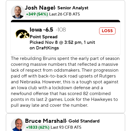
junior has eclipsed the century mark in his career. His 15-
yard gain up the middle after the 2-minute timeout
gave UCLA a first down and put the game away.
“I knew I had to have a game like this. We saw the
opportunity we had to run the ball against them,”
Harden said. “We did a great job of consistently picking
up blocks."
The Bruins had a 415-265 edge in total yards, including
211-80 rushing.
Johnson, who was averaging 142.1 rushing yards per
game, had a season-low 49 yards on 18 carries.
“To me, in a nutshell, they ran the ball extremely
efficiently, and we didn’t. Really, I think they played in a
way they want to play," Iowa coach Kirk Ferentz said.