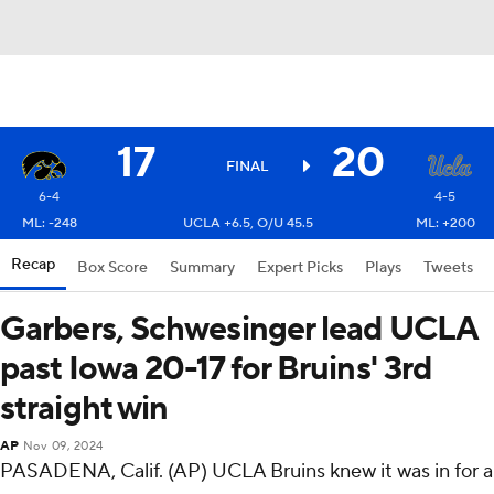
17
20
FINAL
6-4
4-5
ML: -248
UCLA +6.5, O/U 45.5
ML: +200
Recap
Box Score
Summary
Expert Picks
Plays
Tweets
Garbers, Schwesinger lead UCLA
past Iowa 20-17 for Bruins' 3rd
straight win
AP
Nov 09, 2024
PASADENA, Calif. (AP) UCLA Bruins knew it was in for a