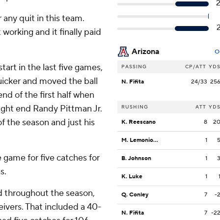
 any quit in this team.
orking and it finally paid
Arizona
O
tart in the last five games,
PASSING
CP/ATT
YD
uicker and moved the ball
N. Fifita
24/33
25
nd of the first half when
ight end Randy Pittman Jr.
RUSHING
ATT
YD
of the season and just his
K. Reescano
8
2
M. Lemonious-Craig
1
game for five catches for
B. Johnson
1
s.
K. Luke
1
d throughout the season,
Q. Conley
7
-
ivers. That included a 40-
N. Fifita
7
-2