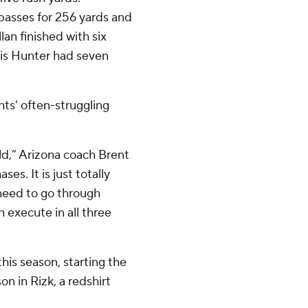
passes for 256 yards and
an finished with six
ris Hunter had seven
hts' often-struggling
eld,” Arizona coach Brent
ses. It is just totally
need to go through
 execute in all three
his season, starting the
n in Rizk, a redshirt