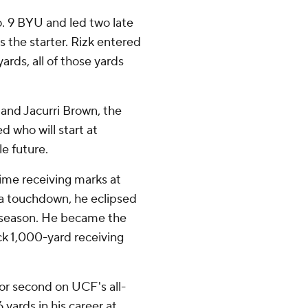
. 9 BYU and led two late
 the starter. Rizk entered
rds, all of those yards
 and Jacurri Brown, the
d who will start at
e future.
time receiving marks at
 a touchdown, he eclipsed
t season. He became the
ack 1,000-yard receiving
or second on UCF's all-
 yards in his career at