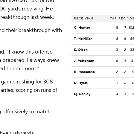
ad five catches for 106
100 yards receiving. He
breakthrough last week.
RECEIVING
TAR
REC
YD
C. Hunter
8
7
10
und their breakthrough with
T. McMillan
8
6
8
S. Olson
3
2
3
id. "I know this offense
be prepared. I always knew
J. Patterson
6
4
3
zed the moment.”
K. Reescano
2
2
nd game, rushing for 308
D. Hyatt
1
0
rries, scoring on runs of
Q. Conley
4
3
-
g offensively to match
five rush yards.