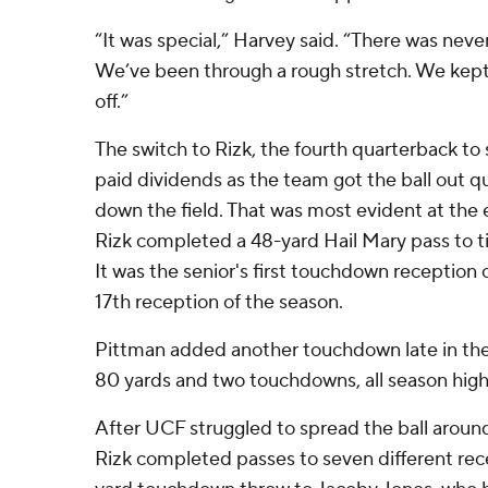
“It was special,” Harvey said. “There was never
We’ve been through a rough stretch. We kept w
off.”
The switch to Rizk, the fourth quarterback to s
paid dividends as the team got the ball out q
down the field. That was most evident at the e
Rizk completed a 48-yard Hail Mary pass to t
It was the senior's first touchdown reception 
17th reception of the season.
Pittman added another touchdown late in the 
80 yards and two touchdowns, all season high
After UCF struggled to spread the ball aroun
Rizk completed passes to seven different rece