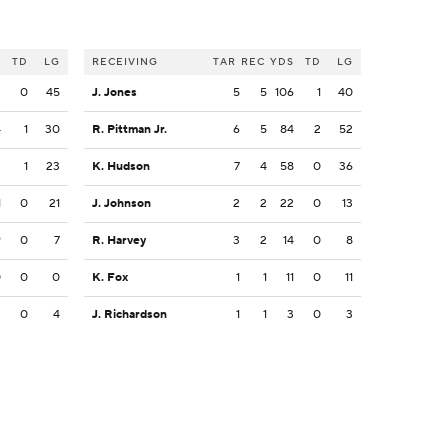
S
TD
LG
RECEIVING
TAR
REC
YDS
TD
LG
2
0
45
J. Jones
5
5
106
1
40
4
1
30
R. Pittman Jr.
6
5
84
2
52
3
1
23
K. Hudson
7
4
58
0
36
1
0
21
J. Johnson
2
2
22
0
13
9
0
7
R. Harvey
3
2
14
0
8
0
0
0
K. Fox
1
1
11
0
11
3
0
4
J. Richardson
1
1
3
0
3