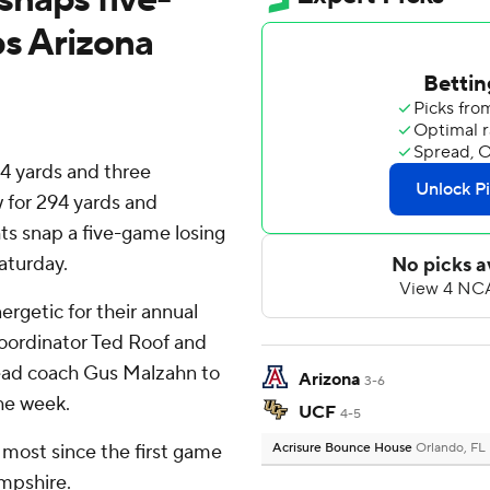
ps Arizona
4 yards and three
 for 294 yards and
s snap a five-game losing
aturday.
ergetic for their annual
oordinator Ted Roof and
head coach Gus Malzahn to
Arizona
3-6
the week.
UCF
4-5
r most since the first game
Acrisure Bounce House
Orlando, FL
mpshire.