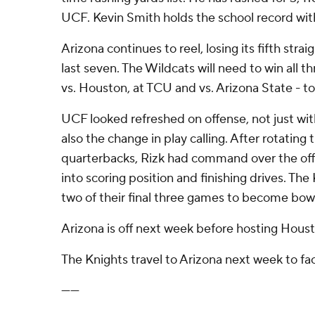
UCF. Kevin Smith holds the school record with
Arizona continues to reel, losing its fifth strai
last seven. The Wildcats will need to win all th
vs. Houston, at TCU and vs. Arizona State - to 
UCF looked refreshed on offense, not just wit
also the change in play calling. After rotating 
quarterbacks, Rizk had command over the off
into scoring position and finishing drives. The
two of their final three games to become bowl
Arizona is off next week before hosting Houst
The Knights travel to Arizona next week to fa
------