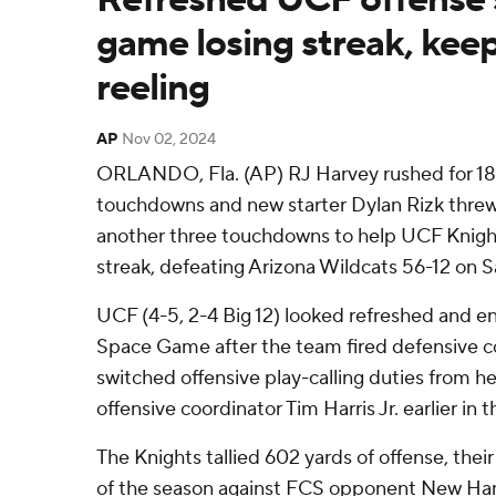
game losing streak, kee
reeling
AP
Nov 02, 2024
ORLANDO, Fla. (AP) RJ Harvey rushed for 18
touchdowns and new starter Dylan Rizk threw
another three touchdowns to help UCF Knight
streak, defeating Arizona Wildcats 56-12 on S
UCF (4-5, 2-4 Big 12) looked refreshed and en
Space Game after the team fired defensive c
switched offensive play-calling duties from 
offensive coordinator Tim Harris Jr. earlier in 
The Knights tallied 602 yards of offense, thei
of the season against FCS opponent New Ha