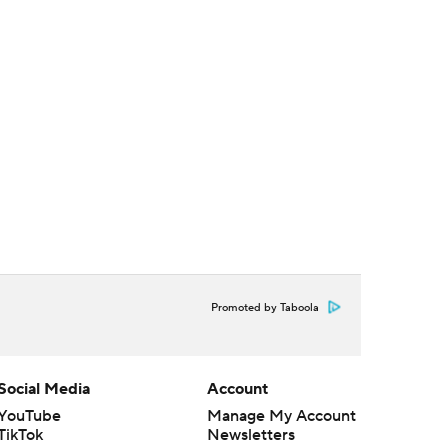
Promoted by Taboola
Social Media
Account
YouTube
Manage My Account
TikTok
Newsletters