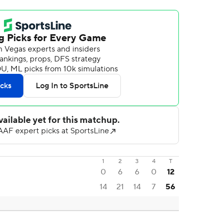
1
2
3
4
T
0
6
6
0
12
14
21
14
7
56