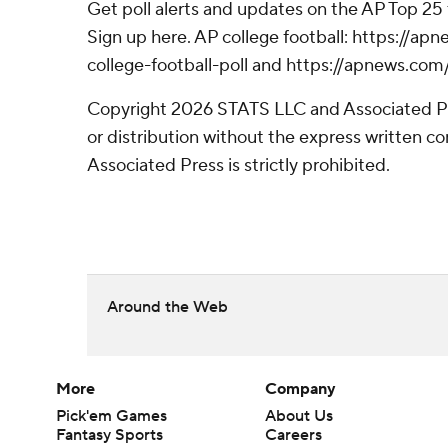
Get poll alerts and updates on the AP Top 25
Sign up here. AP college football: https://
college-football-poll and https://apnews.com
Copyright 2026 STATS LLC and Associated P
or distribution without the express written 
Associated Press is strictly prohibited.
Around the Web
More
Company
Pick'em Games
About Us
Fantasy Sports
Careers