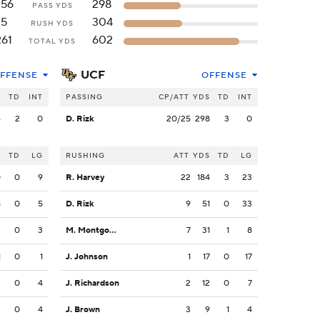
256
298
PASS YDS
5
304
RUSH YDS
261
602
TOTAL YDS
UCF
FFENSE
OFFENSE
S
TD
INT
PASSING
CP/ATT
YDS
TD
INT
6
2
0
D. Rizk
20/25
298
3
0
S
TD
LG
RUSHING
ATT
YDS
TD
LG
0
0
9
R. Harvey
22
184
3
23
5
0
5
D. Rizk
9
51
0
33
3
0
3
M. Montgomery
7
31
1
8
1
0
1
J. Johnson
1
17
0
17
2
0
4
J. Richardson
2
12
0
7
2
0
4
J. Brown
3
9
1
4