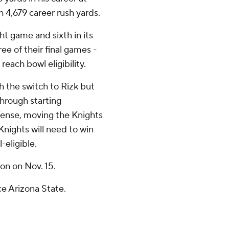
 4,679 career rush yards.
ght game and sixth in its
ree of their final games -
reach bowl eligibility.
h the switch to Rizk but
through starting
ense, moving the Knights
 Knights will need to win
-eligible.
on on Nov. 15.
ce Arizona State.