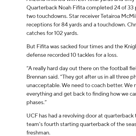
Quarterback Noah Fifita completed 24 of 33 
two touchdowns. Star receiver Tetairoa McMill
receptions for 84 yards and a touchdown. Ch
catches for 102 yards.
But Fifita was sacked four times and the Knig
defense recorded 10 tackles for a loss.
“A really hard day out there on the football fi
Brennan said. “They got after us in all three pha
unacceptable. We need to coach better. We 
everything and get back to finding how we can
phases.”
UCF has had a revolving door at quarterback t
team's fourth starting quarterback of the seaso
freshman.