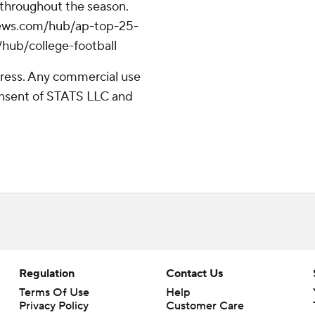
 throughout the season.
apnews.com/hub/ap-top-25-
/hub/college-football
ress. Any commercial use
consent of STATS LLC and
Regulation
Contact Us
Terms Of Use
Help
Privacy Policy
Customer Care