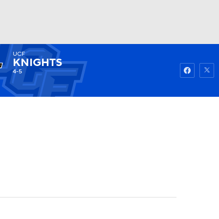
UCF
Watch
Fantasy
Betting
KNIGHTS
4-5