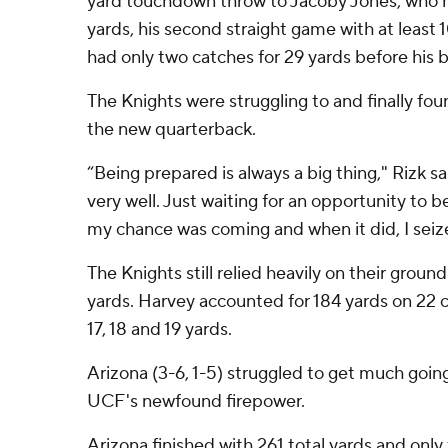
yard touchdown throw to Jacoby Jones, who h
yards, his second straight game with at least 
had only two catches for 29 yards before his 
The Knights were struggling to and finally fo
the new quarterback.
“Being prepared is always a big thing," Rizk sa
very well. Just waiting for an opportunity to 
my chance was coming and when it did, I sei
The Knights still relied heavily on their grou
yards. Harvey accounted for 184 yards on 22 ca
17, 18 and 19 yards.
Arizona (3-6, 1-5) struggled to get much goin
UCF's newfound firepower.
Arizona finished with 261 total yards and only 