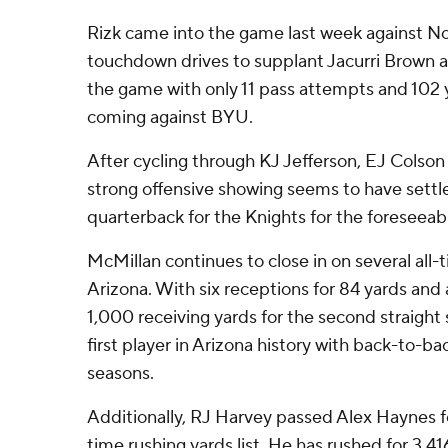
Rizk came into the game last week against No
touchdown drives to supplant Jacurri Brown as
the game with only 11 pass attempts and 102 ya
coming against BYU.
After cycling through KJ Jefferson, EJ Colson
strong offensive showing seems to have settle
quarterback for the Knights for the foreseeabl
McMillan continues to close in on several all-
Arizona. With six receptions for 84 yards and
1,000 receiving yards for the second straigh
first player in Arizona history with back-to-b
seasons.
Additionally, RJ Harvey passed Alex Haynes f
time rushing yards list. He has rushed for 3,416