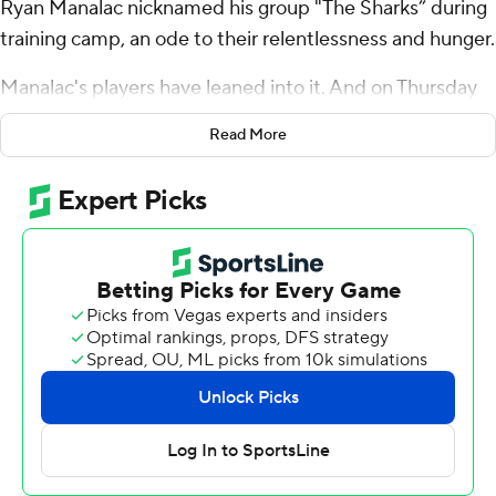
Ryan Manalac nicknamed his group "The Sharks” during
training camp, an ode to their relentlessness and hunger.
Manalac's players have leaned into it. And on Thursday
night, the 19th-ranked Panthers and "The Sharks’ in the
Read More
middle of their defense sent a message to Syracuse
Orange and the rest of the ACC that Pitt's unbeaten
start is hardly a fluke.
Rasheem Biles, Kyle Louis and Braylan Lovelace -
linebackers all - returned first-half interceptions for
touchdowns as the Panthers crushed Syracuse 41-13.
“This ‘shark’ stuff is really a movement,” said Biles, whose
35-yard score just over two minutes in set the tone. “It’s
really deep for us. ... It just shows how much work we put
in, how good we are, ... it brings joy to us.”