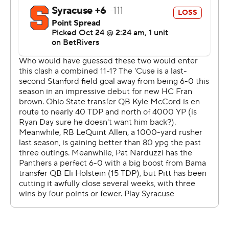
scoring on two of them. The other came with linebacker
Brandon George lying on his stomach and plucking a
deflected ball out of the air just before it hit the ground.
The Panthers were hardly done. When Lovelace sniffed
out a screen late and raced to the end zone, the
Panthers became the first team since Southern
California in 2022 to have three pick-6s in a game.
“Our defense was our offense today,” Pitt coach Pat
Narduzzi said.
The defense was so dominant it hardly mattered that
the Panthers' high-powered offense was rarely on the
field. Eli Holstein passed for 108 yards and two
touchdowns before exiting in the fourth quarter after
taking a hit at the end of a designed quarterback run.