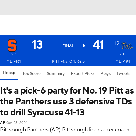
13
41
19
FINAL
5-2
7-0
ML: +161
PITT -4.5, O/U 62.5
ML: -194
Recap
Box Score
Summary
Expert Picks
Plays
Tweets
It's a pick-6 party for No. 19 Pitt as
the Panthers use 3 defensive TDs
to drill Syracuse 41-13
AP
Oct 25, 2024
Pittsburgh Panthers (AP) Pittsburgh linebacker coach