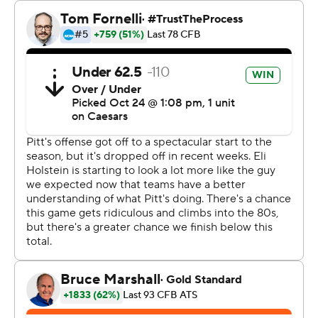
They're not the only ones. The “Panther Pitt” student
section at Acrisure Stadium is dotted with shark gear,
including fans in full costume. They celebrated together
after Lovelace's 33-yard sprint to the end zone late in
the second quarter put Pitt up 31-0.
“We pride ourselves on being called ‘The Sharks,’” said
Louis, who weaved 59 yards for a score midway through
the first quarter. "If you come in here, you better learn
how to swim.”
Syracuse (5-2, 2-2) could not as Pitt improved to 7-0 for
the first time since 1982 behind a defense that harassed
Kyle McCord from the first snap and never let up.
The Ohio State transfer threw picks on each of
Syracuse's first three possessions, with Biles and Louis