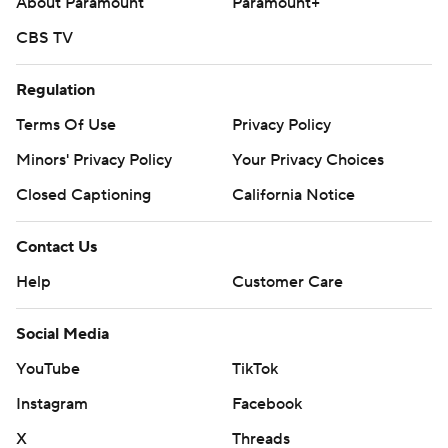
About Paramount
Paramount+
CBS TV
Regulation
Terms Of Use
Privacy Policy
Minors' Privacy Policy
Your Privacy Choices
Closed Captioning
California Notice
Contact Us
Help
Customer Care
Social Media
YouTube
TikTok
Instagram
Facebook
X
Threads