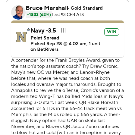
The Midshipmen led 31-3 before UAB found the end
zone when Jacob Zeno threw to Iverson Hooks for a 39-
yard touchdown that made it 31-10 with about 5
minutes left in the third.
Daba Fofana ran 16 yards for a Navy touchdown early in
the fourth quarter and Lee Beebe Jr.'s 2-yard run for
UAB made it 38-18 with about 9 minutes remaining in
the game.
Horvath completed 9 of 11 passes for 225 yards with the
two touchdowns. Navy's ground total was nearly the
same, with 227 yards on 42 carries.
Zeno was 14-of-22 passing for 202 yards with a
touchdown and two interceptions. Beebe added 82
yards on 15 carries. The Blazers (1-3, 0-1) had 193 yards