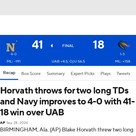
41
18
FINAL
4-0
1-3
ML: -191
UAB +4.5, O/U 56.5
ML: +158
Recap
Box Score
Summary
Expert Picks
Plays
Tweets
Horvath throws for two long TDs
and Navy improves to 4-0 with 41-
18 win over UAB
AP
Sep 28, 2024
BIRMINGHAM, Ala. (AP) Blake Horvath threw two long