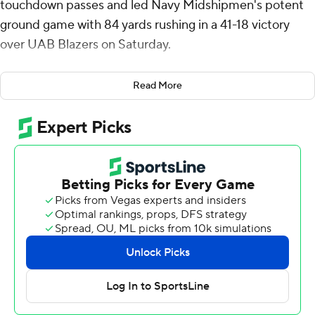
touchdown passes and led Navy Midshipmen's potent
ground game with 84 yards rushing in a 41-18 victory
over UAB Blazers on Saturday.
With the win, Navy improved to 4-0 overall and 3-0 in
Read More
the American Athletic Conference for the first time
since 2017.
Horvath had a 20-yard touchdown run for the game's
first score. Later, his 77-yard pass to Nathan Kent made
it 21-3 with 31 seconds left in the first half. Kent tracked
down a deep throw and raced the final 35 yards
untouched for the score.
On the first possession of the third quarter, Horvath
connected with Eli Heidenreich on a 74-yard pass play
that made it 28-3.