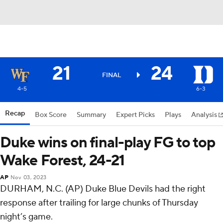
21
24
FINAL
4-5
6-3
Recap
Box Score
Summary
Expert Picks
Plays
Analysis
Duke wins on final-play FG to top
Wake Forest, 24-21
AP
Nov 03, 2023
DURHAM, N.C. (AP) Duke Blue Devils had the right
response after trailing for large chunks of Thursday
night’s game.