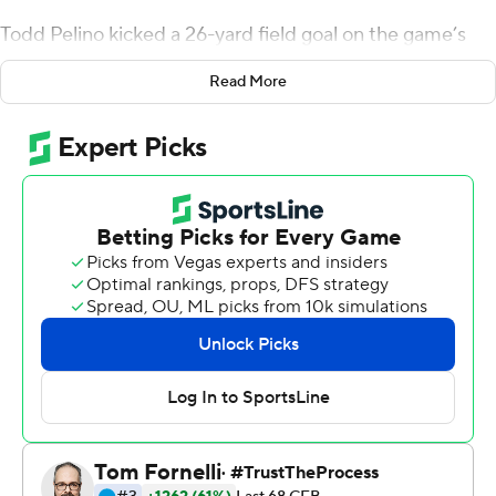
Todd Pelino kicked a 26-yard field goal on the game’s
final play and the Blue Devils, despite using a third-
Read More
string quarterback, beat Wake Forest Demon Deacons
24-21.
“Hopefully this will put to bed all the talk about whether
this team will respond,” Duke coach Mike Elko said.
Pelino’s field goal gave the Blue Devils (6-3, 3-2 Atlantic
Coast Conference) their only lead of the game as they
snapped a two-game losing streak and became bowl
eligible.
Grayson Loftis, a true freshman from Gaffney, South
Carolina, was called upon to handle quarterback duties
for the Blue Devils. He was 7-for-19 for 86 yards with a
touchdown and an interception.