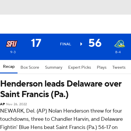
17
56
FINAL
9-3
8-4
Recap
Box Score
Summary
Expert Picks
Plays
Tweets
Henderson leads Delaware over
Saint Francis (Pa.)
AP
Nov 26, 2022
NEWARK, Del. (AP) Nolan Henderson threw for four
touchdowns, three to Chandler Harvin, and Delaware
Fightin' Blue Hens beat Saint Francis (Pa.) 56-17 on