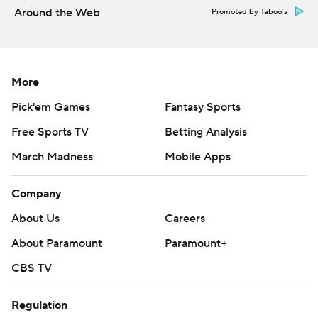
Around the Web
Promoted by Taboola
---
More AP college football:
https://apnews.com/hub/college-football and
More
https://twitter.com/ap-top25. Sign up for the AP's
Pick'em Games
Fantasy Sports
college football newsletter:
Free Sports TV
Betting Analysis
https://tinyurl.com/mrxhe6f2
March Madness
Mobile Apps
Copyright 2026 STATS LLC and Associated Press. Any
commercial use or distribution without the express
Company
written consent of STATS LLC and Associated Press is
About Us
Careers
strictly prohibited.
About Paramount
Paramount+
CBS TV
Regulation