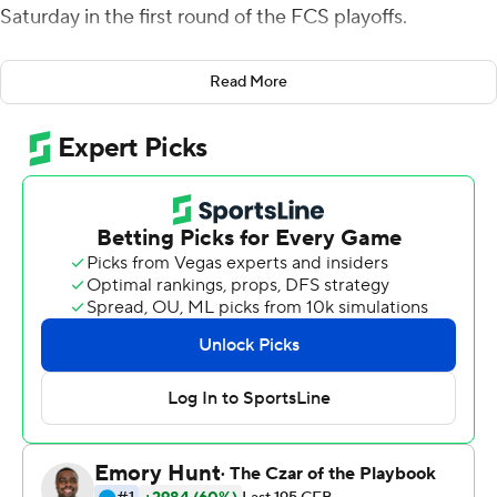
Saturday in the first round of the FCS playoffs.
The Blue Hens (8-4), who gained an at-large berth and
Read More
home game after going 4-4 in the Colonial Athletic
Association, will play at top-seeded South Dakota State
next Saturday.
Henderson was 16-of-23 passing for 266, throwing TD
passes of 30, 7 and 58 yards to Harvin, a Sam Houston
transfer, who had a season-high 128 yards on four
catches. Henderson, who took a seat early in the fourth
quarter, also had a rushing TD. Kyron Cumby rushed for
111 yards on 10 carries.
Henderson, who reached a program record with 32
passing TDs this season, led Delaware to a 28-3 halftime
lead with the Blue Hens already having 331 yards offense