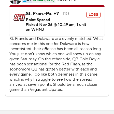
and 17 first downs. They would outgain Saint Francis
586-259 with 303 in the air and 283 rushing.
Saint Francis quarterback and Northeast Conference
Offensive Player of Year Cole Doyle was only 7-of-20
passing for 82 yards and didn't play in the second half
after an apparent leg injury.
Pitt transfer Justin Sliwoski took over in the second half
and led the Red Flash to their first touchdown on a 12-
yard pass to Dawson Snyder in the third quarter after
Kerry Galloway returned an interception 54 yards from
the end zone. Sliwoski connected with Makai Jackson
for a 45-yard score late in the fourth quarter and
finished with 103 yards passing.
The Red Flash (9-3), who went undefeated in the NEC,
had a nine-game winning streak snapped.