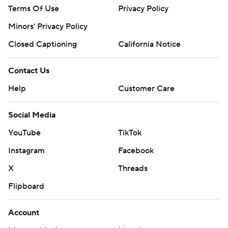
Terms Of Use
Privacy Policy
Minors' Privacy Policy
Closed Captioning
California Notice
Contact Us
Help
Customer Care
Social Media
YouTube
TikTok
Instagram
Facebook
X
Threads
Flipboard
Account