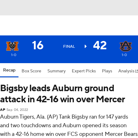
16
42
FINAL
1-0
1-0
Recap
Box Score
Summary
Expert Picks
Plays
Analysis
Bigsby leads Auburn ground
attack in 42-16 win over Mercer
AP
Sep 04, 2022
Auburn Tigers, Ala. (AP) Tank Bigsby ran for 147 yards
and two touchdowns and Auburn opened its season
with a 42-16 home win over FCS opponent Mercer Bears