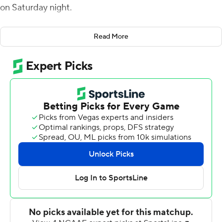
on Saturday night.
Bigsby was one of nine players who recorded a carry for
Read More
the Tigers, who generated 285 of their 497 total yards on
the ground. Jarquez Hunter scored three rushing
touchdowns, while backup quarterback Robby Ashford
generated 168 total yards as he split time with starter
T.J. Finley.
''We ran the ball effectively,'' Auburn head coach Bryan
Harsin said. ''We want to run the football. Overall, it all
starts with running the ball. ... We wanted to do that
tonight, and I'd say we did that pretty well.''
At the 1:33 mark of the third quarter, the game was
delayed for an hour and 27 minutes due to lightning.
Bigsby scored from 39 yards out on the first play after