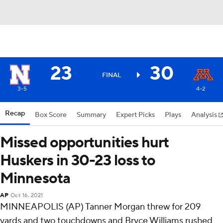
23
30
FINAL
3-5
4-2
Recap
Box Score
Summary
Expert Picks
Plays
Analysis
Missed opportunities hurt
Huskers in 30-23 loss to
Minnesota
AP
Oct 16, 2021
MINNEAPOLIS (AP) Tanner Morgan threw for 209
yards and two touchdowns and Bryce Williams rushed