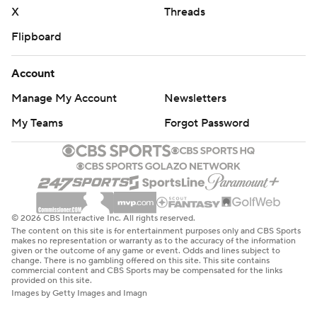
X
Threads
Britt picked off his next pass in the end zone.
Flipboard
Morgan's next pass was intercepted, too, and this time
the Huskers took advantage. Safety Deontai Williams'
Account
pick set up Nebraska at the Gophers 45, and three plays
Manage My Account
Newsletters
later Rahmir Johnson scored his second touchdown of
My Teams
Forgot Password
the game on a 1-yard run to cut Minnesota's lead to 21-
16.
KEY SEQUENCE
With five minutes to play and Minnesota leading 21-16,
© 2026 CBS Interactive Inc. All rights reserved.
the Gophers punted instead of electing to go for it on
The content on this site is for entertainment purposes only and CBS Sports
makes no representation or warranty as to the accuracy of the information
fourth-and-1 near midfield. On first down from his own
given or the outcome of any game or event. Odds and lines subject to
change. There is no gambling offered on this site. This site contains
11, Nebraska quarterback Adrian Martinez was wrapped
commercial content and CBS Sports may be compensated for the links
provided on this site.
up in the end zone by Esezi Otomewo. Martinez threw
Images by Getty Images and Imagn
the ball away but was called for intentional grounding,