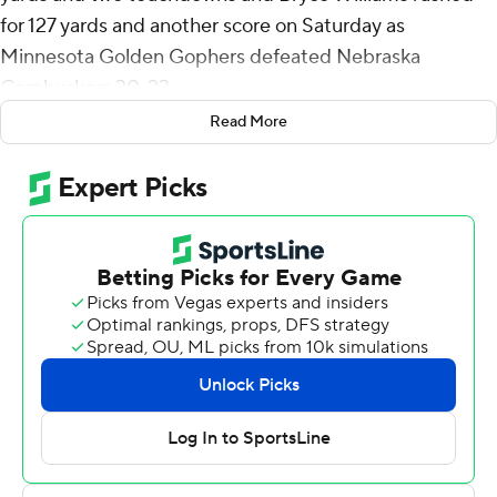
for 127 yards and another score on Saturday as
Minnesota Golden Gophers defeated Nebraska
Cornhuskers 30-23.
Read More
The Gophers dominated the first half, taking a 21-9 lead
behind near-perfect passing from Morgan. But
Nebraska (3-5, 1-4 Big Ten) flipped the script in the
second half, forcing two interceptions to get back into
the game. However, a number of missed opportunities
prevented the Huskers from taking the lead and allowed
Minnesota (4-2, 2-1) to hang on.
''Little details got us beat,'' Nebraska head coach Scott
Frost said. ''I know the guys are kind of tired of hearing
that. I'm tired of saying that, but that's what it is. We got
to do little things a little bit better and get this much
better.''