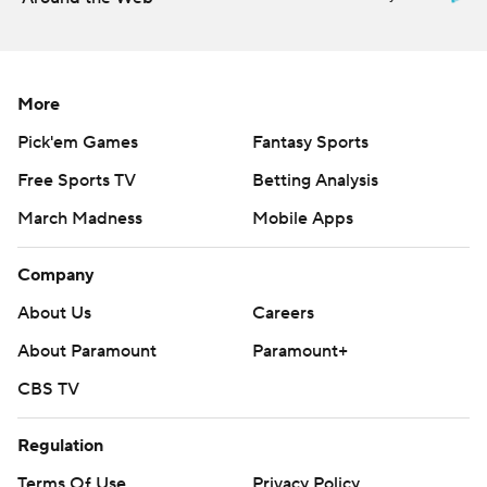
More
Pick'em Games
Fantasy Sports
Free Sports TV
Betting Analysis
March Madness
Mobile Apps
Company
About Us
Careers
About Paramount
Paramount+
CBS TV
Regulation
Terms Of Use
Privacy Policy