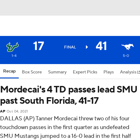
17
41
FINAL
1-4
5-0
Recap
Box Score
Summary
Expert Picks
Plays
Analysis
Mordecai's 4 TD passes lead SMU
past South Florida, 41-17
AP
Oct 04, 2021
DALLAS (AP) Tanner Mordecai threw two of his four
touchdown passes in the first quarter as undefeated
SMU Mustangs jumped to a 16-0 lead in the first half