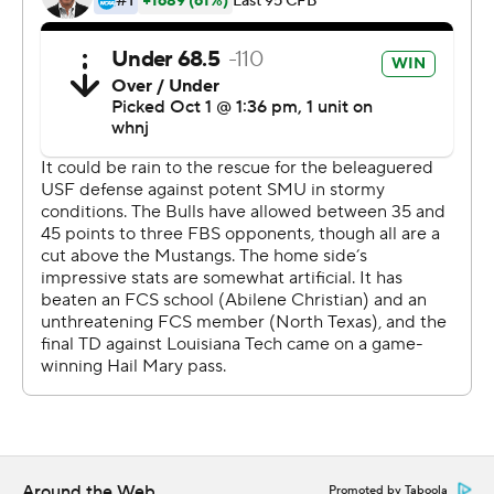
Timmy McClain was 14 of 22 for 223 yards to lead South
Florida (1-4, 0-1).
---
This story has been updated to correct the name of the
league in the first paragraph.
Copyright 2026 STATS LLC and Associated Press. Any
commercial use or distribution without the express
written consent of STATS LLC and Associated Press is
strictly prohibited.
Around the Web
Promoted by Taboola