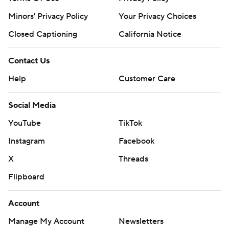
Minors' Privacy Policy
Your Privacy Choices
Closed Captioning
California Notice
Contact Us
Help
Customer Care
Social Media
YouTube
TikTok
Instagram
Facebook
X
Threads
Flipboard
Account
Manage My Account
Newsletters