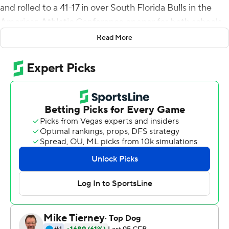
and rolled to a 41-17 in over South Florida Bulls in the
American Athletic Conference opener for both schools
Saturday .
Read More
Mordecai fired a 21-yard pass to Reggie Roberson, Jr.
four minutes into the game to put the Mustangs on top
and they pushed the lead to 17-3 by intermission. The
Bulls got within a touchdown, 17-10, after Jared
Mangham scored the first of his two third-quarter
touchdowns on a one-yard plunge.
Mordecai completed 28 of 41 passes for 287 yards and
hit Danny Gray for two of his four touchdown passes.
Gray finished with seven catches for 74 yards. Tre
Siggers carried 19 times for 79 yards and a touchdown
for the Mustangs (5-0, 1-0).