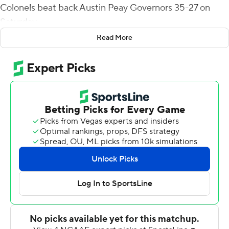
Colonels beat back Austin Peay Governors 35-27 on
Saturday.
Read More
Jackson picked off Draylen Ellis at midfield with 57
seconds left and returned the ball to EKU's 9-yard line
and the Colonels (2-2) killed the clock.
Da'Joun Hewitt's 8-yard run marked the third
touchdown in a four-drive span in which EKU turned a
20-14 deficit into a 35-20 lead with 12:34 remaining.
Austin Peay reduced the deficit to 35-27 when Ahmaad
Tanner ran it in from 1 yard to end an eight-play, 79-yard
drive with 4:12 left. The Governors' defense held and
forced a three-and-out before Jackson's game-saving
pick.
Hewitt finished with 103 yards rushing on 22 carries for