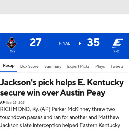
27
35
FINAL
2-2
2-2
Recap
Box Score
Summary
Expert Picks
Plays
Tweets
Jackson's pick helps E. Kentucky
secure win over Austin Peay
AP
Sep 25, 2021
RICHMOND, Ky. (AP) Parker McKinney threw two
touchdown passes and ran for another and Matthew
Jackson's late interception helped Eastern Kentucky