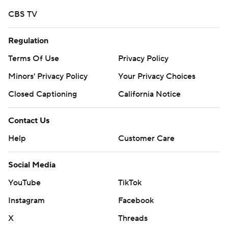
commercial use or distribution without the express
CBS TV
written consent of STATS LLC and Associated Press is
strictly prohibited.
Regulation
Terms Of Use
Privacy Policy
Minors' Privacy Policy
Your Privacy Choices
Closed Captioning
California Notice
Contact Us
Help
Customer Care
Social Media
YouTube
TikTok
Instagram
Facebook
X
Threads