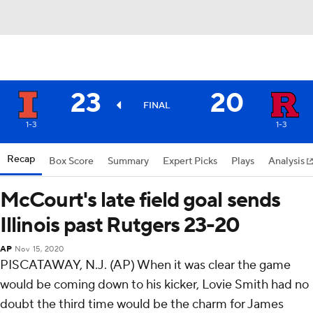
23
20
FINAL
1-3
1-3
Recap
Box Score
Summary
Expert Picks
Plays
Analysis
McCourt's late field goal sends
Illinois past Rutgers 23-20
AP
Nov 15, 2020
PISCATAWAY, N.J. (AP) When it was clear the game
would be coming down to his kicker, Lovie Smith had no
doubt the third time would be the charm for James