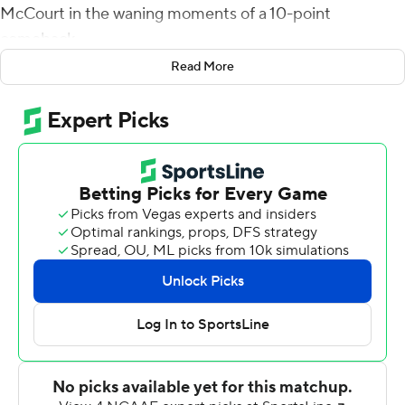
McCourt in the waning moments of a 10-point
comeback.
Read More
McCourt overcame two long misses in the fourth
quarter to hit a 47-yard field goal with three seconds left
to lift Illinois Fighting Illini past Rutgers Scarlet Knights
23-20 for the Illini's first win of the season.
''It's tough when you miss a couple of field goals, but we
have all the confidence in the world in him,'' Smith said.
''We just wanted to get him that opportunity. A lot of
things had to happen to get that chance, but we've seen
him do that before. The other field goals we attempted
were in range, so was the last one, so no thought at all,
he's done that before.''
Rutgers' offense came out quick, with quarterback Noah