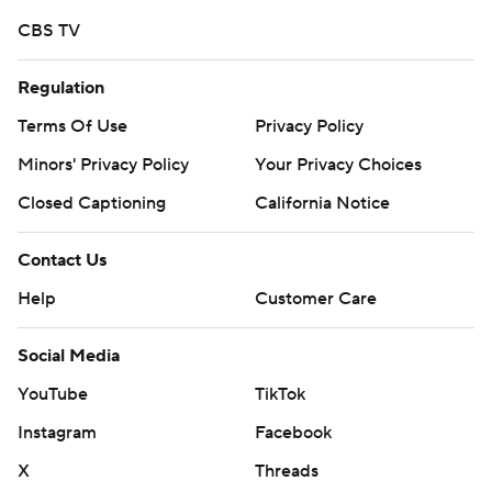
CBS TV
Regulation
Terms Of Use
Privacy Policy
Minors' Privacy Policy
Your Privacy Choices
Closed Captioning
California Notice
Contact Us
Help
Customer Care
Social Media
YouTube
TikTok
Instagram
Facebook
X
Threads