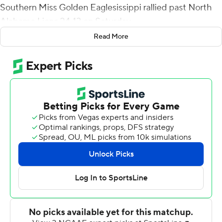
Southern Miss Golden Eaglesissippi rallied past North
Alabama Lions 24-13 on Saturday.
Read More
Two plays after Perkins' third TD, Natrone Brooks
snagged his first career interception, setting up a 38-
yard Briggs Bourgeois field goal with 1:33 remaining to
ice the win.
Outscoring North Alabama 17-0 in the fourth quarter,
the Golden Eagles (2-5) halted a two-game skid and
won their first game at home this season. The win is also
the first for interim coach Tim Billings, who is the Golden
Eagles third coach this season.
Frank Gore Jr. rushed for 103 yards on 13 carries to lead a
245-yard ground game for Southern Miss. The Lions
were held to 23 yards rushing.