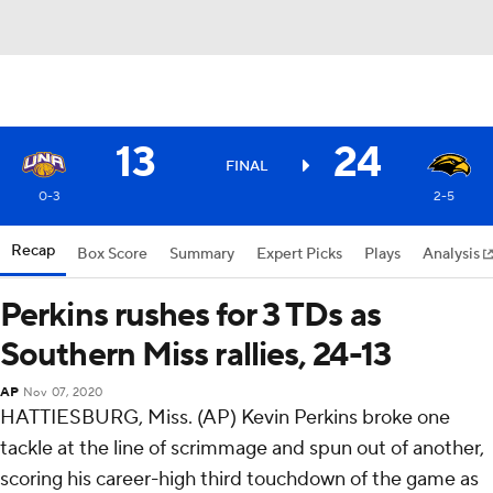
13
24
FINAL
0-3
2-5
Recap
Box Score
Summary
Expert Picks
Plays
Analysis
Perkins rushes for 3 TDs as
Southern Miss rallies, 24-13
AP
Nov 07, 2020
HATTIESBURG, Miss. (AP) Kevin Perkins broke one
tackle at the line of scrimmage and spun out of another,
scoring his career-high third touchdown of the game as