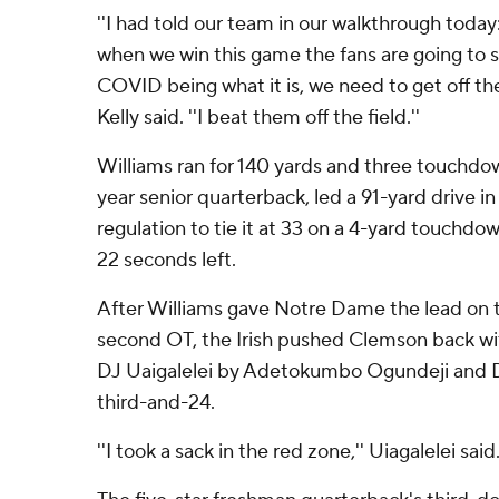
''I had told our team in our walkthrough today
when we win this game the fans are going to s
COVID being what it is, we need to get off the f
Kelly said. ''I beat them off the field.''
Williams ran for 140 yards and three touchdow
year senior quarterback, led a 91-yard drive in
regulation to tie it at 33 on a 4-yard touchdo
22 seconds left.
After Williams gave Notre Dame the lead on th
second OT, the Irish pushed Clemson back wi
DJ Uaigalelei by Adetokumbo Ogundeji and D
third-and-24.
''I took a sack in the red zone,'' Uiagalelei said. '