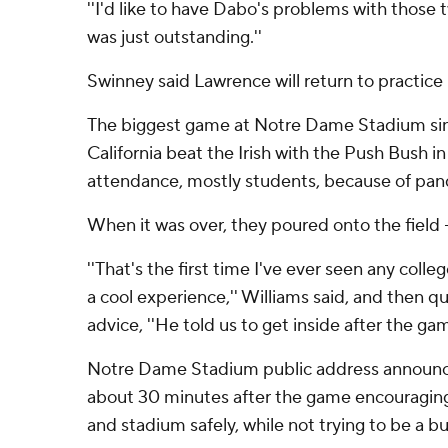
''I'd like to have Dabo's problems with those tw
was just outstanding.''
Swinney said Lawrence will return to practic
The biggest game at Notre Dame Stadium sin
California beat the Irish with the Push Bush i
attendance, mostly students, because of pand
When it was over, they poured onto the field
''That's the first time I've ever seen any colle
a cool experience,'' Williams said, and then qu
advice, ''He told us to get inside after the gam
Notre Dame Stadium public address announce
about 30 minutes after the game encouraging 
and stadium safely, while not trying to be a buz