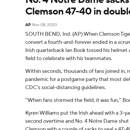
Clemson 47-40 in doubl
AP
Nov 08, 2020
SOUTH BEND, Ind. (AP) When Clemson Tiger
convert a fourth-and-forever ended in a scr
Irish quarterback Ian Book tossed his helmet 
field to celebrate with his teammates.
Within seconds, thousands of fans joined in, r
pandemic for a postgame party that most def
CDC's social-distancing guidelines.
''When fans stormed the field, it was fun,'' Bo
Kyren Williams put the Irish ahead with a 3-y
second overtime and No. 4 Notre Dame shut
Clemson with a couple of sacks to seal a 47-4