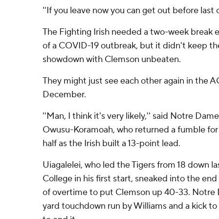
''If you leave now you can get out before last cal
The Fighting Irish needed a two-week break e
of a COVID-19 outbreak, but it didn't keep t
showdown with Clemson unbeaten.
They might just see each other again in the
December.
''Man, I think it's very likely,'' said Notre Da
Owusu-Koramoah, who returned a fumble for a
half as the Irish built a 13-point lead.
Uiagalelei, who led the Tigers from 18 down l
College in his first start, sneaked into the e
of overtime to put Clemson up 40-33. Notre
yard touchdown run by Williams and a kick to ti