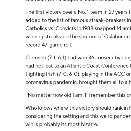
The first victory over a No. 1 team in 27 years 
added to the list of famous streak-breakers i
Catholics vs. Convicts in 1988 snapped Miam
winning streak and the shutout of Oklahoma i
record 47-game roll.
Clemson (7-1, 6-1) had won 36 consecutive r
had not lost to an Atlantic Coast Conference
Fighting Irish (7-0, 6-0), playing in the ACC o
coronavirus pandemic, brought them all to a h
''No matter how old I am, I'll remember this on
Who knows where this victory should rank in 
considering the setting and this weird pande
win is probably its most bizarre.