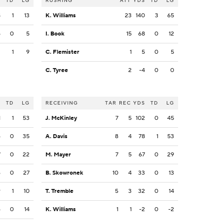
S
TD
LG
RUSHING
ATT
YDS
TD
LG
8
1
13
K. Williams
23
140
3
65
5
0
5
I. Book
15
68
0
12
2
1
9
C. Flemister
1
5
0
5
C. Tyree
2
-4
0
0
S
TD
LG
RECEIVING
TAR
REC
YDS
TD
LG
1
1
53
J. McKinley
7
5
102
0
45
4
0
35
A. Davis
8
4
78
1
53
7
0
22
M. Mayer
7
5
67
0
29
6
0
27
B. Skowronek
10
4
33
0
13
9
1
10
T. Tremble
5
3
32
0
14
4
0
14
K. Williams
1
1
-2
0
-2