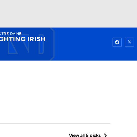
TRE DAME
Watch
Fantasy
Betting
GHTING IRISH