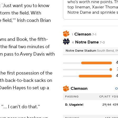
: `Just want you to know
torm the field. With
ield,''' Irish coach Brian
Clemson
1
7-1
ns and Book, the fifth-
Notre Dame
4
7-0
 the final two minutes of
Notre Dame Stadium
South Bend, I
wn pass to Avery Davis with
e first possession of the
th back-to-back sacks on
aelin Hayes to set up a
Clemson
O
PASSING
CP/ATT
YD
D. Uiagalelei
29/44
43
'... I can't do that.''