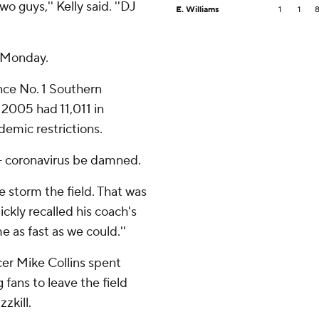
o guys,'' Kelly said. ''DJ
E. Williams
1
1
e Monday.
ce No. 1 Southern
n 2005 had 11,011 in
emic restrictions.
 - coronavirus be damned.
ge storm the field. That was
ickly recalled his coach's
e as fast as we could.''
r Mike Collins spent
fans to leave the field
zkill.