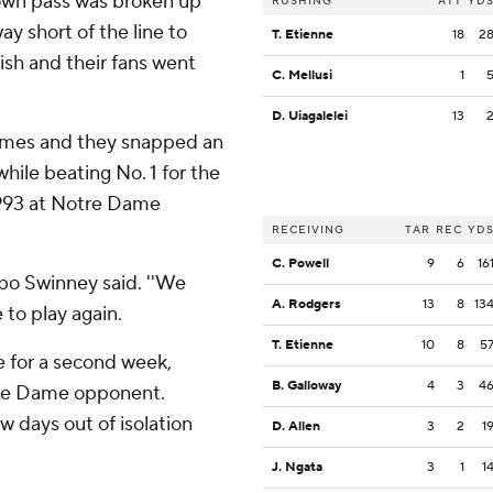
down pass was broken up
RUSHING
ATT
YD
y short of the line to
T. Etienne
18
2
rish and their fans went
C. Mellusi
1
D. Uiagalelei
13
games and they snapped an
hile beating No. 1 for the
 1993 at Notre Dame
RECEIVING
TAR
REC
YD
C. Powell
9
6
16
bo Swinney said. ''We
A. Rodgers
13
8
13
 to play again.
T. Etienne
10
8
5
ce for a second week,
B. Galloway
4
3
4
tre Dame opponent.
w days out of isolation
D. Allen
3
2
1
J. Ngata
3
1
1