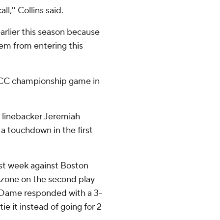
l,'' Collins said.
arlier this season because
hem from entering this
 ACC championship game in
me linebacker Jeremiah
 touchdown in the first
ast week against Boston
nd zone on the second play
 Dame responded with a 3-
e it instead of going for 2