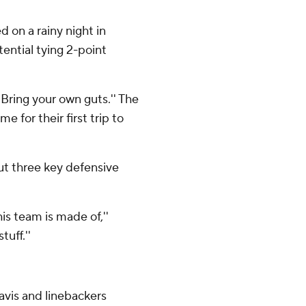
 on a rainy night in
ential tying 2-point
Bring your own guts.'' The
 for their first trip to
ut three key defensive
is team is made of,''
tuff.''
avis and linebackers