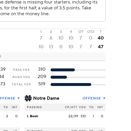
1
2
3
4
OT
OT2
T
7
6
10
10
7
0
40
10
13
0
10
7
7
47
N
439
310
PASS YDS
34
209
RUSH YDS
473
519
TOTAL YDS
Notre Dame
FFENSE
OFFENSE
S
TD
INT
PASSING
CP/ATT
YDS
TD
INT
9
2
0
I. Book
22/39
310
1
0