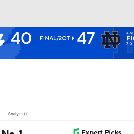
40
47
4
NO
BA
FI
FINAL/2OT
7-0
NHL
CAR
ympics
Analysis
MLV
No. 1