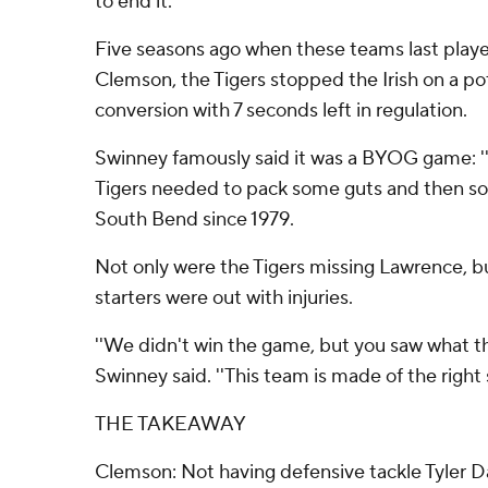
to end it.
Five seasons ago when these teams last played
Clemson, the Tigers stopped the Irish on a pot
conversion with 7 seconds left in regulation.
Swinney famously said it was a BYOG game: ''
Tigers needed to pack some guts and then some
South Bend since 1979.
Not only were the Tigers missing Lawrence, b
starters were out with injuries.
''We didn't win the game, but you saw what th
Swinney said. ''This team is made of the right s
THE TAKEAWAY
Clemson: Not having defensive tackle Tyler D