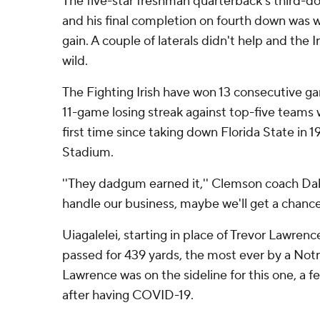
The five-star freshman quarterback's third-
and his final completion on fourth down was wa
gain. A couple of laterals didn't help and the I
wild.
The Fighting Irish have won 13 consecutive 
11-game losing streak against top-five teams w
first time since taking down Florida State in
Stadium.
''They dadgum earned it,'' Clemson coach Da
handle our business, maybe we'll get a chance
Uiagalelei, starting in place of Trevor Lawren
passed for 439 yards, the most ever by a No
Lawrence was on the sideline for this one, a fe
after having COVID-19.