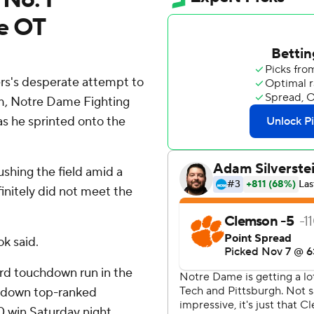
e OT
s's desperate attempt to
um, Notre Dame Fighting
as he sprinted onto the
ushing the field amid a
initely did not meet the
ok said.
ard touchdown run in the
 down top-ranked
0 win Saturday night.