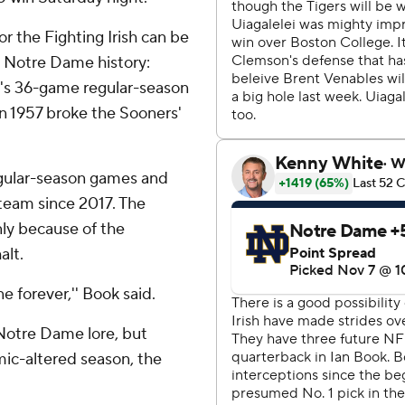
for the Fighting Irish can be
n Notre Dame history:
i's 36-game regular-season
n 1957 broke the Sooners'
egular-season games and
 team since 2017. The
nly because of the
alt.
e forever,'' Book said.
Notre Dame lore, but
mic-altered season, the