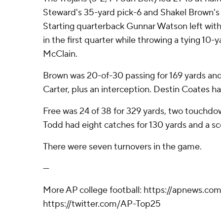
Steward's 35-yard pick-6 and Shakel Brown's 
Starting quarterback Gunnar Watson left wit
in the first quarter while throwing a tying 10-y
McClain.
Brown was 20-of-30 passing for 169 yards an
Carter, plus an interception. Destin Coates had
Free was 24 of 38 for 329 yards, two touchdo
Todd had eight catches for 130 yards and a sc
There were seven turnovers in the game.
---
More AP college football: https://apnews.com
https://twitter.com/AP-Top25