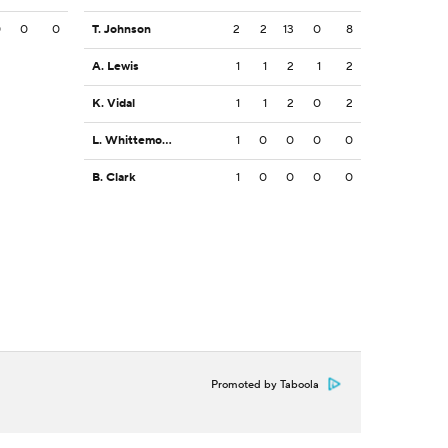
0
0
0
T. Johnson
2
2
13
0
8
A. Lewis
1
1
2
1
2
K. Vidal
1
1
2
0
2
L. Whittemore
1
0
0
0
0
B. Clark
1
0
0
0
0
Promoted by Taboola