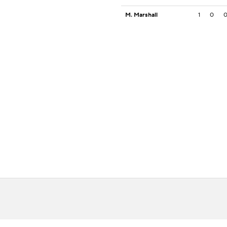
M. Marshall
1
0