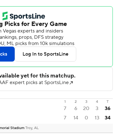
1
2
3
4
T
7
6
20
3
36
7
14
0
13
34
emorial Stadium
Troy, AL