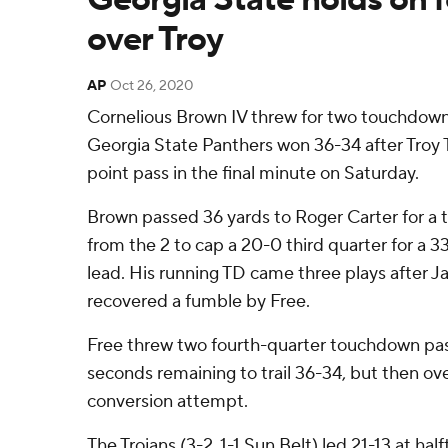
over Troy
AP
Oct 26, 2020
Cornelious Brown IV threw for two touchdowns
Georgia State Panthers won 36-34 after Troy 
point pass in the final minute on Saturday.
Brown passed 36 yards to Roger Carter for a 
from the 2 to cap a 20-0 third quarter for a 33
lead. His running TD came three plays after 
recovered a fumble by Free.
Free threw two fourth-quarter touchdown pas
seconds remaining to trail 36-34, but then ov
conversion attempt.
The Trojans (3-2, 1-1 Sun Belt) led 21-13 at ha