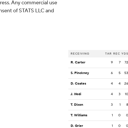
ress. Any commercial use
consent of STATS LLC and
RECEIVING
TAR
REC
YD
R. Carter
9
7
7
S. Pinckney
6
5
5
D. Coates
4
4
2
J. Ifedi
4
3
1
T. Dixon
3
1
T. Williams
1
0
D. Grier
1
0