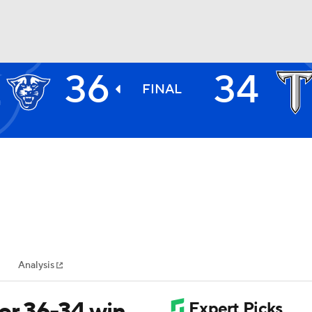
36
34
BA
FINAL
NHL
CAR
ympics
Analysis
MLV
or 36-34 win