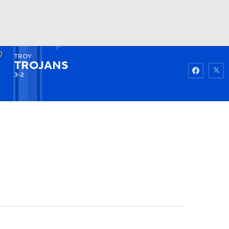
TROY
Watch
Fantasy
Betting
TROJANS
3-2