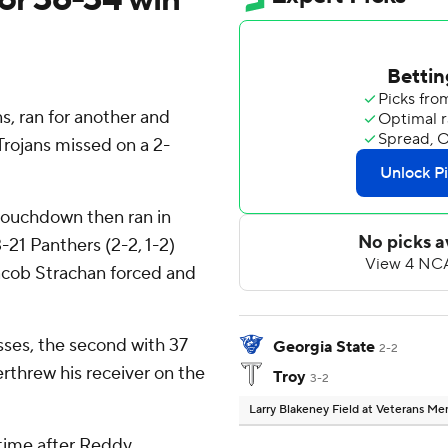
, ran for another and
Trojans missed on a 2-
touchdown then ran in
-21 Panthers (2-2, 1-2)
Jacob Strachan forced and
ses, the second with 37
Georgia State
2-2
erthrew his receiver on the
Troy
3-2
Larry Blakeney Field at Veterans M
lftime after Reddy