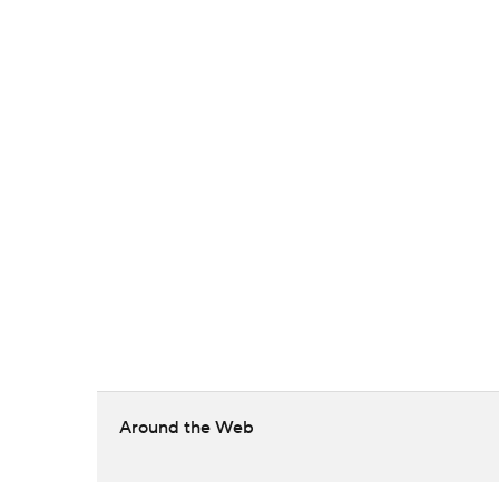
Around the Web