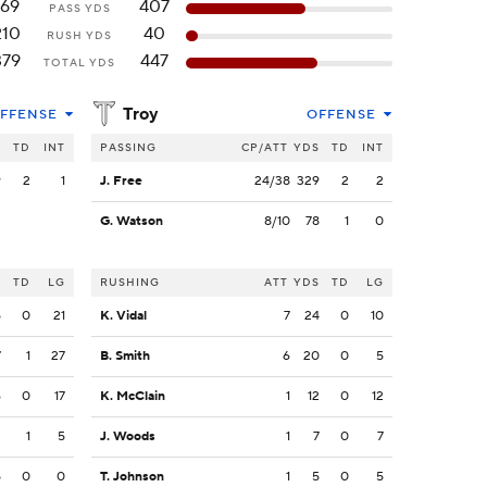
169
407
PASS YDS
210
40
RUSH YDS
379
447
TOTAL YDS
Troy
FFENSE
OFFENSE
S
TD
INT
PASSING
CP/ATT
YDS
TD
INT
9
2
1
J. Free
24/38
329
2
2
G. Watson
8/10
78
1
0
S
TD
LG
RUSHING
ATT
YDS
TD
LG
5
0
21
K. Vidal
7
24
0
10
7
1
27
B. Smith
6
20
0
5
6
0
17
K. McClain
1
12
0
12
3
1
5
J. Woods
1
7
0
7
5
0
0
T. Johnson
1
5
0
5