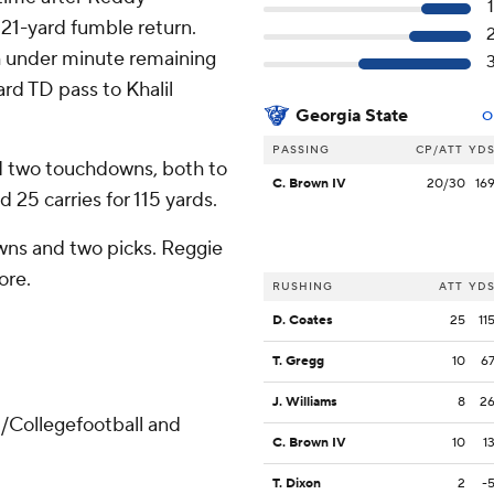
21-yard fumble return.
h under minute remaining
ard TD pass to Khalil
Georgia State
O
PASSING
CP/ATT
YD
d two touchdowns, both to
C. Brown IV
20/30
16
 25 carries for 115 yards.
wns and two picks. Reggie
ore.
RUSHING
ATT
YD
D. Coates
25
11
T. Gregg
10
6
J. Williams
8
2
/Collegefootball and
C. Brown IV
10
1
T. Dixon
2
-