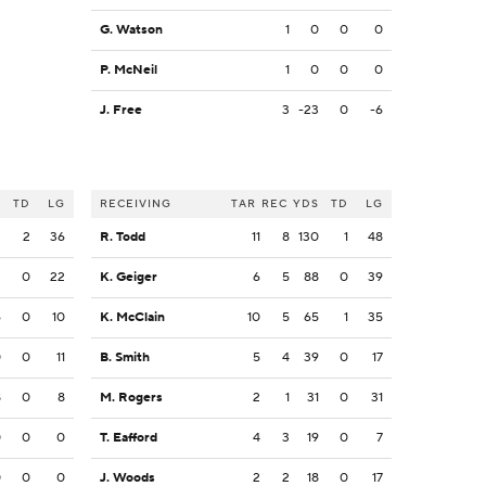
G. Watson
1
0
0
0
P. McNeil
1
0
0
0
J. Free
3
-23
0
-6
S
TD
LG
RECEIVING
TAR
REC
YDS
TD
LG
2
2
36
R. Todd
11
8
130
1
48
3
0
22
K. Geiger
6
5
88
0
39
6
0
10
K. McClain
10
5
65
1
35
0
0
11
B. Smith
5
4
39
0
17
8
0
8
M. Rogers
2
1
31
0
31
0
0
0
T. Eafford
4
3
19
0
7
0
0
0
J. Woods
2
2
18
0
17