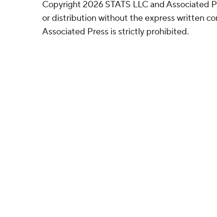
Copyright 2026 STATS LLC and Associated P
or distribution without the express written 
Associated Press is strictly prohibited.