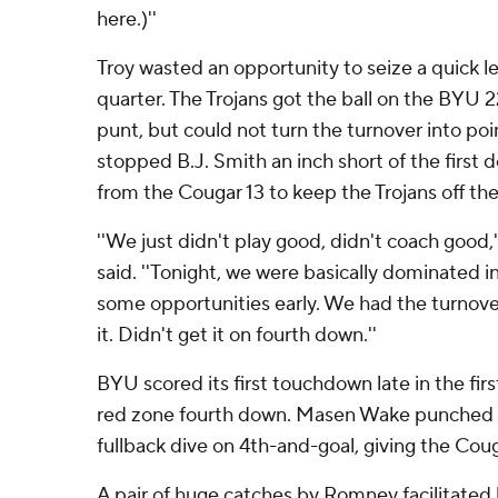
here.)''
Troy wasted an opportunity to seize a quick lea
quarter. The Trojans got the ball on the BYU 
punt, but could not turn the turnover into poi
stopped B.J. Smith an inch short of the first
from the Cougar 13 to keep the Trojans off th
''We just didn't play good, didn't coach good,
said. ''Tonight, we were basically dominated i
some opportunities early. We had the turnove
it. Didn't get it on fourth down.''
BYU scored its first touchdown late in the fir
red zone fourth down. Masen Wake punched it 
fullback dive on 4th-and-goal, giving the Coug
A pair of huge catches by Romney facilitated