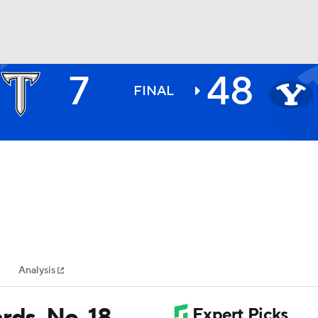
7
48
BA
FINAL
NHL
CAR
ympics
Analysis
MLV
rds, No. 18