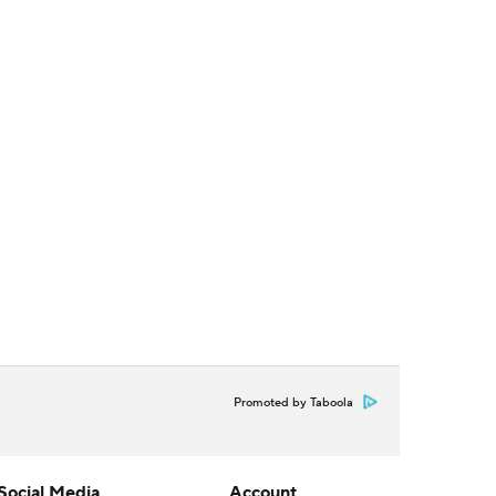
Promoted by Taboola
Social Media
Account