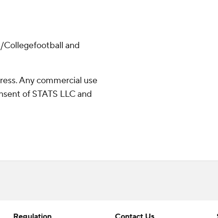
/Collegefootball and
ress. Any commercial use
consent of STATS LLC and
Regulation
Contact Us