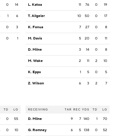
3
0
14
L. Katoa
11
76
0
19
6
1
6
T. Allgeier
10
50
0
17
3
0
3
K. Fonua
7
27
0
8
3
0
1
M. Davis
5
20
0
11
D. Milne
3
14
0
8
M. Wake
2
11
2
10
K. Epps
1
5
0
5
Z. Wilson
6
3
2
7
S
TD
LG
RECEIVING
TAR
REC
YDS
TD
LG
9
0
55
D. Milne
9
7
140
1
70
6
0
10
G. Romney
6
5
138
0
52