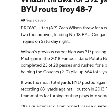
BYU routs Troy 48-7
AP
Sep 27, 2020
PROVO, Utah (AP) Zach Wilson threw for a ca
two touchdowns, leading No. 18 BYU Cougars t
Trojans on Saturday night.
Wilson's previous career high was 317 passin
Michigan in the 2018 Famous Idaho Potato Bow
completed 23 of 28 passes and rushed for a p
helping the Cougars (2-0) pile up 664 total ya
It was the most total yards BYU posted agai
recording 681 yards against Houston in 2013. T
teammates for turning routine plays into some
''As a quarterback, I can honestly say a quart