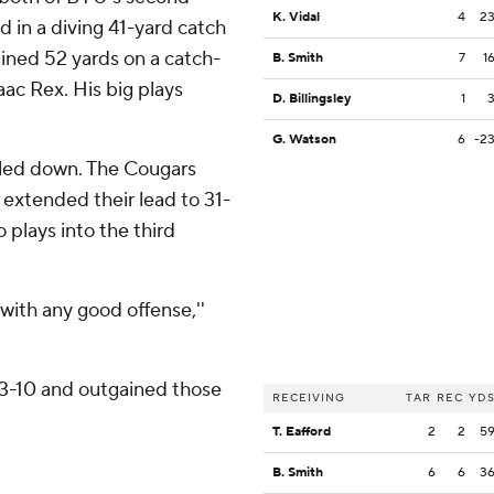
K. Vidal
4
2
d in a diving 41-yard catch
ained 52 yards on a catch-
B. Smith
7
1
aac Rex. His big plays
D. Billingsley
1
.
G. Watson
6
-2
oled down. The Cougars
 extended their lead to 31-
plays into the third
 with any good offense,''
03-10 and outgained those
RECEIVING
TAR
REC
YD
T. Eafford
2
2
5
B. Smith
6
6
3