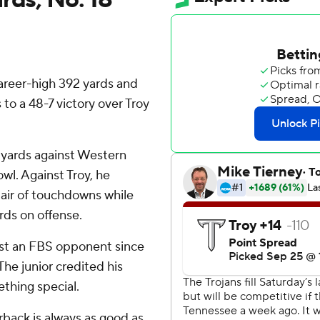
reer-high 392 yards and
o a 48-7 victory over Troy
g yards against Western
l. Against Troy, he
air of touchdowns while
rds on offense.
nst an FBS opponent since
he junior credited his
thing special.
erback is always as good as