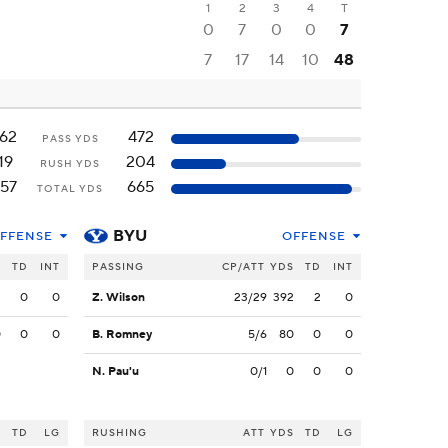
1
2
3
4
T
0
7
0
0
7
7
17
14
10
48
162
472
PASS YDS
19
204
RUSH YDS
157
665
TOTAL YDS
BYU
FFENSE
OFFENSE
S
TD
INT
PASSING
CP/ATT
YDS
TD
INT
2
0
0
Z. Wilson
23/29
392
2
0
0
0
0
B. Romney
5/6
80
0
0
N. Pau'u
0/1
0
0
0
S
TD
LG
RUSHING
ATT
YDS
TD
LG