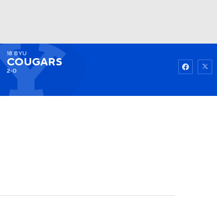
18
BYU
Watch
Fantasy
Betting
COUGARS
2-0