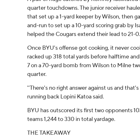
quarter touchdowns. The junior receiver haule
that set up a 1-yard keeper by Wilson, then g
and-run to set up a 10-yard scoring grab by Is
helped the Cougars extend their lead to 21-0
Once BYU's offense got cooking, it never co
racked up 318 total yards before halftime and
7 on a 70-yard bomb from Wilson to Milne two 
quarter.
''There's no right answer against us and that's
running back Lopini Katoa said.
BYU has outscored its first two opponents 1
teams 1,244 to 330 in total yardage.
THE TAKEAWAY