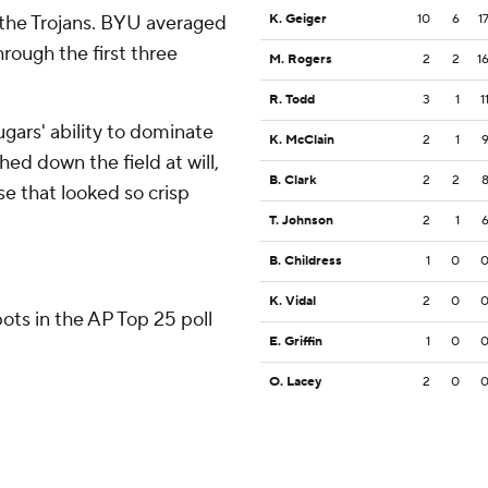
 the Trojans. BYU averaged
K. Geiger
10
6
1
hrough the first three
M. Rogers
2
2
1
R. Todd
3
1
1
gars' ability to dominate
K. McClain
2
1
d down the field at will,
B. Clark
2
2
e that looked so crisp
T. Johnson
2
1
B. Childress
1
0
K. Vidal
2
0
ots in the AP Top 25 poll
E. Griffin
1
0
O. Lacey
2
0