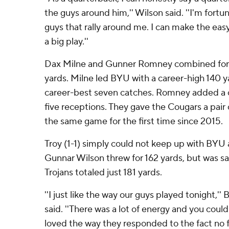
the guys around him,'' Wilson said. ''I'm fortu
guys that rally around me. I can make the eas
a big play.''
Dax Milne and Gunner Romney combined for 
yards. Milne led BYU with a career-high 140 
career-best seven catches. Romney added a c
five receptions. They gave the Cougars a pair 
the same game for the first time since 2015.
Troy (1-1) simply could not keep up with BYU af
Gunnar Wilson threw for 162 yards, but was s
Trojans totaled just 181 yards.
''I just like the way our guys played tonight,'
said. ''There was a lot of energy and you could 
loved the way they responded to the fact no 