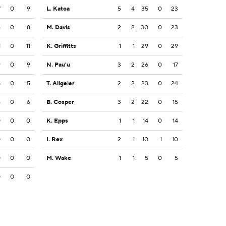
7
0
9
L. Katoa
5
4
35
0
23
6
0
8
M. Davis
2
2
30
0
23
1
0
11
K. Griffitts
1
1
29
0
29
9
0
9
N. Pau'u
3
2
26
0
17
8
0
5
T. Allgeier
2
2
23
0
24
6
0
6
B. Cosper
3
2
22
0
15
0
0
0
K. Epps
1
1
14
0
14
0
0
0
I. Rex
2
1
10
1
10
0
0
0
M. Wake
1
1
5
0
5
0
0
0