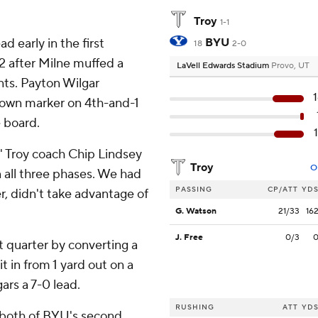
Troy
1-1
d early in the first
BYU
18
2-0
22 after Milne muffed a
LaVell Edwards Stadium
Provo, UT
nts. Payton Wilgar
 down marker on 4th-and-1
e board.
'' Troy coach Chip Lindsey
Troy
O
n all three phases. We had
PASSING
CP/ATT
YD
r, didn't take advantage of
G. Watson
21/33
16
J. Free
0/3
st quarter by converting a
in from 1 yard out on a
ars a 7-0 lead.
RUSHING
ATT
YD
 both of BYU's second