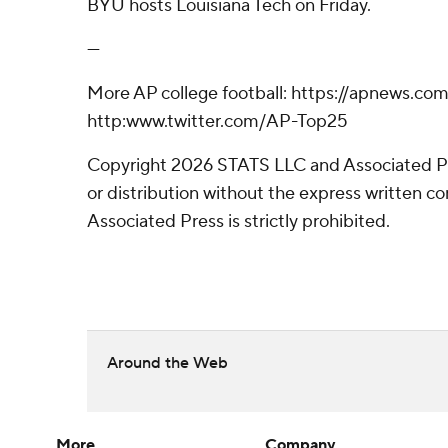
BYU hosts Louisiana Tech on Friday.
---
More AP college football: https://apnews.com
http:www.twitter.com/AP-Top25
Copyright 2026 STATS LLC and Associated P
or distribution without the express written 
Associated Press is strictly prohibited.
Around the Web
More
Company