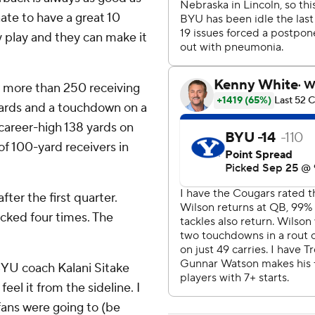
nate to have a great 10
y play and they can make it
more than 250 receiving
yards and a touchdown on a
areer-high 138 yards on
of 100-yard receivers in
ter the first quarter.
acked four times. The
' BYU coach Kalani Sitake
feel it from the sideline. I
fans were going to (be