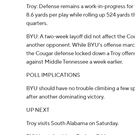
Troy: Defense remains a work-in-progress for
8.6 yards per play while rolling up 524 yards t
quarters.
BYU: A two-week layoff did not affect the Cou
another opponent. While BYU's offense marche
the Cougar defense locked down a Troy offens
against Middle Tennessee a week earlier.
POLL IMPLICATIONS
BYU should have no trouble climbing a few sp
after another dominating victory.
UP NEXT
Troy visits South Alabama on Saturday.