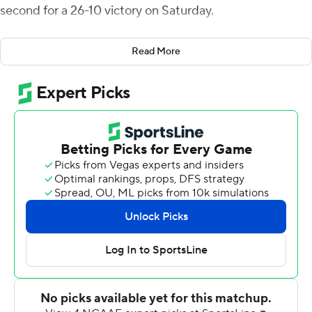
second for a 26-10 victory on Saturday.
Manzyk ran 55 yards into the end zone in the first
Read More
quarter. Horn's pick-6 from 50 yards stretched the
Wildcats' lead to 20-10 at halftime.
Max Brosmer threw a 6-yard touchdown pass to Nick
Lorden for New Hampshire (3-2, 2-0 Colonial Athletic
Association) in the first quarter. Jason Hughes made
field goals from 45 and 42 yards in the fourth.
Davis Cheek was 17 of 31 for 184 yards passing and threw
four interceptions, three in the first half for Elon (2-4, 1-
2). Jaylan Thomas scored on a 13-yard run that capped
an 11-play, 70-yard drive early in the second quarter.
New Hampshire avenged last season's 30-9 loss against
Elon, it's only defeat in six meetings since the Phoenix