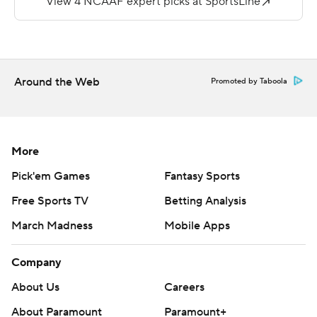
joined the CAA in 2014.
Copyright 2019 by STATS LLC and Associated Press.
Any commercial use or distribution without the express
Around the Web
Promoted by Taboola
written consent of STATS LLC and Associated Press is
strictly prohibited.
More
Pick'em Games
Fantasy Sports
Free Sports TV
Betting Analysis
March Madness
Mobile Apps
Company
About Us
Careers
About Paramount
Paramount+