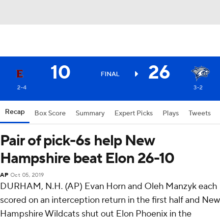
10
26
FINAL
2-4
3-2
Recap
Box Score
Summary
Expert Picks
Plays
Tweets
Pair of pick-6s help New
Hampshire beat Elon 26-10
AP
Oct 05, 2019
DURHAM, N.H. (AP) Evan Horn and Oleh Manzyk each
scored on an interception return in the first half and New
Hampshire Wildcats shut out Elon Phoenix in the