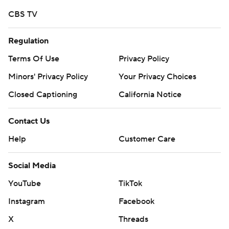
CBS TV
Regulation
Terms Of Use
Privacy Policy
Minors' Privacy Policy
Your Privacy Choices
Closed Captioning
California Notice
Contact Us
Help
Customer Care
Social Media
YouTube
TikTok
Instagram
Facebook
X
Threads