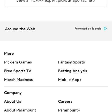
touchdown pass, an 11-yarder to Justin Curtis, made it
35-7 at halftime.
Brendan Smith threw for 167 yards and a touchdown for
the Golden Bears.
Around the Web
Promoted by Taboola
Copyright 2019 by STATS LLC and Associated Press.
Any commercial use or distribution without the express
written consent of STATS LLC and Associated Press is
More
strictly prohibited.
Pick'em Games
Fantasy Sports
Free Sports TV
Betting Analysis
March Madness
Mobile Apps
Company
About Us
Careers
About Paramount
Paramount+