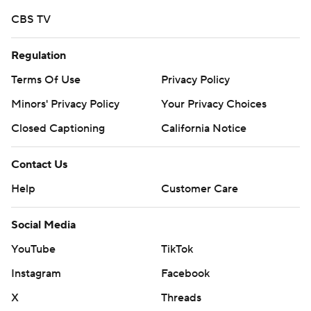
CBS TV
Regulation
Terms Of Use
Privacy Policy
Minors' Privacy Policy
Your Privacy Choices
Closed Captioning
California Notice
Contact Us
Help
Customer Care
Social Media
YouTube
TikTok
Instagram
Facebook
X
Threads