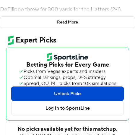
DeFilippo threw for 300 yards for the Hatters (2-1).
Chase Blackmon ran for 76 yards and a score and Jareem
Read More
Westcott added 75 yards rushing with two touchdowns
Western New England scored on its first drive for an
early 7-0 lead. Jonny Messina missed a 35-yard field
goal attempt for the Hatters but they rebounded on
their next drive when DeFilippo hit Tony Gilotti with a
10-yard touchdown pass to even it up 7-7 with 2:55 left
in the first quarter.
Stetson followed with three consecutive scores after
that, on a 9-yard pass from DeFilippo to Max Draper, on
a short TD run by Westcott, and on a 14-yard scoring
throw from DeFilippo to Connor Becker to move into a
28-7 lead with 2:06 left in the half. One more DeFilippo