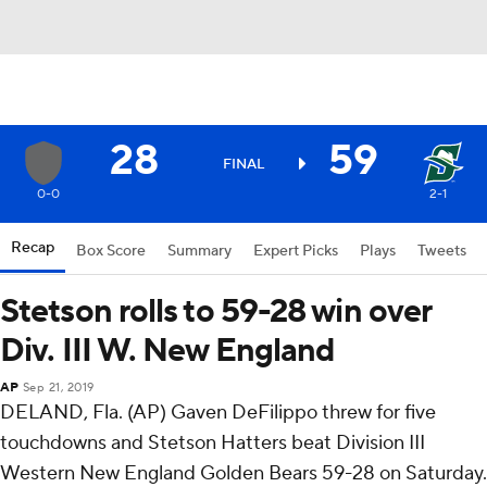
28
59
FINAL
0-0
2-1
Recap
Box Score
Summary
Expert Picks
Plays
Tweets
Stetson rolls to 59-28 win over
Div. III W. New England
AP
Sep 21, 2019
DELAND, Fla. (AP) Gaven DeFilippo threw for five
touchdowns and Stetson Hatters beat Division III
Western New England Golden Bears 59-28 on Saturday.