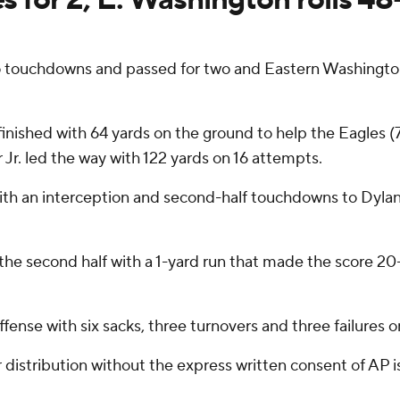
o touchdowns and passed for two and Eastern Washington
finished with 64 yards on the ground to help the Eagles (
Jr. led the way with 122 yards on 16 attempts.
with an interception and second-half touchdowns to Dyla
the second half with a 1-yard run that made the score 20-
fense with six sacks, three turnovers and three failures 
istribution without the express written consent of AP is 