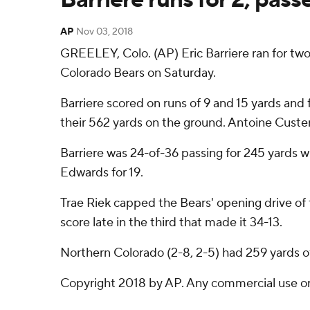
AP
Nov 03, 2018
GREELEY, Colo. (AP) Eric Barriere ran for tw
Colorado Bears on Saturday.
Barriere scored on runs of 9 and 15 yards and 
their 562 yards on the ground. Antoine Custer 
Barriere was 24-of-36 passing for 245 yards 
Edwards for 19.
Trae Riek capped the Bears' opening drive of 
score late in the third that made it 34-13.
Northern Colorado (2-8, 2-5) had 259 yards of
Copyright 2018 by AP. Any commercial use or d