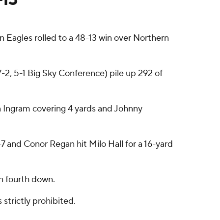
 Eagles rolled to a 48-13 win over Northern
7-2, 5-1 Big Sky Conference) pile up 292 of
n Ingram covering 4 yards and Johnny
7 and Conor Regan hit Milo Hall for a 16-yard
on fourth down.
strictly prohibited.