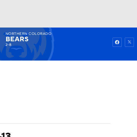
NORTHERN COLORADO
Watch
Fantasy
Betting
BEARS
2-8
-13