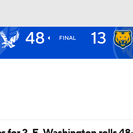
48
13
BA
FINAL
NHL
CAR
ympics
MLV
es for 2, E. Washington rolls 48