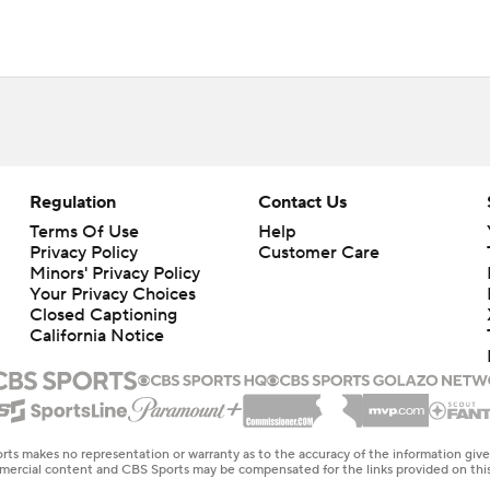
Regulation
Contact Us
Terms Of Use
Help
Privacy Policy
Customer Care
Minors' Privacy Policy
Closed Captioning
California Notice
rts makes no representation or warranty as to the accuracy of the information giv
ommercial content and CBS Sports may be compensated for the links provided on this