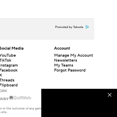
Promoted by Taboola
Social Media
Account
YouTube
Manage My Account
TikTok
Newsletters
Instagram
My Teams
Facebook
Forgot Password
X
Threads
Flipboard
en or the outcome of any game or event. Odds and lines subject to
 site.