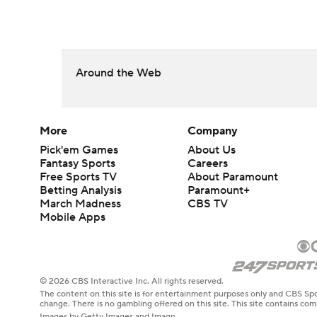
Around the Web
More
Company
Pick'em Games
About Us
Fantasy Sports
Careers
Free Sports TV
About Paramount
Betting Analysis
Paramount+
March Madness
CBS TV
Mobile Apps
© 2026 CBS Interactive Inc. All rights reserved.
The content on this site is for entertainment purposes only and CBS Spo
change. There is no gambling offered on this site. This site contains c
Images by Getty Images and Imagn