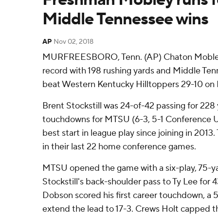
Middle Tennessee wins
AP
Nov 02, 2018
MURFREESBORO, Tenn. (AP) Chaton Mobley 
record with 198 rushing yards and Middle Ten
beat Western Kentucky Hilltoppers 29-10 on F
Brent Stockstill was 24-of-42 passing for 228
touchdowns for MTSU (6-3, 5-1 Conference USA
best start in league play since joining in 2013
in their last 22 home conference games.
MTSU opened the game with a six-play, 75-yar
Stockstill's back-shoulder pass to Ty Lee for
Dobson scored his first career touchdown, a 5
extend the lead to 17-3. Crews Holt capped the