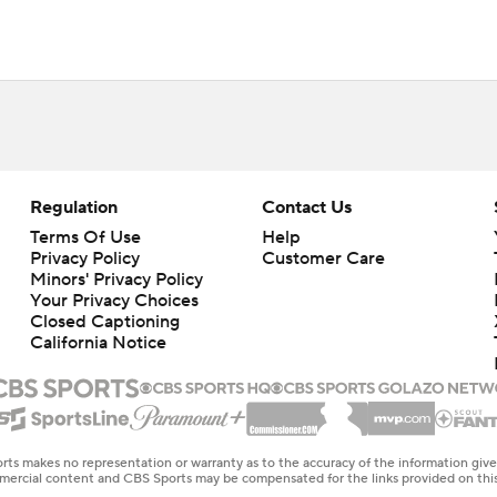
Regulation
Contact Us
Terms Of Use
Help
Privacy Policy
Customer Care
Minors' Privacy Policy
Your Privacy Choices
Closed Captioning
California Notice
rts makes no representation or warranty as to the accuracy of the information giv
ommercial content and CBS Sports may be compensated for the links provided on this