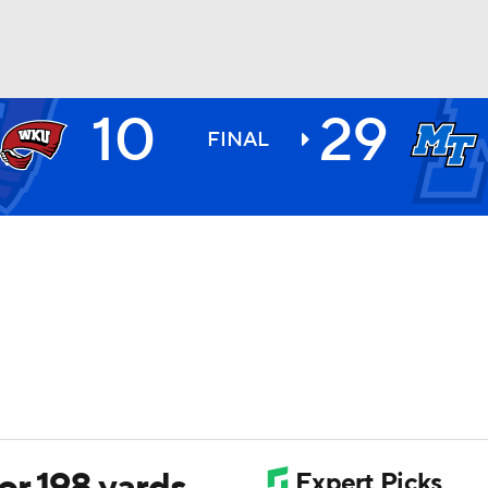
10
29
BA
FINAL
NHL
CAR
ympics
MLV
r 198 yards,