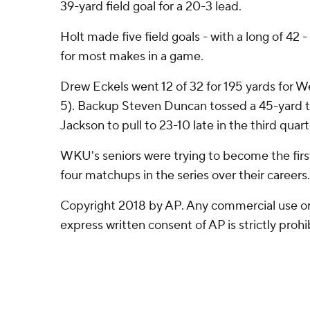
39-yard field goal for a 20-3 lead.
Holt made five field goals - with a long of 42 
for most makes in a game.
Drew Eckels went 12 of 32 for 195 yards for W
5). Backup Steven Duncan tossed a 45-yard 
Jackson to pull to 23-10 late in the third quart
WKU's seniors were trying to become the first 
four matchups in the series over their careers.
Copyright 2018 by AP. Any commercial use or 
express written consent of AP is strictly prohi