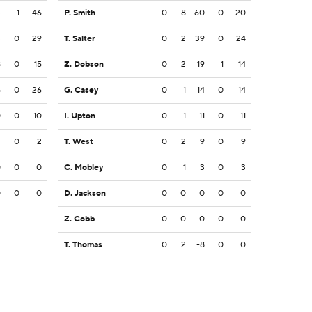
3
1
46
P. Smith
0
8
60
0
20
3
0
29
T. Salter
0
2
39
0
24
8
0
15
Z. Dobson
0
2
19
1
14
5
0
26
G. Casey
0
1
14
0
14
0
0
10
I. Upton
0
1
11
0
11
2
0
2
T. West
0
2
9
0
9
0
0
0
C. Mobley
0
1
3
0
3
0
0
0
D. Jackson
0
0
0
0
0
Z. Cobb
0
0
0
0
0
T. Thomas
0
2
-8
0
0