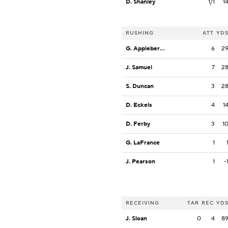
D. Shanley
1/1
1
RUSHING
ATT
YD
G. Appleberry, Jr.
6
2
J. Samuel
7
2
S. Duncan
3
2
D. Eckels
4
1
D. Ferby
3
1
G. LaFrance
1
J. Pearson
1
-
RECEIVING
TAR
REC
YD
J. Sloan
0
4
8