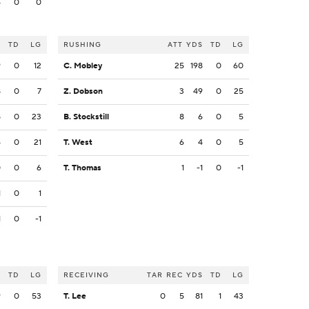
4
0
0
S
TD
LG
RUSHING
ATT
YDS
TD
LG
9
0
12
C. Mobley
25
198
0
60
8
0
7
Z. Dobson
3
49
0
25
8
0
23
B. Stockstill
8
6
0
5
4
0
21
T. West
6
4
0
5
0
0
6
T. Thomas
1
-1
0
-1
1
0
1
1
0
-1
S
TD
LG
RECEIVING
TAR
REC
YDS
TD
LG
9
0
53
T. Lee
0
5
81
1
43