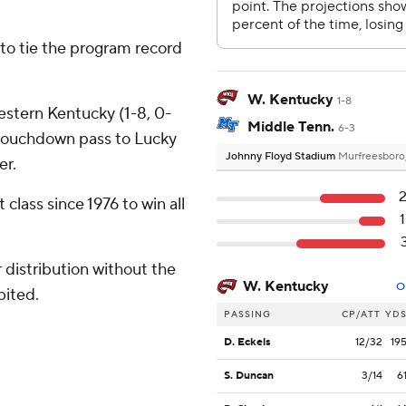
- to tie the program record
W. Kentucky
1-8
estern Kentucky (1-8, 0-
Middle Tenn.
6-3
touchdown pass to Lucky
Johnny Floyd Stadium
Murfreesboro
er.
class since 1976 to win all
distribution without the
W. Kentucky
O
bited.
PASSING
CP/ATT
YD
D. Eckels
12/32
19
S. Duncan
3/14
6