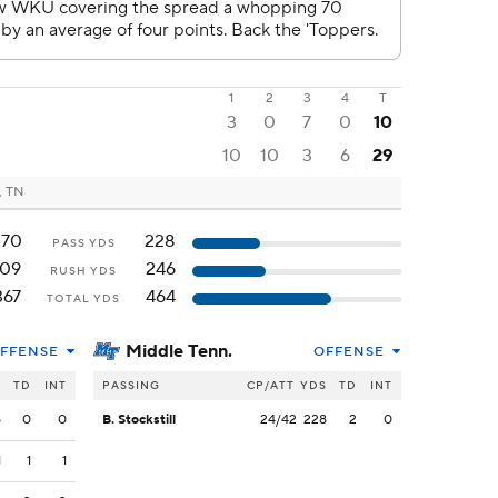
1
2
3
4
T
3
0
7
0
10
10
10
3
6
29
, TN
270
228
PASS YDS
109
246
RUSH YDS
367
464
TOTAL YDS
Middle Tenn.
FFENSE
OFFENSE
S
TD
INT
PASSING
CP/ATT
YDS
TD
INT
5
0
0
B. Stockstill
24/42
228
2
0
1
1
1