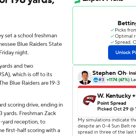
set a school freshman
nessee Blue Raiders State
riday night.
 yards and two
), which is off to its
. The Blue Raiders are 19-3
d scoring drive, ending in
 43 yards. Freshman Zack
-yard reception, to
 first-half scoring with a