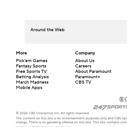
Around the Web
More
Company
Pick'em Games
About Us
Fantasy Sports
Careers
Free Sports TV
About Paramount
Betting Analysis
Paramount+
March Madness
CBS TV
Mobile Apps
© 2026 CBS Interactive Inc. All rights reserved.
The content on this site is for entertainment purposes only and CBS Spo
change. There is no gambling offered on this site. This site contains c