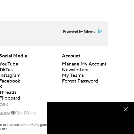
Promoted by Taboola
Social Media
Account
YouTube
Manage My Account
TikTok
Newsletters
Instagram
My Teams
Facebook
Forgot Password
X
Threads
Flipboard
en or the outcome of any game or event. Odds and lines subject to
 site.