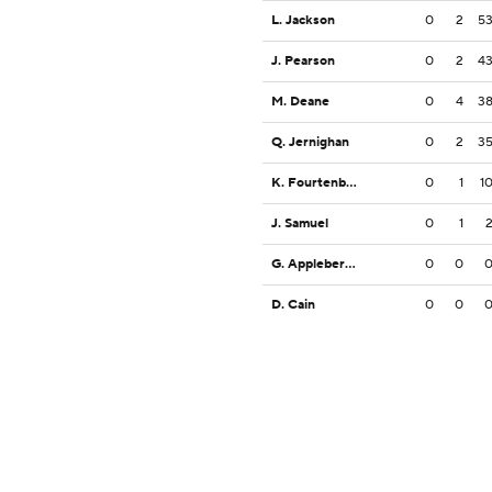
L. Jackson
0
2
5
J. Pearson
0
2
4
M. Deane
0
4
3
Q. Jernighan
0
2
3
K. Fourtenbary
0
1
1
J. Samuel
0
1
G. Appleberry, Jr.
0
0
D. Cain
0
0