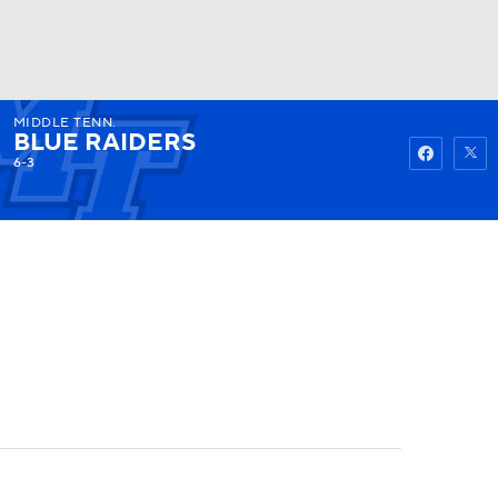
MIDDLE TENN.
Watch
Fantasy
Betting
BLUE RAIDERS
6-3