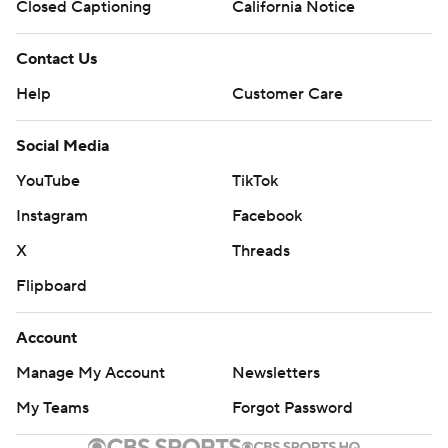
Closed Captioning
California Notice
Contact Us
Help
Customer Care
Social Media
YouTube
TikTok
Instagram
Facebook
X
Threads
Flipboard
Account
Manage My Account
Newsletters
My Teams
Forgot Password