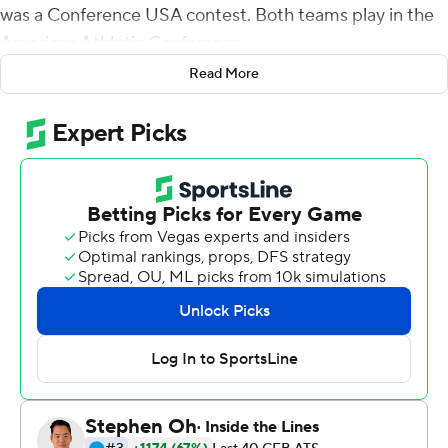
was a Conference USA contest. Both teams play in the
American Athletic Conference.
Read More
A corrected version of the story is below:
King-led Houston controls East Carolina in 42-20 win
D'Eriq King threw for two touchdowns and ran for
another and Houston's defense mostly stifled East
Carolina in a 42-20 win
GREENVILLE, N.C. (AP) - D'Eriq King threw for two
touchdowns and ran for another and Houston's defense
mostly stifled East Carolina in a 42-20 win on Saturday
night.
King threw a 38-yard touchdown pass to Courtney Lark,
and then ran for an 8-yard touchdown and the Cougars