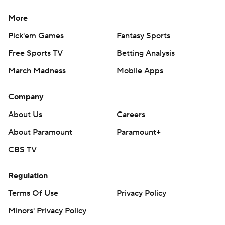
strictly prohibited.
More
Pick'em Games
Fantasy Sports
Free Sports TV
Betting Analysis
March Madness
Mobile Apps
Company
About Us
Careers
About Paramount
Paramount+
CBS TV
Regulation
Terms Of Use
Privacy Policy
Minors' Privacy Policy