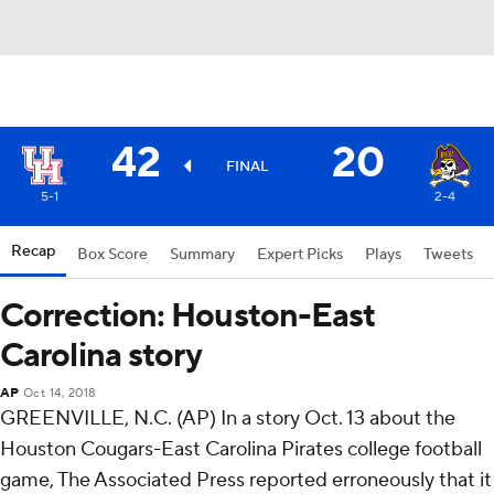
42
20
FINAL
5-1
2-4
Recap
Box Score
Summary
Expert Picks
Plays
Tweets
Correction: Houston-East
Carolina story
AP
Oct 14, 2018
GREENVILLE, N.C. (AP) In a story Oct. 13 about the
Houston Cougars-East Carolina Pirates college football
game, The Associated Press reported erroneously that it