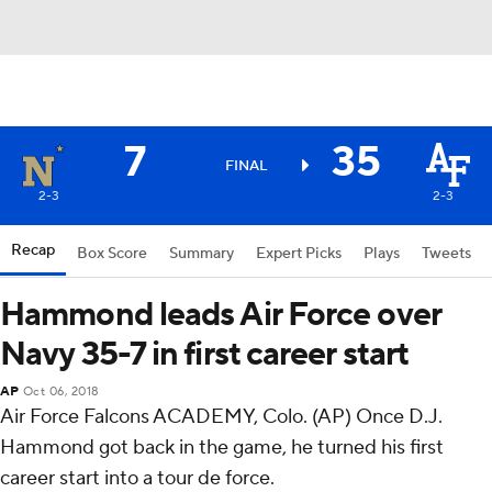
7
35
FINAL
2-3
2-3
Recap
Box Score
Summary
Expert Picks
Plays
Tweets
Hammond leads Air Force over
Navy 35-7 in first career start
AP
Oct 06, 2018
Air Force Falcons ACADEMY, Colo. (AP) Once D.J.
Hammond got back in the game, he turned his first
career start into a tour de force.