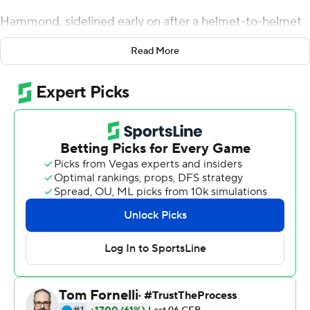
Hammond, sidelined early on after a helmet-to-helmet
collision, returned to run for three touchdowns and
Read More
throw for another, leading Air Force past Navy
Midshipmen 35-7 on Saturday.
Joseph Saucier also scored on a 48-yard run for Air
Force (2-3), which took the first leg in the competition
among the service academies for the Commander in
Chief's trophy. Air Force will play at Army on Nov. 3 while
Navy (2-3) plays Army on Dec. 8 in its final regular-
season game.
Hammond was injured on a third-down run in the
opening minutes of the game. He returned to throw a
61-yard touchdown pass to Ronald Cleveland and run for
touchdowns of 1, 2 and 5 yards.