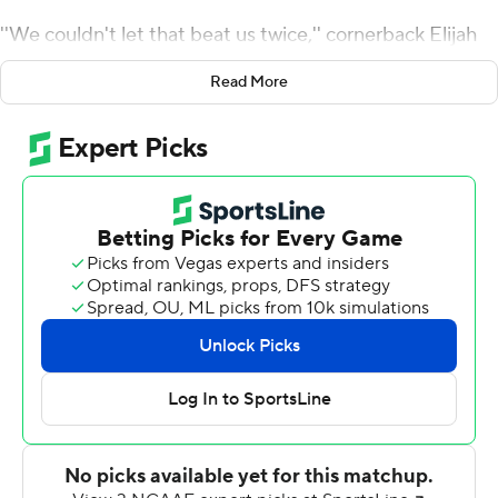
''We couldn't let that beat us twice,'' cornerback Elijah
Riley said.
Read More
The Black Knights mixed in a few big scoring plays with
its ground-control offense to defeat previously
unbeaten Buffalo Bulls 42-13 on Saturday and get back
on track toward bowl eligibility.
Riley returned a blocked field goal 80 yards for a
touchdown and Kevin Hopkins threw a 25-yard
touchdown to Jordan Asberry to bolster Army's triple-
option offense that gained 281 yards and scored four
times on the ground while running up 37:34 in time-of-
possession.
''When you can get a big chunk play in there it makes it a
lot easier,'' Army coach Jeff Monken said. ''It gives you a