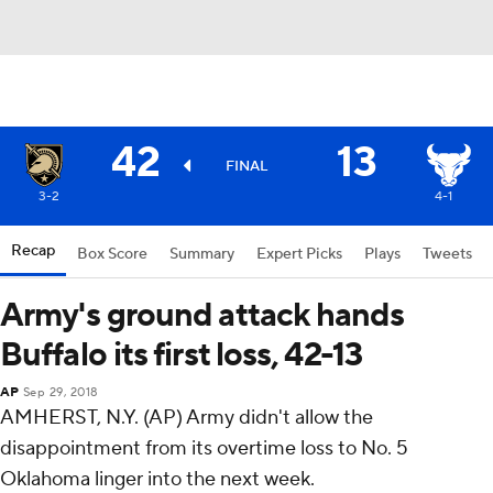
42
13
FINAL
3-2
4-1
Recap
Box Score
Summary
Expert Picks
Plays
Tweets
Army's ground attack hands
Buffalo its first loss, 42-13
AP
Sep 29, 2018
AMHERST, N.Y. (AP) Army didn't allow the
disappointment from its overtime loss to No. 5
Oklahoma linger into the next week.