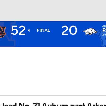
52
20
A
BA
R
FINAL
2-
NHL
CAR
ympics
MLV
 lead No. 21 Auburn past Arka