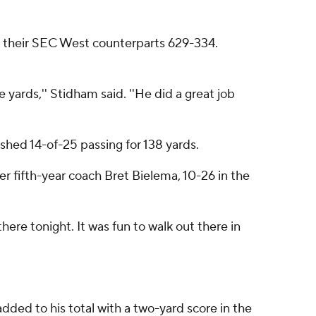
ed their SEC West counterparts 629-334.
yards,'' Stidham said. ''He did a great job
ished 14-of-25 passing for 138 yards.
er fifth-year coach Bret Bielema, 10-26 in the
there tonight. It was fun to walk out there in
ded to his total with a two-yard score in the