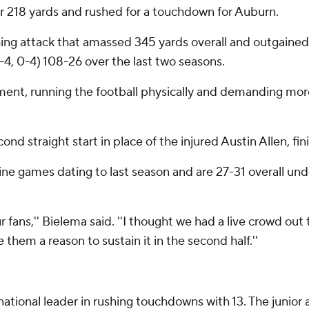
r 218 yards and rushed for a touchdown for Auburn.
shing attack that amassed 345 yards overall and outgain
, 0-4) 108-26 over the last two seasons.
ment, running the football physically and demanding more 
nd straight start in place of the injured Austin Allen, fin
ine games dating to last season and are 27-31 overall und
r fans,'' Bielema said. ''I thought we had a live crowd out 
them a reason to sustain it in the second half.''
onal leader in rushing touchdowns with 13. The junior ad