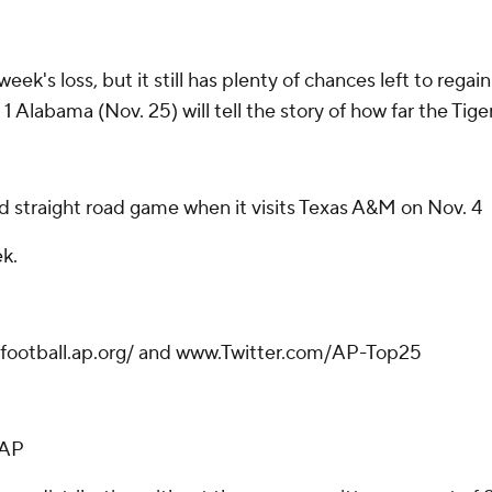
week's loss, but it still has plenty of chances left to rega
 Alabama (Nov. 25) will tell the story of how far the Tigers
rd straight road game when it visits Texas A&M on Nov. 4
k.
gefootball.ap.org/ and www.Twitter.com/AP-Top25
-AP