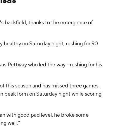
s backfield, thanks to the emergence of
 healthy on Saturday night, rushing for 90
 was Pettway who led the way - rushing for his
 of this season and has missed three games.
 in peak form on Saturday night while scoring
 ran with good pad level, he broke some
ng well.''