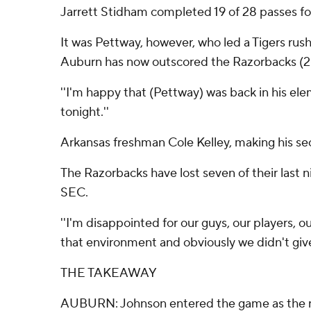
Jarrett Stidham completed 19 of 28 passes fo
It was Pettway, however, who led a Tigers ru
Auburn has now outscored the Razorbacks (2-4
''I'm happy that (Pettway) was back in his ele
tonight.''
Arkansas freshman Cole Kelley, making his seco
The Razorbacks have lost seven of their last n
SEC.
''I'm disappointed for our guys, our players, ou
that environment and obviously we didn't give 
THE TAKEAWAY
AUBURN: Johnson entered the game as the nati