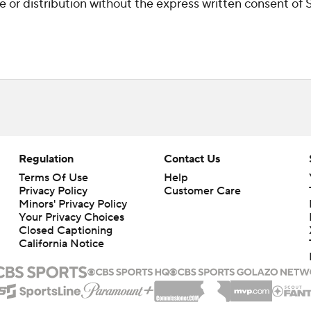
r distribution without the express written consent of ST
Regulation
Contact Us
Terms Of Use
Help
Privacy Policy
Customer Care
Minors' Privacy Policy
Closed Captioning
California Notice