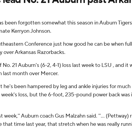
been forgotten somewhat this season in Auburn Tigers'
mate Kerryon Johnson.
utheastern Conference just how good he can be when fully
ry over Arkansas Razorbacks.
 No. 21 Auburn's (6-2, 4-1) loss last week to LSU , and it
in last month over Mercer.
ut he's been hampered by leg and ankle injuries for much
ast week's loss, but the 6-foot, 235-pound power back was
st week,'' Auburn coach Gus Malzahn said. ''... (Pettway)
e that time last year, that stretch when he was really runni