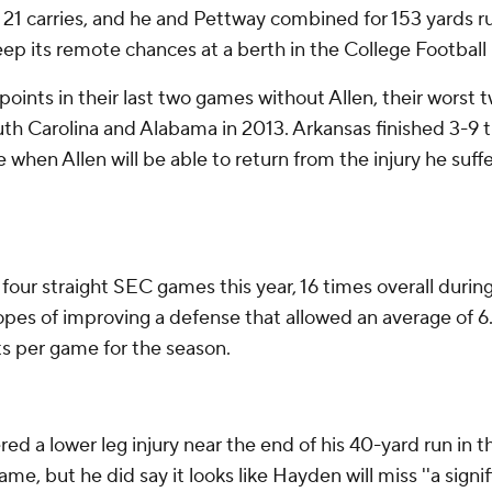
on 21 carries, and he and Pettway combined for 153 yards r
eep its remote chances at a berth in the College Football P
ts in their last two games without Allen, their worst t
th Carolina and Alabama in 2013. Arkansas finished 3-9 th
re when Allen will be able to return from the injury he suff
four straight SEC games this year, 16 times overall durin
hopes of improving a defense that allowed an average of 6
ts per game for the season.
a lower leg injury near the end of his 40-yard run in the
me, but he did say it looks like Hayden will miss ''a signi