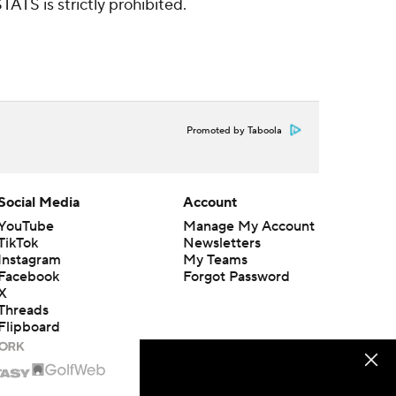
ATS is strictly prohibited.
Promoted by Taboola
Social Media
Account
YouTube
Manage My Account
TikTok
Newsletters
Instagram
My Teams
Facebook
Forgot Password
X
Threads
Flipboard