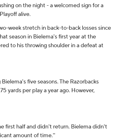
ushing on the night - a welcomed sign for a
layoff alive.
wo-week stretch in back-to-back losses since
at season in Bielema's first year at the
ered to his throwing shoulder in a defeat at
g Bielema's five seasons. The Razorbacks
.75 yards per play a year ago. However,
 first half and didn't return. Bielema didn't
ficant amount of time.''