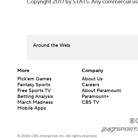
Copyright 2017 by STATS. Any commercial use o
Around the Web
More
Company
Pick'em Games
About Us
Fantasy Sports
Careers
Free Sports TV
About Paramount
Betting Analysis
Paramount+
March Madness
CBS TV
Mobile Apps
© 2026 CBS Interactive Inc. All rights reserved.