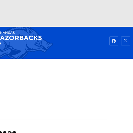
RKANSAS
Watch
Fantasy
Betting
AZORBACKS
5
nsas