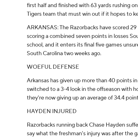
first half and finished with 63 yards rushing 
Tigers team that must win out if it hopes to k
ARKANSAS: The Razorbacks have scored 29 poin
scoring a combined seven points in losses Sou
school, and it enters its final five games unsu
South Carolina two weeks ago.
WOEFUL DEFENSE
Arkansas has given up more than 40 points in 
switched to a 3-4 look in the offseason with 
they're now giving up an average of 34.4 poin
HAYDEN INJURED
Razorbacks running back Chase Hayden suffered 
say what the freshman's injury was after the ga