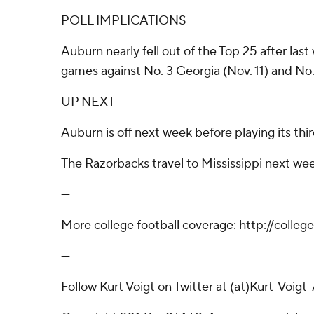
POLL IMPLICATIONS
Auburn nearly fell out of the Top 25 after last 
games against No. 3 Georgia (Nov. 11) and No. 1
UP NEXT
Auburn is off next week before playing its thi
The Razorbacks travel to Mississippi next wee
---
More college football coverage: http://colle
---
Follow Kurt Voigt on Twitter at (at)Kurt-Voigt