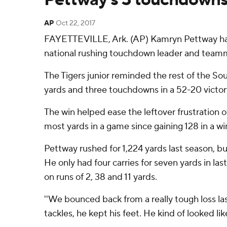
AP
Oct 22, 2017
FAYETTEVILLE, Ark. (AP) Kamryn Pettway has 
national rushing touchdown leader and team
The Tigers junior reminded the rest of the So
yards and three touchdowns in a 52-20 victo
The win helped ease the leftover frustration of
most yards in a game since gaining 128 in a w
Pettway rushed for 1,224 yards last season, b
He only had four carries for seven yards in l
on runs of 2, 38 and 11 yards.
''We bounced back from a really tough loss la
tackles, he kept his feet. He kind of looked lik