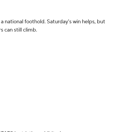
in a national foothold. Saturday's win helps, but
 can still climb.