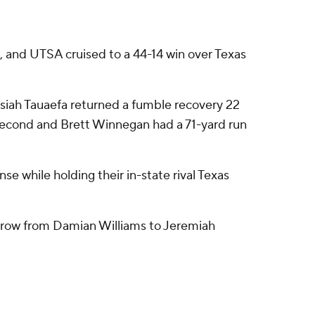
 and UTSA cruised to a 44-14 win over Texas
Josiah Tauaefa returned a fumble recovery 22
 second and Brett Winnegan had a 71-yard run
se while holding their in-state rival Texas
throw from Damian Williams to Jeremiah