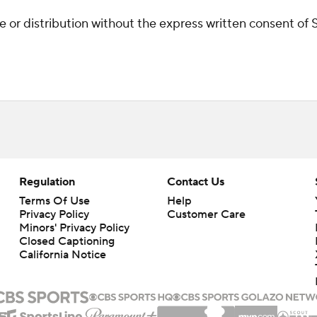
r distribution without the express written consent of ST
Regulation
Contact Us
Terms Of Use
Help
Privacy Policy
Customer Care
Minors' Privacy Policy
Closed Captioning
California Notice