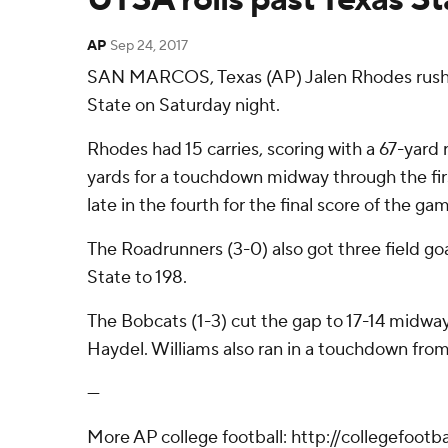
AP
Sep 24, 2017
SAN MARCOS, Texas (AP) Jalen Rhodes rushed 
State on Saturday night.
Rhodes had 15 carries, scoring with a 67-yard 
yards for a touchdown midway through the firs
late in the fourth for the final score of the ga
The Roadrunners (3-0) also got three field goa
State to 198.
The Bobcats (1-3) cut the gap to 17-14 midw
Haydel. Williams also ran in a touchdown from t
---
More AP college football: http://collegefoot