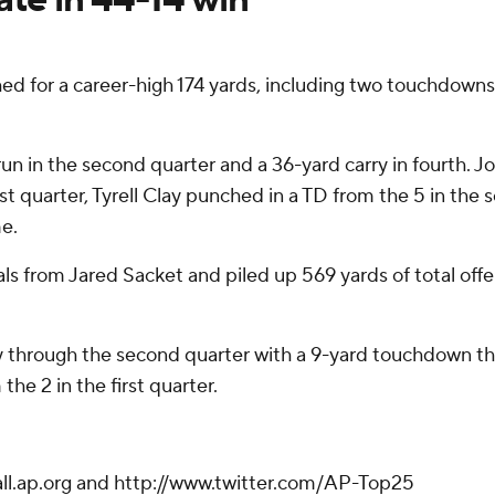
for a career-high 174 yards, including two touchdowns,
run in the second quarter and a 36-yard carry in fourth. 
t quarter, Tyrell Clay punched in a TD from the 5 in the
me.
ls from Jared Sacket and piled up 569 yards of total offen
ay through the second quarter with a 9-yard touchdown 
he 2 in the first quarter.
ball.ap.org and http://www.twitter.com/AP-Top25