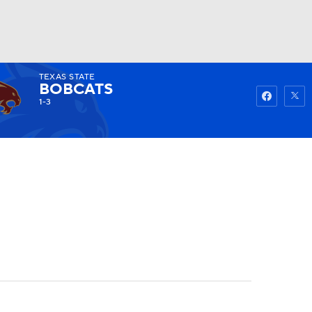
TEXAS STATE
Watch
Fantasy
Betting
BOBCATS
1-3