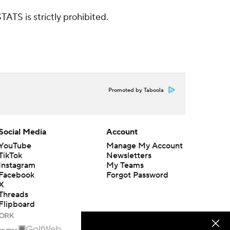
ATS is strictly prohibited.
Promoted by Taboola
Social Media
Account
YouTube
Manage My Account
TikTok
Newsletters
Instagram
My Teams
Facebook
Forgot Password
X
Threads
Flipboard