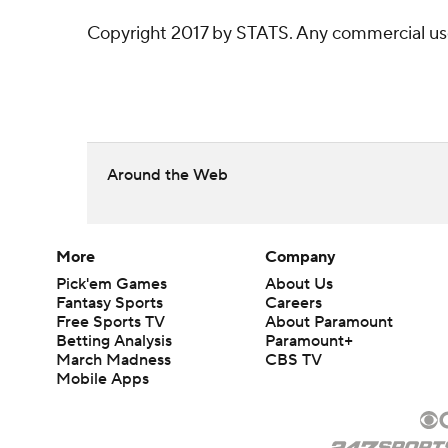
Copyright 2017 by STATS. Any commercial use o
Around the Web
More
Company
Pick'em Games
About Us
Fantasy Sports
Careers
Free Sports TV
About Paramount
Betting Analysis
Paramount+
March Madness
CBS TV
Mobile Apps