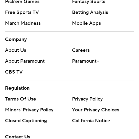
Pick'em Games
Fantasy Sports
Free Sports TV
Betting Analysis
March Madness
Mobile Apps
Company
About Us
Careers
About Paramount
Paramount+
CBS TV
Regulation
Terms Of Use
Privacy Policy
Minors' Privacy Policy
Your Privacy Choices
Closed Captioning
California Notice
Contact Us