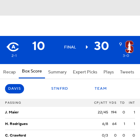
10
30
9
FINAL
2-1
3-0
Box Score
Recap
Summary
Expert Picks
Plays
Tweets
DAVIS
STNFRD
TEAM
PASSING
CP/ATT
YDS
TD
INT
J. Maier
22/45
194
0
1
H. Rodrigues
6/8
64
1
1
C. Crawford
0/3
0
0
0