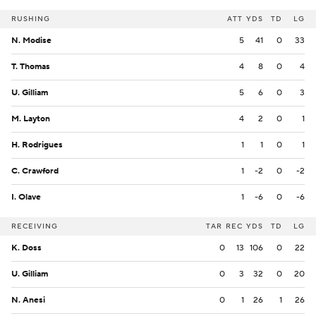
RUSHING
ATT
YDS
TD
LG
N. Modise
5
41
0
33
T. Thomas
4
8
0
4
U. Gilliam
5
6
0
3
M. Layton
4
2
0
1
H. Rodrigues
1
1
0
1
C. Crawford
1
-2
0
-2
I. Olave
1
-6
0
-6
RECEIVING
TAR
REC
YDS
TD
LG
K. Doss
0
13
106
0
22
U. Gilliam
0
3
32
0
20
N. Anesi
0
1
26
1
26