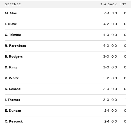
DEFENSE
T-A
SACK
INT
M. Moe
6-1
1.0
0
I. Olave
4-2
0.0
0
C. Trimble
4-0
0.0
0
R. Parenteau
4-0
0.0
0
B. Rodgers
3-0
0.0
0
D. King
3-0
0.0
0
V. White
3-2
0.0
0
K. Lesane
2-0
0.0
0
I. Thomas
2-0
0.0
1
E. Duncan
2-1
0.0
0
C. Peacock
2-1
0.0
0