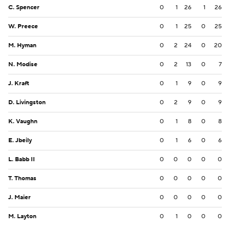
C. Spencer
0
1
26
1
26
W. Preece
0
1
25
0
25
M. Hyman
0
2
24
0
20
N. Modise
0
2
13
0
7
J. Kraft
0
1
9
0
9
D. Livingston
0
2
9
0
9
K. Vaughn
0
1
8
0
8
E. Jbeily
0
1
6
0
6
L. Babb II
0
0
0
0
0
T. Thomas
0
0
0
0
0
J. Maier
0
0
0
0
0
M. Layton
0
1
0
0
0