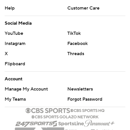
Help
Customer Care
Social Media
YouTube
TikTok
Instagram
Facebook
X
Threads
Flipboard
Account
Manage My Account
Newsletters
My Teams
Forgot Password