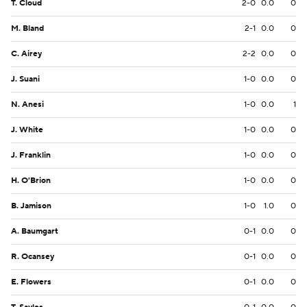
T. Cloud
2-0
0.0
0
M. Bland
2-1
0.0
0
C. Airey
2-2
0.0
0
J. Suani
1-0
0.0
0
N. Anesi
1-0
0.0
1
J. White
1-0
0.0
0
J. Franklin
1-0
0.0
0
H. O'Brion
1-0
0.0
0
B. Jamison
1-0
1.0
0
A. Baumgart
0-1
0.0
0
R. Ocansey
0-1
0.0
0
E. Flowers
0-1
0.0
0