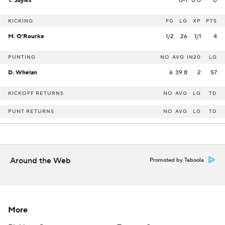
T. Sayles
0-1
0.0
0
KICKING
FG
LG
XP
PTS
M. O'Rourke
1/2
26
1/1
4
PUNTING
NO
AVG
IN20
LG
D. Whelan
6
39.8
2
57
KICKOFF RETURNS
NO
AVG
LG
TD
PUNT RETURNS
NO
AVG
LG
TD
Around the Web
Promoted by Taboola
More