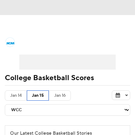
College Basketball News
Scores
NCAA Tournament
Bracket Games
Men's Live Bracket
College Basketball Scores
Men's Printable Bracket
Schedule
Jan 14
Jan 15
Jan 16
NIT Bracket
Standings
Rankings
Stats
Teams
Players
College Basketball Betting
Our Latest College Basketball Stories