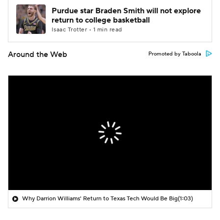
Purdue star Braden Smith will not explore
return to college basketball
Isaac Trotter • 1 min read
Around the Web
Promoted by Taboola
Why Darrion Williams' Return to Texas Tech Would Be Big
(1:03)