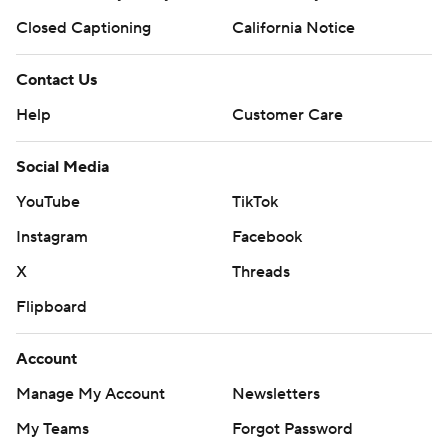
Closed Captioning
California Notice
Contact Us
Help
Customer Care
Social Media
YouTube
TikTok
Instagram
Facebook
X
Threads
Flipboard
Account
Manage My Account
Newsletters
My Teams
Forgot Password