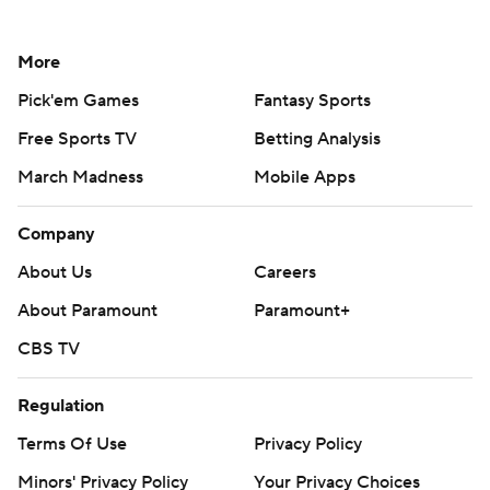
More
Pick'em Games
Fantasy Sports
Free Sports TV
Betting Analysis
March Madness
Mobile Apps
Company
About Us
Careers
About Paramount
Paramount+
CBS TV
Regulation
Terms Of Use
Privacy Policy
Minors' Privacy Policy
Your Privacy Choices