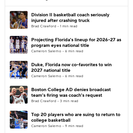
Women's BB
NBA Draft
Division II basketball coach seriously
injured after crashing truck
Brad Crawford • 1 min read
Prospect Rankings
2026 Top Recruits
Projecting Florida's lineup for 2026-27 as
2026 Top Classes
CBS Sports Classic
program eyes national title
Cameron Salerno • 6 min read
College Shop
Duke, Florida now co-favorites to win
2027 national title
Cameron Salerno • 6 min read
Boston College AD denies broadcast
team's firing was coach's request
Brad Crawford • 3 min read
Top 20 players who are suing to return to
college basketball
Cameron Salerno • 9 min read