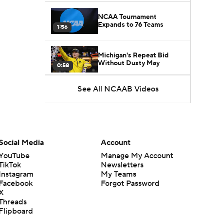
NCAA Tournament
Expands to 76 Teams
1:56
Michigan's Repeat Bid
Without Dusty May
0:58
See All NCAAB Videos
UNC Enters the Michael
Malone Era
1:51
Impact of the New-Look
Pac-12 on the Mountain
Social Media
Account
1:16
West
YouTube
Manage My Account
TikTok
Newsletters
Prospects Reclassifying
Instagram
My Teams
Shifts Recruiting
0:46
Landscape
Facebook
Forgot Password
X
Threads
College Basketball Roster
Flipboard
Retention at a High