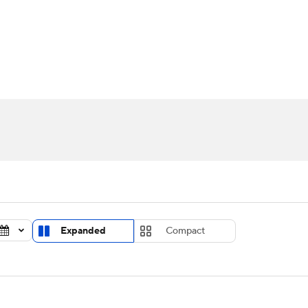
UFC
urnament
Bracket Games
Men's Live Bracket
HL
cket
Standings
Rankings
Stats
Teams
Players
CAR
BA Draft
Prospect Rankings
2026 Top Recruits
ympics
ege Shop
MLV
Expanded
Compact