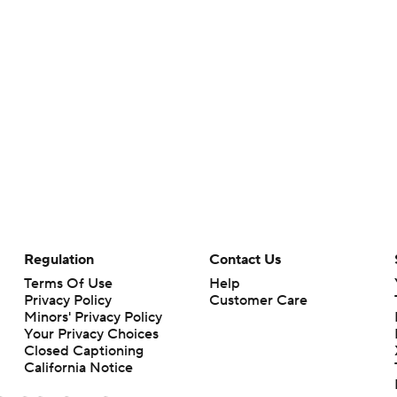
Regulation
Contact Us
Terms Of Use
Help
Privacy Policy
Customer Care
Minors' Privacy Policy
Your Privacy Choices
Closed Captioning
California Notice