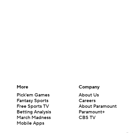
More
Company
Pick'em Games
About Us
Fantasy Sports
Careers
Free Sports TV
About Paramount
Betting Analysis
Paramount+
March Madness
CBS TV
Mobile Apps