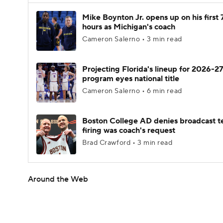
Mike Boynton Jr. opens up on his first 
hours as Michigan's coach
Cameron Salerno • 3 min read
Projecting Florida's lineup for 2026-27
program eyes national title
Cameron Salerno • 6 min read
Boston College AD denies broadcast t
firing was coach's request
Brad Crawford • 3 min read
Around the Web