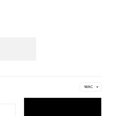
Watch
Fantasy
Betting
WAC