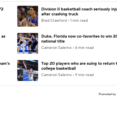
72
Division II basketball coach seriously in
after crashing truck
Brad Crawford • 1 min read
 as
Duke, Florida now co-favorites to win 
national title
Cameron Salerno • 6 min read
eam's
Top 20 players who are suing to return 
college basketball
Cameron Salerno • 9 min read
Promoted by 