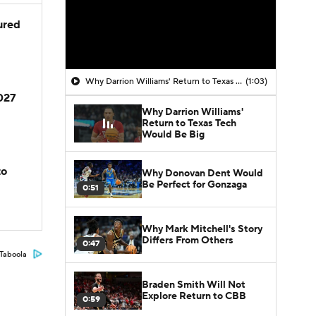
jured
Why Darrion Williams' Return to Texas Tech Would Be Big
(1:03)
2027
Why Darrion Williams'
Return to Texas Tech
Would Be Big
to
Why Donovan Dent Would
Be Perfect for Gonzaga
0:51
Why Mark Mitchell's Story
Differs From Others
0:47
Taboola
Braden Smith Will Not
Explore Return to CBB
0:59