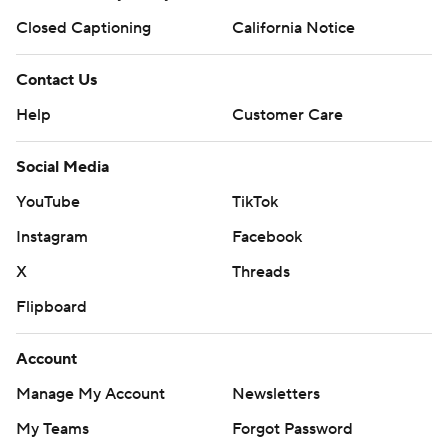
Closed Captioning
California Notice
Contact Us
Help
Customer Care
Social Media
YouTube
TikTok
Instagram
Facebook
X
Threads
Flipboard
Account
Manage My Account
Newsletters
My Teams
Forgot Password