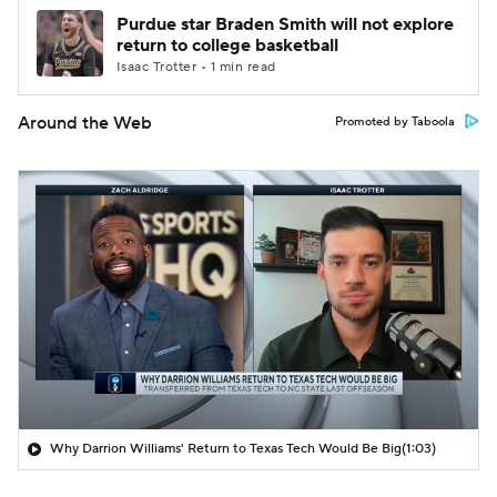
Purdue star Braden Smith will not explore
return to college basketball
Isaac Trotter • 1 min read
Around the Web
Promoted by Taboola
Why Darrion Williams' Return to Texas Tech Would Be Big
(1:03)