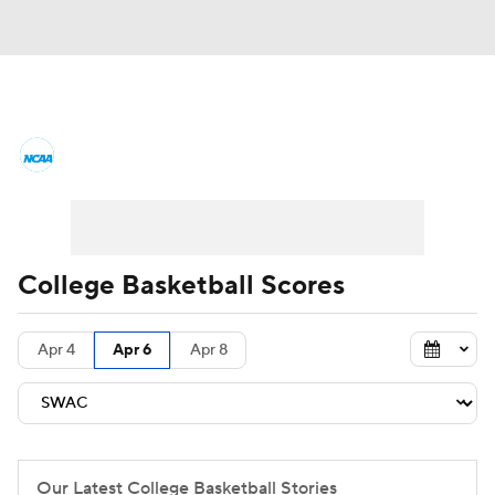
College Basketball News
Scores
NCAA Tournament
Bracket Games
Men's Live Bracket
College Basketball Scores
Men's Printable Bracket
Schedule
Apr 4
Apr 6
Apr 8
NIT Bracket
Standings
Rankings
Stats
Teams
Players
College Basketball Betting
Our Latest College Basketball Stories