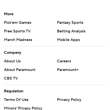
More
Pick'em Games
Fantasy Sports
Free Sports TV
Betting Analysis
March Madness
Mobile Apps
Company
About Us
Careers
About Paramount
Paramount+
CBS TV
Regulation
Terms Of Use
Privacy Policy
Minors' Privacy Policy