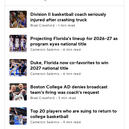
Women's BB
NBA Draft
Division II basketball coach seriously
injured after crashing truck
Brad Crawford • 1 min read
Prospect Rankings
2026 Top Recruits
Projecting Florida's lineup for 2026-27 as
2026 Top Classes
CBS Sports Classic
program eyes national title
Cameron Salerno • 6 min read
College Shop
Duke, Florida now co-favorites to win
2027 national title
Cameron Salerno • 6 min read
Boston College AD denies broadcast
team's firing was coach's request
Brad Crawford • 3 min read
Top 20 players who are suing to return to
college basketball
Cameron Salerno • 9 min read