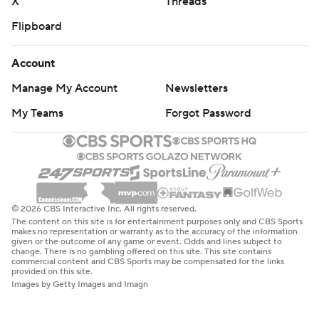
X
Threads
Flipboard
Account
Manage My Account
Newsletters
My Teams
Forgot Password
© 2026 CBS Interactive Inc. All rights reserved.
The content on this site is for entertainment purposes only and CBS Sports
makes no representation or warranty as to the accuracy of the information
given or the outcome of any game or event. Odds and lines subject to
change. There is no gambling offered on this site. This site contains
commercial content and CBS Sports may be compensated for the links
provided on this site.
Images by Getty Images and Imagn