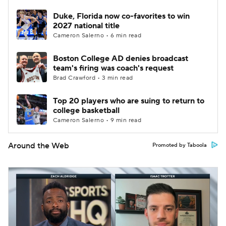
Duke, Florida now co-favorites to win
2027 national title
Cameron Salerno • 6 min read
Boston College AD denies broadcast
team's firing was coach's request
Brad Crawford • 3 min read
Top 20 players who are suing to return to
college basketball
Cameron Salerno • 9 min read
Around the Web
Promoted by Taboola