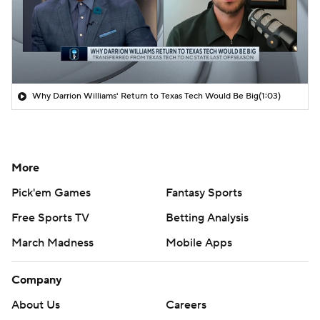
Why Darrion Williams' Return to Texas Tech Would Be Big
(1:03)
More
Pick'em Games
Fantasy Sports
Free Sports TV
Betting Analysis
March Madness
Mobile Apps
Company
About Us
Careers