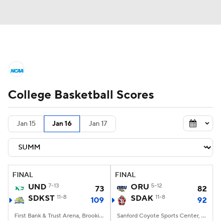
College Basketball News
Scores
College Basketball Scores
NCAA Tournament
Bracket Games
Men's Live Bracket
Jan 15
Jan 16
Jan 17
Men's Printable Bracket
Schedule
NIT Bracket
Standings
Rankings
FINAL
FINAL
UND
7-13
ORU
5-12
73
82
Stats
Teams
Players
SDKST
11-8
SDAK
11-8
109
92
College Basketball Betting
First Bank & Trust Arena, Brookings, SD
Sanford Coyote Sports Center, Vermillion, SD