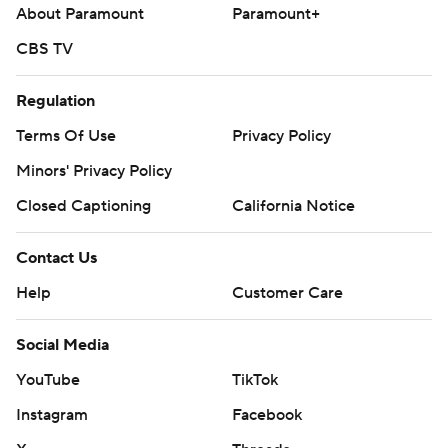
About Paramount
Paramount+
CBS TV
Regulation
Terms Of Use
Privacy Policy
Minors' Privacy Policy
Closed Captioning
California Notice
Contact Us
Help
Customer Care
Social Media
YouTube
TikTok
Instagram
Facebook