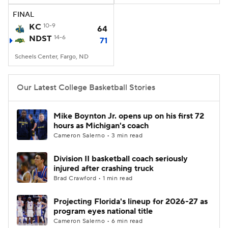
FINAL
Women's BB
NBA Draft
KC
10-9
64
NDST
14-6
71
Prospect Rankings
2026 Top Recruits
Scheels Center, Fargo, ND
2026 Top Classes
CBS Sports Classic
Our Latest College Basketball Stories
College Shop
Mike Boynton Jr. opens up on his first 72
hours as Michigan's coach
Cameron Salerno • 3 min read
Division II basketball coach seriously
injured after crashing truck
Brad Crawford • 1 min read
Projecting Florida's lineup for 2026-27 as
program eyes national title
Cameron Salerno • 6 min read