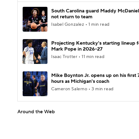
South Carolina guard Maddy McDaniel 
not return to team
Isabel Gonzalez • 1 min read
Projecting Kentucky's starting lineup f
Mark Pope in 2026-27
Isaac Trotter • 11 min read
Mike Boynton Jr. opens up on his first 
hours as Michigan's coach
Cameron Salerno • 3 min read
Around the Web