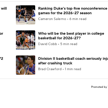
will
Ranking Duke's top five nonconference
games for the 2026-27 season
Cameron Salerno • 6 min read
or
Who will be the best player in college
basketball for 2026-27?
David Cobb • 5 min read
72
Division II basketball coach seriously in
after crashing truck
Brad Crawford • 1 min read
Promoted by 