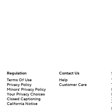
Regulation
Contact Us
Terms Of Use
Help
Privacy Policy
Customer Care
Minors' Privacy Policy
Your Privacy Choices
Closed Captioning
California Notice