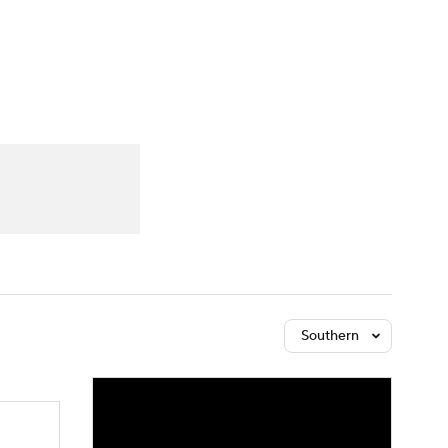
Watch
Fantasy
Betting
Southern