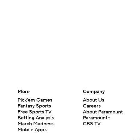
More
Company
Pick'em Games
About Us
Fantasy Sports
Careers
Free Sports TV
About Paramount
Betting Analysis
Paramount+
March Madness
CBS TV
Mobile Apps