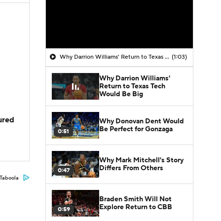
Why Darrion Williams' Return to Texas Tech Would Be Big
(1:03)
Why Darrion Williams'
Return to Texas Tech
Would Be Big
jured
Why Donovan Dent Would
Be Perfect for Gonzaga
0:51
Why Mark Mitchell's Story
Differs From Others
0:47
Taboola
Braden Smith Will Not
Explore Return to CBB
0:59