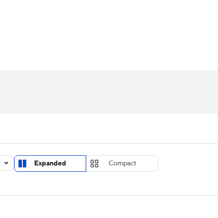
UFC
urnament
Bracket Games
Men's Live Bracket
HL
cket
Standings
Rankings
Stats
Teams
Players
CAR
BA Draft
Prospect Rankings
2026 Top Recruits
ympics
ege Shop
MLV
Expanded
Compact