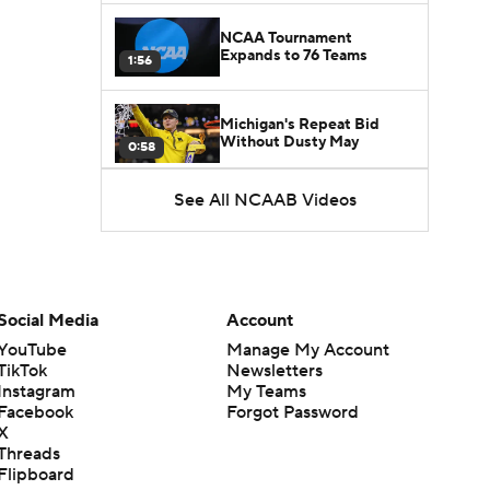
NCAA Tournament
Expands to 76 Teams
1:56
Michigan's Repeat Bid
Without Dusty May
0:58
See All NCAAB Videos
UNC Enters the Michael
Malone Era
1:51
Impact of the New-Look
Pac-12 on the Mountain
Social Media
Account
1:16
West
YouTube
Manage My Account
TikTok
Newsletters
Prospects Reclassifying
Instagram
My Teams
Shifts Recruiting
0:46
Landscape
Facebook
Forgot Password
X
Threads
College Basketball Roster
Flipboard
Retention at a High