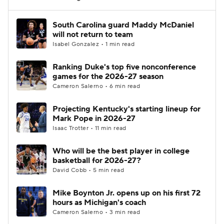
Women's BB
NBA Draft
South Carolina guard Maddy McDaniel
will not return to team
Isabel Gonzalez • 1 min read
Prospect Rankings
2026 Top Recruits
Ranking Duke's top five nonconference
2026 Top Classes
CBS Sports Classic
games for the 2026-27 season
Cameron Salerno • 6 min read
College Shop
Projecting Kentucky's starting lineup for
Mark Pope in 2026-27
Isaac Trotter • 11 min read
Who will be the best player in college
basketball for 2026-27?
David Cobb • 5 min read
Mike Boynton Jr. opens up on his first 72
hours as Michigan's coach
Cameron Salerno • 3 min read