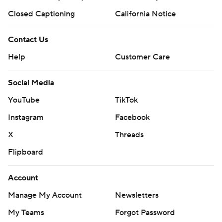
Closed Captioning
California Notice
Contact Us
Help
Customer Care
Social Media
YouTube
TikTok
Instagram
Facebook
X
Threads
Flipboard
Account
Manage My Account
Newsletters
My Teams
Forgot Password