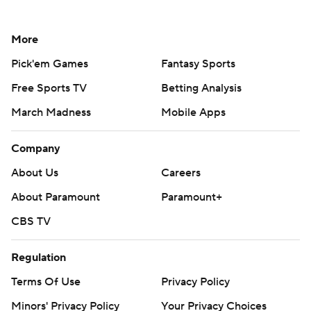
More
Pick'em Games
Fantasy Sports
Free Sports TV
Betting Analysis
March Madness
Mobile Apps
Company
About Us
Careers
About Paramount
Paramount+
CBS TV
Regulation
Terms Of Use
Privacy Policy
Minors' Privacy Policy
Your Privacy Choices