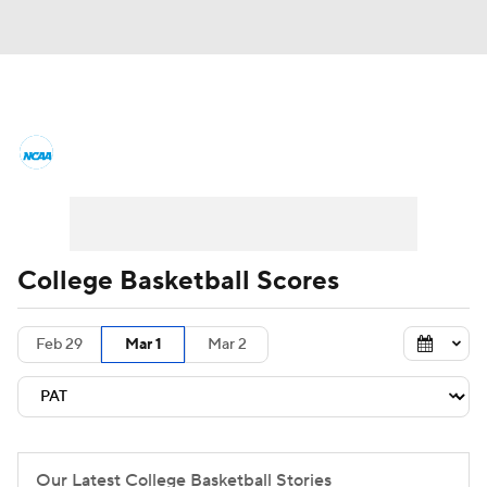
College Basketball News
Scores
NCAA Tournament
Bracket Games
Men's Live Bracket
College Basketball Scores
Men's Printable Bracket
Schedule
Feb 29
Mar 1
Mar 2
NIT Bracket
Standings
Rankings
Stats
Teams
Players
College Basketball Betting
Our Latest College Basketball Stories