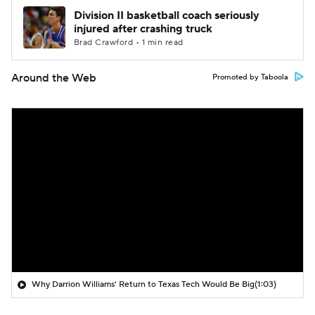
Division II basketball coach seriously
injured after crashing truck
Brad Crawford • 1 min read
Around the Web
Promoted by Taboola
Why Darrion Williams' Return to Texas Tech Would Be Big
(1:03)