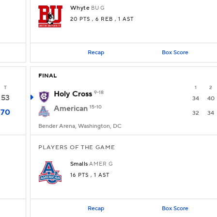
Whyte
BU
G
20 PTS
, 6 REB
, 1 AST
Recap
Box Score
FINAL
T
1
2
Holy Cross
9-18
53
34
40
American
15-10
70
32
34
Bender Arena, Washington, DC
PLAYERS OF THE GAME
Smalls
AMER
G
16 PTS
, 1 AST
Recap
Box Score