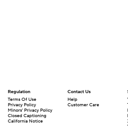
Regulation
Contact Us
Terms Of Use
Help
Privacy Policy
Customer Care
Minors' Privacy Policy
Closed Captioning
California Notice