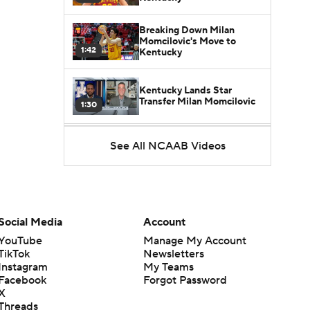
Breaking Down Milan
Momcilovic's Move to
1:42
Kentucky
Kentucky Lands Star
Transfer Milan Momcilovic
1:30
St. John's Lands Tounde
See All NCAAB Videos
Yessoufou, Top-5 Transfer
1:50
Class
Social Media
Account
YouTube
Manage My Account
TikTok
Newsletters
Instagram
My Teams
Facebook
Forgot Password
X
Threads