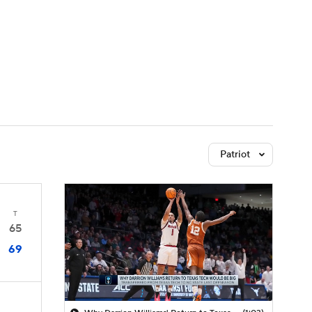
Watch
Fantasy
Betting
Patriot
T
65
69