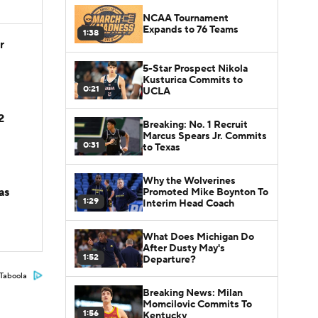
NCAA Tournament
Expands to 76 Teams
1:38
r
5-Star Prospect Nikola
Kusturica Commits to
0:21
UCLA
2
Breaking: No. 1 Recruit
Marcus Spears Jr. Commits
0:31
to Texas
Why the Wolverines
as
Promoted Mike Boynton To
1:29
Interim Head Coach
What Does Michigan Do
After Dusty May's
1:52
Departure?
Taboola
Breaking News: Milan
Momcilovic Commits To
1:56
Kentucky