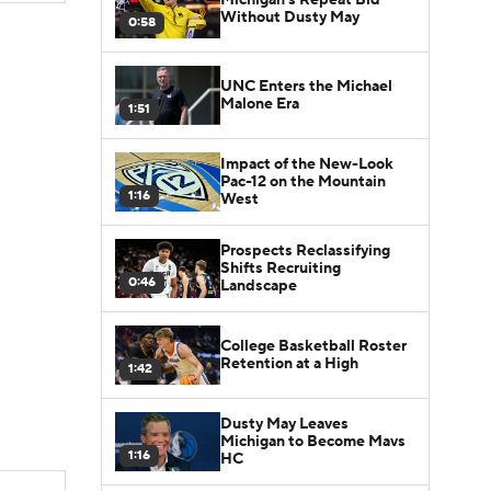
Without Dusty May
0:58
UNC Enters the Michael
Malone Era
1:51
Impact of the New-Look
Pac-12 on the Mountain
1:16
West
Prospects Reclassifying
Shifts Recruiting
0:46
Landscape
College Basketball Roster
Retention at a High
1:42
Dusty May Leaves
Michigan to Become Mavs
1:16
HC