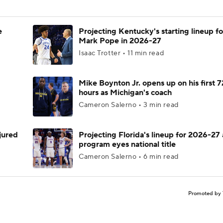
e
Projecting Kentucky's starting lineup fo
Mark Pope in 2026-27
Isaac Trotter • 11 min read
Mike Boynton Jr. opens up on his first 7
hours as Michigan's coach
Cameron Salerno • 3 min read
njured
Projecting Florida's lineup for 2026-27 
program eyes national title
Cameron Salerno • 6 min read
Promoted by 