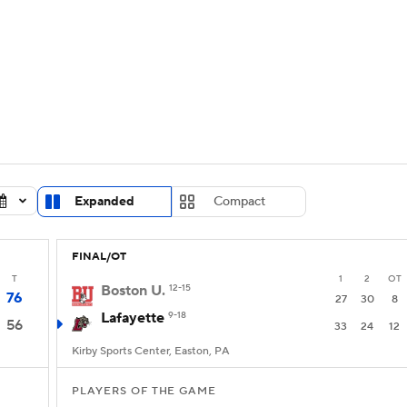
UFC
urnament
Bracket Games
Men's Live Bracket
HL
cket
Standings
Rankings
Stats
Teams
Players
CAR
BA Draft
Prospect Rankings
2026 Top Recruits
Expanded
Compact
ympics
ege Shop
FINAL/OT
MLV
T
1
2
OT
Boston U.
12-15
76
27
30
8
Lafayette
9-18
56
33
24
12
Kirby Sports Center, Easton, PA
PLAYERS OF THE GAME