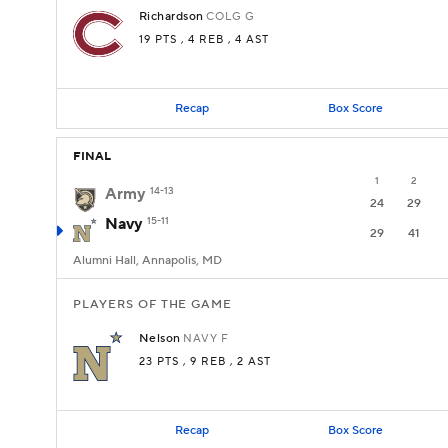
Richardson
COLG
G
19 PTS
, 4 REB
, 4 AST
Recap
Box Score
FINAL
1
2
Army
14-13
24
29
Navy
15-11
29
41
Alumni Hall, Annapolis, MD
PLAYERS OF THE GAME
Nelson
NAVY
F
23 PTS
, 9 REB
, 2 AST
Recap
Box Score