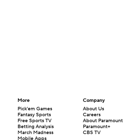
More
Company
Pick'em Games
About Us
Fantasy Sports
Careers
Free Sports TV
About Paramount
Betting Analysis
Paramount+
March Madness
CBS TV
Mobile Apps