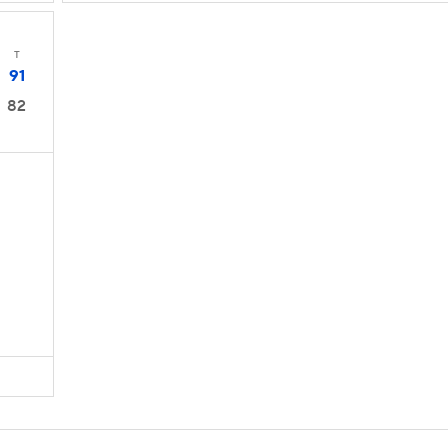
T
91
82