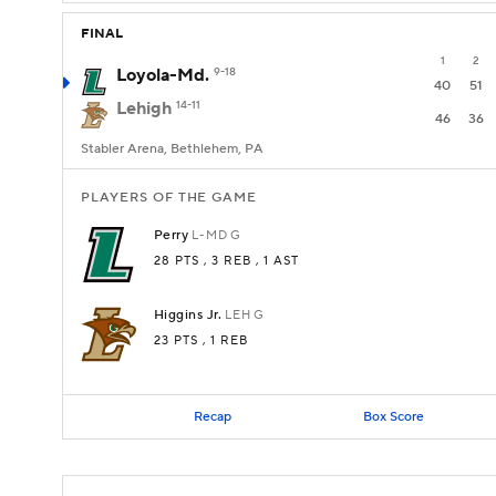
FINAL
1
2
Loyola-Md.
9-18
40
51
Lehigh
14-11
46
36
Stabler Arena, Bethlehem, PA
PLAYERS OF THE GAME
Perry
L-MD
G
28 PTS
, 3 REB
, 1 AST
Higgins Jr.
LEH
G
23 PTS
, 1 REB
Recap
Box Score