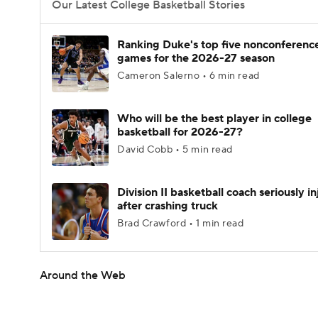
Our Latest College Basketball Stories
Ranking Duke's top five nonconferenc
games for the 2026-27 season
Cameron Salerno • 6 min read
Who will be the best player in college
basketball for 2026-27?
David Cobb • 5 min read
Division II basketball coach seriously i
after crashing truck
Brad Crawford • 1 min read
Around the Web