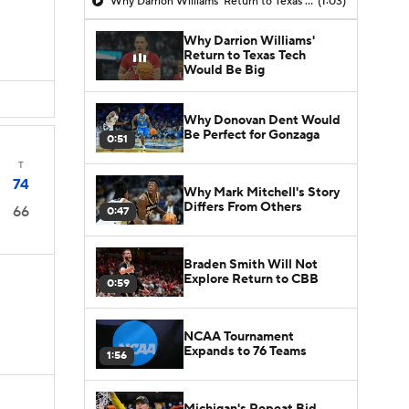
Why Darrion Williams' Return to Texas Tech Would Be Big
(1:03)
Why Darrion Williams'
Return to Texas Tech
Would Be Big
Why Donovan Dent Would
Be Perfect for Gonzaga
0:51
T
74
Why Mark Mitchell's Story
Differs From Others
66
0:47
Braden Smith Will Not
Explore Return to CBB
0:59
NCAA Tournament
Expands to 76 Teams
1:56
Michigan's Repeat Bid