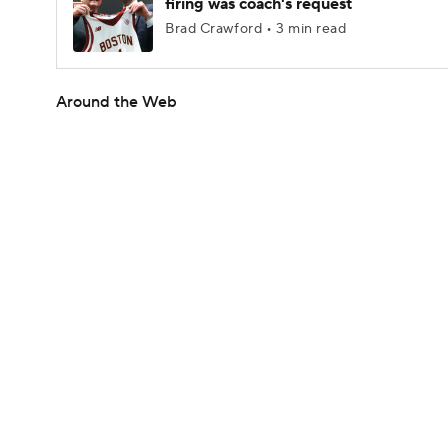
firing was coach's request
Brad Crawford • 3 min read
Around the Web