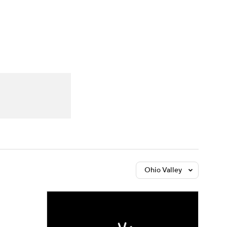
Watch
Fantasy
Betting
Ohio Valley