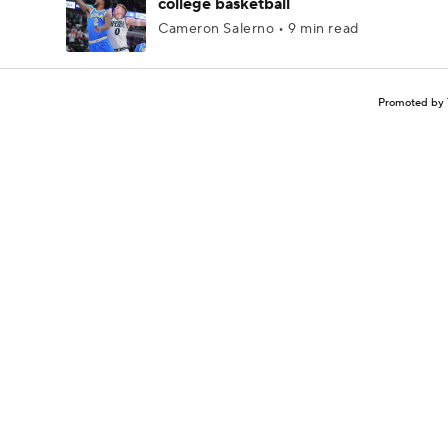
college basketball
Cameron Salerno • 9 min read
Promoted by 