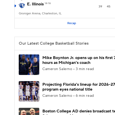
E. Illinois
14-16
39
45
Groniger Arena, Charleston, IL
Recap
Our Latest College Basketball Stories
Mike Boynton Jr. opens up on his first 
hours as Michigan's coach
Cameron Salerno • 3 min read
Projecting Florida's lineup for 2026-27
program eyes national title
Cameron Salerno • 6 min read
Boston College AD denies broadcast t