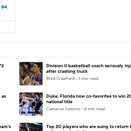
84
72
Division II basketball coach seriously in
after crashing truck
Brad Crawford • 1 min read
 as
Duke, Florida now co-favorites to win 
national title
Cameron Salerno • 6 min read
eam's
Top 20 players who are suing to return 