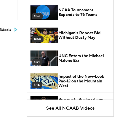
NCAA Tournament
Expands to 76 Teams
1:56
Taboola
Michigan's Repeat Bid
Without Dusty May
0:58
UNC Enters the Michael
Malone Era
1:51
Impact of the New-Look
Pac-12 on the Mountain
1:16
West
Prospects Reclassifying
Shifts Recruiting
See All NCAAB Videos
0:46
Landscape
College Basketball Roster
Retention at a High