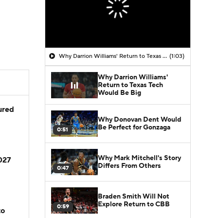
Why Darrion Williams' Return to Texas Tech Would Be Big
(1:03)
Why Darrion Williams'
Return to Texas Tech
Would Be Big
jured
Why Donovan Dent Would
Be Perfect for Gonzaga
0:51
Why Mark Mitchell's Story
2027
Differs From Others
0:47
Braden Smith Will Not
Explore Return to CBB
0:59
to