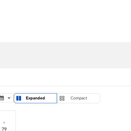
UFC
urnament
Bracket Games
Men's Live Bracket
HL
cket
Standings
Rankings
Stats
Teams
Players
CAR
BA Draft
Prospect Rankings
2026 Top Recruits
ympics
ege Shop
MLV
Expanded
Compact
T
79