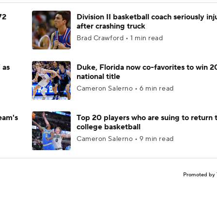
72
Division II basketball coach seriously in
after crashing truck
Brad Crawford • 1 min read
 as
Duke, Florida now co-favorites to win 
national title
Cameron Salerno • 6 min read
eam's
Top 20 players who are suing to return 
college basketball
Cameron Salerno • 9 min read
Promoted by 