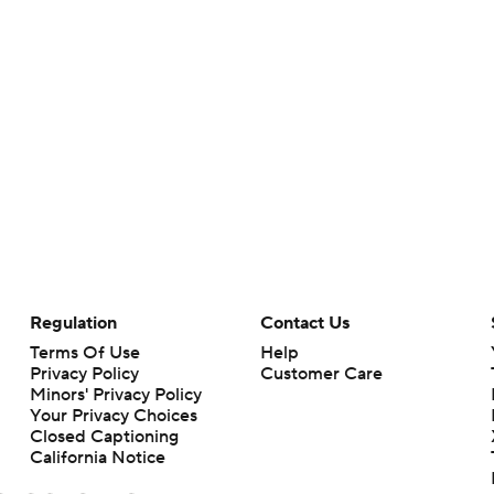
Regulation
Contact Us
Terms Of Use
Help
Privacy Policy
Customer Care
Minors' Privacy Policy
Your Privacy Choices
Closed Captioning
California Notice