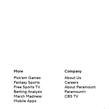
More
Company
Pick'em Games
About Us
Fantasy Sports
Careers
Free Sports TV
About Paramount
Betting Analysis
Paramount+
March Madness
CBS TV
Mobile Apps