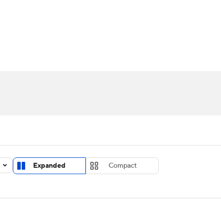
UFC
urnament
Bracket Games
Men's Live Bracket
HL
cket
Standings
Rankings
Stats
Teams
Players
CAR
BA Draft
Prospect Rankings
2026 Top Recruits
ympics
ege Shop
MLV
Expanded
Compact