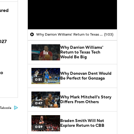
jured
Why Darrion Williams' Return to Texas Tech Would Be Big
(1:03)
2027
Why Darrion Williams'
Return to Texas Tech
Would Be Big
to
Why Donovan Dent Would
Be Perfect for Gonzaga
0:51
Why Mark Mitchell's Story
Differs From Others
0:47
Taboola
Braden Smith Will Not
Explore Return to CBB
0:59