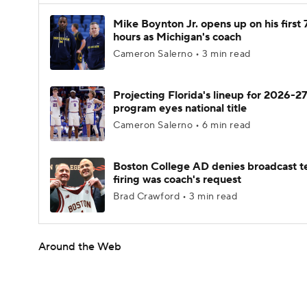
Mike Boynton Jr. opens up on his first 
hours as Michigan's coach
Cameron Salerno • 3 min read
Projecting Florida's lineup for 2026-27
program eyes national title
Cameron Salerno • 6 min read
Boston College AD denies broadcast t
firing was coach's request
Brad Crawford • 3 min read
Around the Web