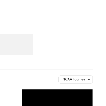
Watch
Fantasy
Betting
NCAA Tourney