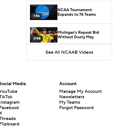
NCAA Tournament
Expands to 76 Teams
1:56
Michigan's Repeat Bid
Without Dusty May
0:58
See All NCAAB Videos
UNC Enters the Michael
Malone Era
1:51
Impact of the New-Look
Pac-12 on the Mountain
Social Media
Account
1:16
West
YouTube
Manage My Account
TikTok
Newsletters
Prospects Reclassifying
Instagram
My Teams
Shifts Recruiting
0:46
Landscape
Facebook
Forgot Password
X
Threads
College Basketball Roster
Flipboard
Retention at a High