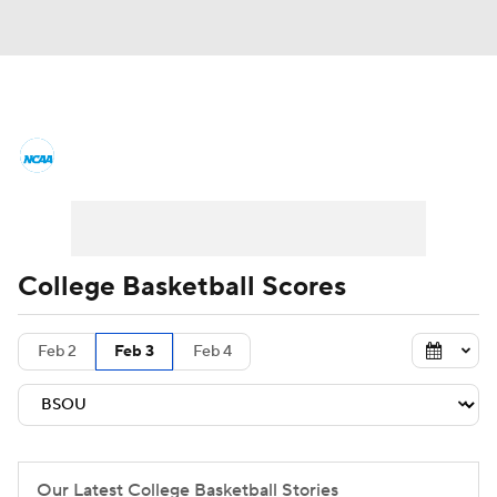
College Basketball News
Scores
NCAA Tournament
Bracket Games
Men's Live Bracket
College Basketball Scores
Men's Printable Bracket
Schedule
Feb 2
Feb 3
Feb 4
NIT Bracket
Standings
Rankings
Stats
Teams
Players
College Basketball Betting
Our Latest College Basketball Stories