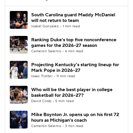
Women's BB
NBA Draft
South Carolina guard Maddy McDaniel
will not return to team
Isabel Gonzalez • 1 min read
Prospect Rankings
2026 Top Recruits
Ranking Duke's top five nonconference
2026 Top Classes
CBS Sports Classic
games for the 2026-27 season
Cameron Salerno • 6 min read
College Shop
Projecting Kentucky's starting lineup for
Mark Pope in 2026-27
Isaac Trotter • 11 min read
Who will be the best player in college
basketball for 2026-27?
David Cobb • 5 min read
Mike Boynton Jr. opens up on his first 72
hours as Michigan's coach
Cameron Salerno • 3 min read