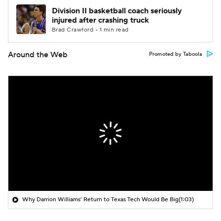
Division II basketball coach seriously
injured after crashing truck
Brad Crawford • 1 min read
Around the Web
Promoted by Taboola
Why Darrion Williams' Return to Texas Tech Would Be Big
(1:03)