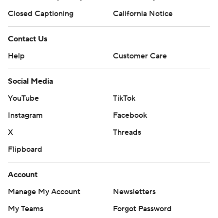
Closed Captioning
California Notice
Contact Us
Help
Customer Care
Social Media
YouTube
TikTok
Instagram
Facebook
X
Threads
Flipboard
Account
Manage My Account
Newsletters
My Teams
Forgot Password