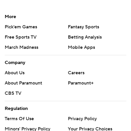
More
Pick'em Games
Fantasy Sports
Free Sports TV
Betting Analysis
March Madness
Mobile Apps
Company
About Us
Careers
About Paramount
Paramount+
CBS TV
Regulation
Terms Of Use
Privacy Policy
Minors' Privacy Policy
Your Privacy Choices