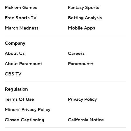
Pick'em Games
Fantasy Sports
Free Sports TV
Betting Analysis
March Madness
Mobile Apps
Company
About Us
Careers
About Paramount
Paramount+
CBS TV
Regulation
Terms Of Use
Privacy Policy
Minors' Privacy Policy
Closed Captioning
California Notice