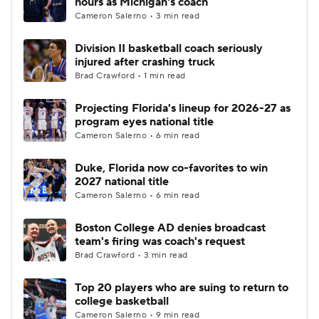
hours as Michigan's coach
Cameron Salerno • 3 min read
Women's BB
NBA Draft
Division II basketball coach seriously
injured after crashing truck
Prospect Rankings
2026 Top Recruits
Brad Crawford • 1 min read
2026 Top Classes
CBS Sports Classic
Projecting Florida's lineup for 2026-27 as
program eyes national title
College Shop
Cameron Salerno • 6 min read
Duke, Florida now co-favorites to win
2027 national title
Cameron Salerno • 6 min read
Boston College AD denies broadcast
team's firing was coach's request
Brad Crawford • 3 min read
Top 20 players who are suing to return to
college basketball
Cameron Salerno • 9 min read