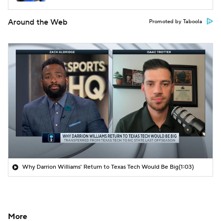
Around the Web
Promoted by Taboola
Why Darrion Williams' Return to Texas Tech Would Be Big
(1:03)
More