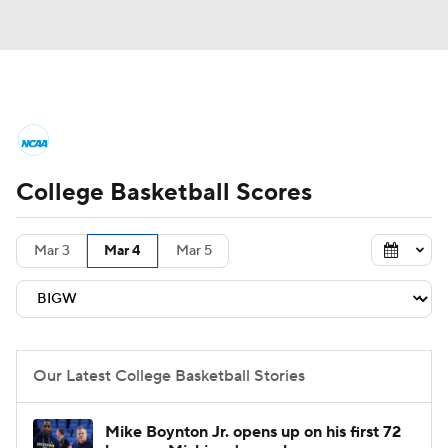
College Basketball News
Scores
College Basketball Scores
NCAA Tournament
Bracket Games
Men's Live Bracket
Mar 3
Mar 4
Mar 5
Men's Printable Bracket
Schedule
NIT Bracket
Standings
Rankings
Our Latest College Basketball Stories
Stats
Teams
Players
Mike Boynton Jr. opens up on his first 72
College Basketball Betting