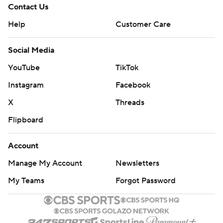
Contact Us
Help
Customer Care
Social Media
YouTube
TikTok
Instagram
Facebook
X
Threads
Flipboard
Account
Manage My Account
Newsletters
My Teams
Forgot Password