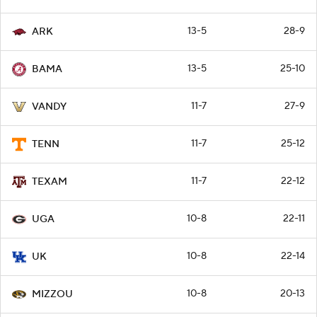
13-5
28-9
ARK
13-5
25-10
BAMA
11-7
27-9
VANDY
11-7
25-12
TENN
11-7
22-12
TEXAM
10-8
22-11
UGA
10-8
22-14
UK
10-8
20-13
MIZZOU