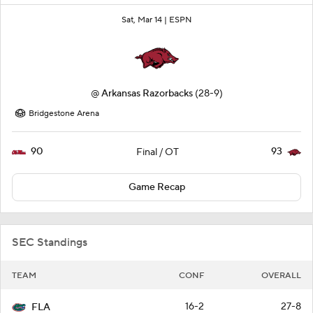
Sat, Mar 14 |
ESPN
@
Arkansas Razorbacks
(28-9)
Bridgestone Arena
90
93
Final / OT
Game Recap
SEC Standings
TEAM
CONF
OVERALL
16-2
27-8
FLA