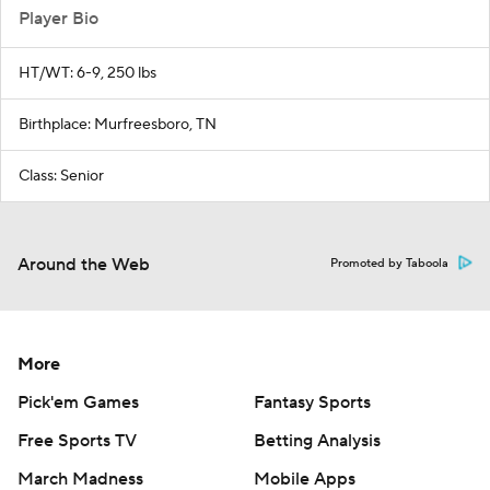
Player Bio
HT/WT: 6-9, 250 lbs
Birthplace: Murfreesboro, TN
Class: Senior
Around the Web
Promoted by Taboola
More
Pick'em Games
Fantasy Sports
Free Sports TV
Betting Analysis
March Madness
Mobile Apps