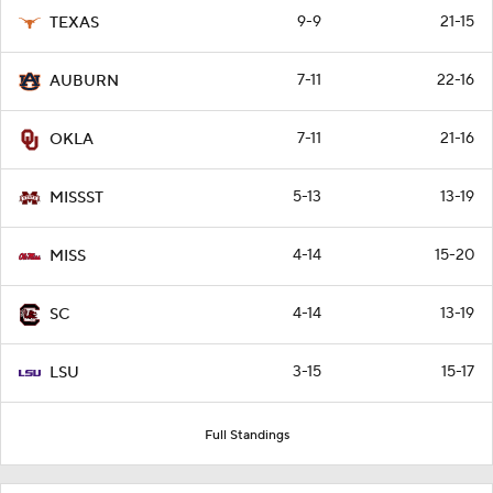
9-9
21-15
TEXAS
7-11
22-16
AUBURN
7-11
21-16
OKLA
5-13
13-19
MISSST
4-14
15-20
MISS
4-14
13-19
SC
3-15
15-17
LSU
Full Standings