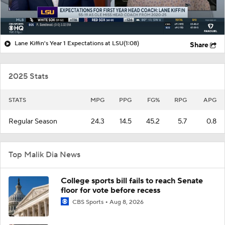
Lane Kiffin's Year 1 Expectations at LSU
(1:08)
Share
2025 Stats
STATS
MPG
PPG
FG%
RPG
APG
Regular Season
24.3
14.5
45.2
5.7
0.8
Top Malik Dia News
College sports bill fails to reach Senate
floor for vote before recess
CBS Sports
Aug 8, 2026