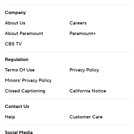
Company
About Us
Careers
About Paramount
Paramount+
CBS TV
Regulation
Terms Of Use
Privacy Policy
Minors' Privacy Policy
Closed Captioning
California Notice
Contact Us
Help
Customer Care
Social Media