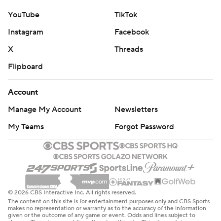
YouTube
TikTok
Instagram
Facebook
X
Threads
Flipboard
Account
Manage My Account
Newsletters
My Teams
Forgot Password
© 2026 CBS Interactive Inc. All rights reserved.
The content on this site is for entertainment purposes only and CBS Sports
makes no representation or warranty as to the accuracy of the information
given or the outcome of any game or event. Odds and lines subject to