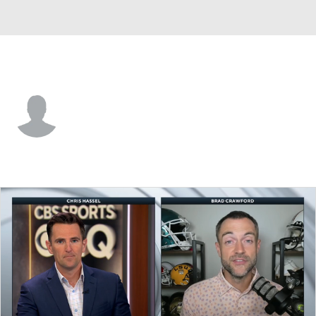
Ole Miss • #0 • F
Malik Dia
Player Home
Game Log