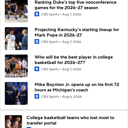
Ranking Duke's top five nonconference
games for the 2026-27 season
CBS Sports
Aug 7, 2026
Projecting Kentucky's starting lineup for
Mark Pope in 2026-27
CBS Sports
Aug 7, 2026
Who will be the best player in college
basketball for 2026-27?
CBS Sports
Aug 7, 2026
Mike Boynton Jr. opens up on his first 72
hours as Michigan's coach
CBS Sports
Aug 6, 2026
College basketball teams who lost most to
transfer portal