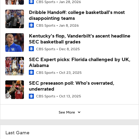
CBS Sports
Jan 28, 2026
Dribble Handoff: college basketball's most
disappointing teams
CBS Sports
Jan 8, 2026
Kentucky's flop, Vanderbilt's ascent headline
SEC basketball grades
CBS Sports
Dec 8, 2025
SEC Expert picks: Florida challenged by UK,
Alabama
CBS Sports
Oct 23, 2025
SEC preseason poll: Who's overrated,
underrated
CBS Sports
Oct 13, 2025
See More
Last Game