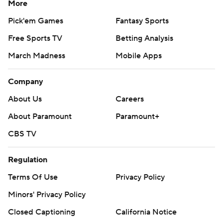
More
Pick'em Games
Fantasy Sports
Free Sports TV
Betting Analysis
March Madness
Mobile Apps
Company
About Us
Careers
About Paramount
Paramount+
CBS TV
Regulation
Terms Of Use
Privacy Policy
Minors' Privacy Policy
Closed Captioning
California Notice