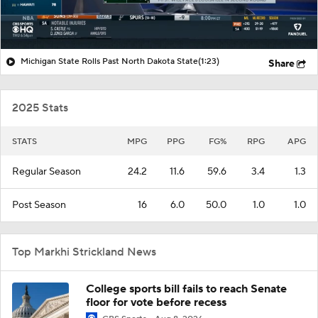
Michigan State Rolls Past North Dakota State
(1:23)
Share
2025 Stats
STATS
MPG
PPG
FG%
RPG
APG
Regular Season
24.2
11.6
59.6
3.4
1.3
Post Season
16
6.0
50.0
1.0
1.0
Top Markhi Strickland News
College sports bill fails to reach Senate
floor for vote before recess