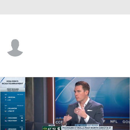
N. Dakota St. • #30 • G
Markhi Strickland
Player Home
Game Log