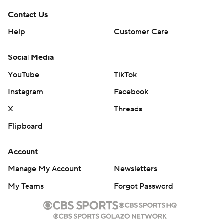
Contact Us
Help
Customer Care
Social Media
YouTube
TikTok
Instagram
Facebook
X
Threads
Flipboard
Account
Manage My Account
Newsletters
My Teams
Forgot Password