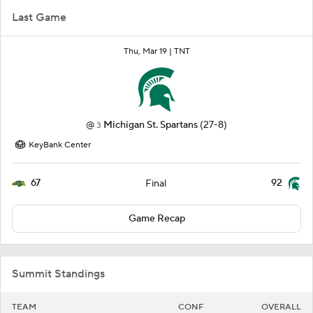
Last Game
Thu, Mar 19 |
TNT
@
Michigan St. Spartans
(27-8)
3
KeyBank Center
67
92
Final
Game Recap
Summit Standings
TEAM
CONF
OVERALL