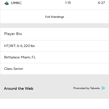
1-15
4-27
UMKC
Full Standings
Player Bio
HT/WT: 6-6, 220 lbs
Birthplace: Miami, FL
Class: Senior
Around the Web
Promoted by Taboola