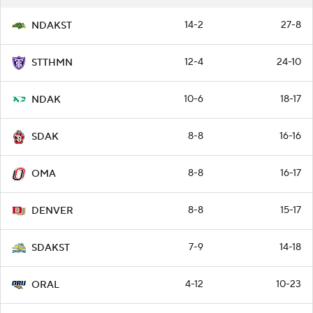
14-2
27-8
NDAKST
12-4
24-10
STTHMN
10-6
18-17
NDAK
8-8
16-16
SDAK
8-8
16-17
OMA
8-8
15-17
DENVER
7-9
14-18
SDAKST
4-12
10-23
ORAL