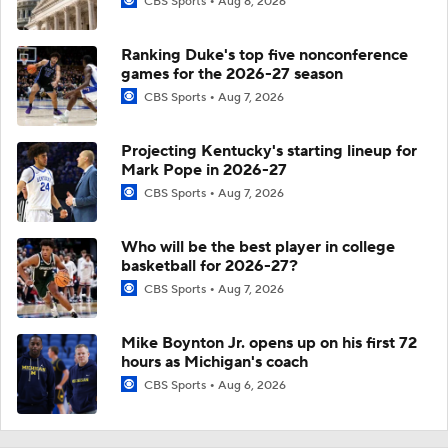
CBS Sports
Aug 8, 2026
Ranking Duke's top five nonconference
games for the 2026-27 season
CBS Sports
Aug 7, 2026
Projecting Kentucky's starting lineup for
Mark Pope in 2026-27
CBS Sports
Aug 7, 2026
Who will be the best player in college
basketball for 2026-27?
CBS Sports
Aug 7, 2026
Mike Boynton Jr. opens up on his first 72
hours as Michigan's coach
CBS Sports
Aug 6, 2026