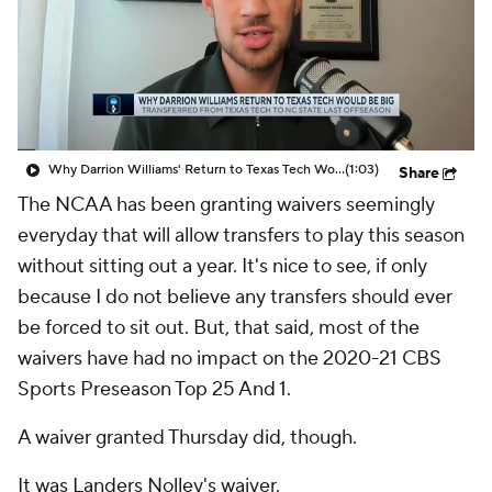
Prospect Rankings
2026 Top Recruits
2026 Top Classes
CBS Sports Classic
College Shop
Why Darrion Williams' Return to Texas Tech Would Be Big
(1:03)
Share
The NCAA has been granting waivers seemingly
everyday that will allow transfers to play this season
without sitting out a year. It's nice to see, if only
because I do not believe any transfers should ever
be forced to sit out. But, that said, most of the
waivers have had no impact on the 2020-21 CBS
Sports Preseason Top 25 And 1.
A waiver granted Thursday did, though.
It was Landers Nolley's waiver.