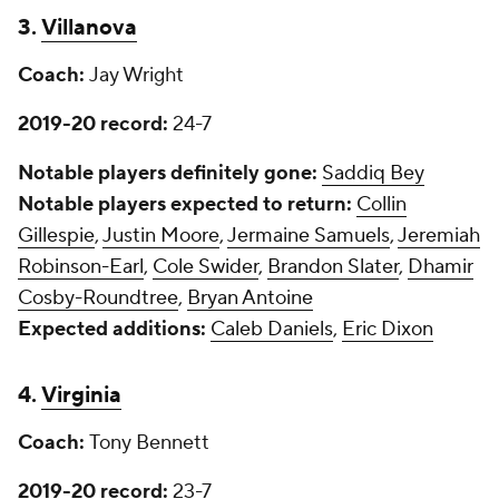
3.
Villanova
Coach:
Jay Wright
2019-20 record:
24-7
Notable players definitely gone:
Saddiq Bey
Notable players expected to return:
Collin
Gillespie
,
Justin Moore
,
Jermaine Samuels
,
Jeremiah
Robinson-Earl
,
Cole Swider
,
Brandon Slater
,
Dhamir
Cosby-Roundtree
,
Bryan Antoine
Expected additions:
Caleb Daniels
,
Eric Dixon
4.
Virginia
Coach:
Tony Bennett
2019-20 record:
23-7