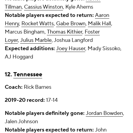
Tillman
,
Cassius Winston
, Kyle Aherns
Notable players expected to return:
Aaron
Henry
,
Rocket Watts
,
Gabe Brown
,
Malik Hall
,
Marcus Bingham,
Thomas Kithier
,
Foster
Loyer
,
Julius Marble
, Joshua Langford
Expected additions:
Joey Hauser
, Mady Sissoko,
AJ Hoggard
12.
Tennessee
Coach:
Rick Barnes
2019-20 record:
17-14
Notable players definitely gone:
Jordan Bowden
,
Jalen Johnson
Notable players expected to return:
John