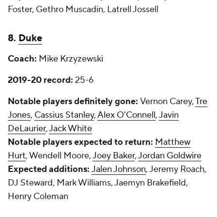
Foster, Gethro Muscadin, Latrell Jossell
8.
Duke
Coach:
Mike Krzyzewski
2019-20 record:
25-6
Notable players definitely gone:
Vernon Carey,
Tre
Jones
,
Cassius Stanley
,
Alex O'Connell
,
Javin
DeLaurier
,
Jack White
Notable players expected to return:
Matthew
Hurt
, Wendell Moore,
Joey Baker
,
Jordan Goldwire
Expected additions:
Jalen Johnson
, Jeremy Roach,
DJ Steward, Mark Williams, Jaemyn Brakefield,
Henry Coleman