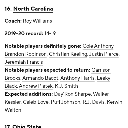
16.
North Carolina
Coach:
Roy Williams
2019-20 record:
14-19
Notable players definitely gone:
Cole Anthony
,
Brandon Robinson
,
Christian Keeling
,
Justin Pierce
,
Jeremiah Francis
Notable players expected to return:
Garrison
Brooks
,
Armando Bacot
,
Anthony Harris
,
Leaky
Black
,
Andrew Platek
, K.J. Smith
Expected additions:
Day'Ron Sharpe, Walker
Kessler, Caleb Love, Puff Johnson, R.J. Davis, Kerwin
Walton
17.
Ohio State