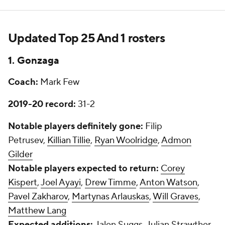
Updated Top 25 And 1 rosters
1. Gonzaga
Coach:
Mark Few
2019-20 record:
31-2
Notable players definitely gone:
Filip
Petrusev,
Killian Tillie
,
Ryan Woolridge
,
Admon
Gilder
Notable players expected to return:
Corey
Kispert
,
Joel Ayayi
,
Drew Timme
,
Anton Watson
,
Pavel Zakharov
,
Martynas Arlauskas
,
Will Graves
,
Matthew Lang
Expected additions:
Jalen Suggs, Julian Strawther,