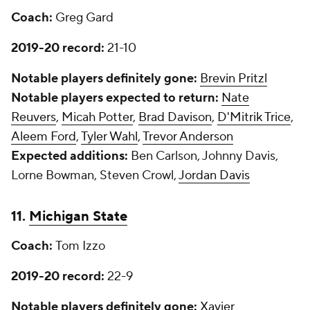
Coach:
Greg Gard
2019-20 record:
21-10
Notable players definitely gone:
Brevin Pritzl
Notable players expected to return:
Nate
Reuvers
,
Micah Potter
,
Brad Davison
,
D'Mitrik Trice
,
Aleem Ford
,
Tyler Wahl
,
Trevor Anderson
Expected additions:
Ben Carlson, Johnny Davis,
Lorne Bowman, Steven Crowl,
Jordan Davis
11.
Michigan State
Coach:
Tom Izzo
2019-20 record:
22-9
Notable players definitely gone:
Xavier