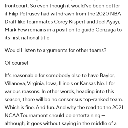
frontcourt. So even though it would've been better
if Filip Petrusev had withdrawn from the 2020 NBA
Draft like teammates Corey Kispert and Joel Ayayi,
Mark Few remains in a position to guide Gonzaga to
its first national title.
Would I listen to arguments for other teams?
Of course!
It's reasonable for somebody else to have Baylor,
Villanova, Virginia, Iowa, Illinois or Kansas No. 1 for
various reasons. In other words, heading into this
season, there will be no consensus top-ranked team.
Which is fine. And fun. And why the road to the 2021
NCAA Tournament should be entertaining —
although, it goes without saying in the middle of a