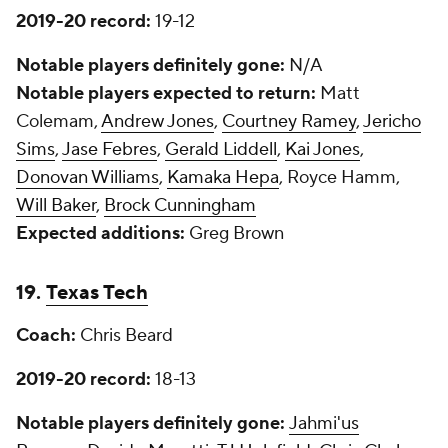
2019-20 record:
19-12
Notable players definitely gone:
N/A
Notable players expected to return:
Matt
Colemam,
Andrew Jones
,
Courtney Ramey
,
Jericho
Sims
,
Jase Febres
,
Gerald Liddell
,
Kai Jones
,
Donovan Williams
,
Kamaka Hepa
, Royce Hamm,
Will Baker
,
Brock Cunningham
Expected additions:
Greg Brown
19.
Texas Tech
Coach:
Chris Beard
2019-20 record:
18-13
Notable players definitely gone:
Jahmi'us