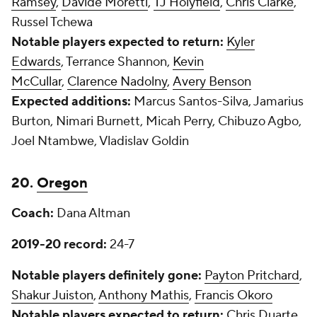
Ramsey
,
Davide Moretti
,
TJ Holyfield
,
Chris Clarke
,
Russel Tchewa
Notable players expected to return:
Kyler
Edwards
, Terrance Shannon,
Kevin
McCullar
,
Clarence Nadolny
,
Avery Benson
Expected additions:
Marcus Santos-Silva, Jamarius
Burton, Nimari Burnett, Micah Perry, Chibuzo Agbo,
Joel Ntambwe, Vladislav Goldin
20.
Oregon
Coach:
Dana Altman
2019-20 record:
24-7
Notable players definitely gone:
Payton Pritchard
,
Shakur Juiston
,
Anthony Mathis
,
Francis Okoro
Notable players expected to return:
Chris Duarte
,