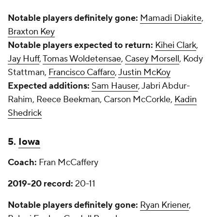
Notable players definitely gone:
Mamadi Diakite
,
Braxton Key
Notable players expected to return:
Kihei Clark
,
Jay Huff
,
Tomas Woldetensae
,
Casey Morsell
, Kody
Stattman,
Francisco Caffaro
,
Justin McKoy
Expected additions:
Sam Hauser
, Jabri Abdur-
Rahim, Reece Beekman, Carson McCorkle,
Kadin
Shedrick
5.
Iowa
Coach:
Fran McCaffery
2019-20 record:
20-11
Notable players definitely gone:
Ryan Kriener
,