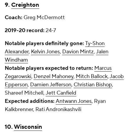
9.
Creighton
Coach:
Greg McDermott
2019-20 record:
24-7
Notable players definitely gone:
Ty-Shon
Alexander
,
Kelvin Jones
,
Davion Mintz
,
Jalen
Windham
Notable players expected to return:
Marcus
Zegarowski
,
Denzel Mahoney
,
Mitch Ballock
,
Jacob
Epperson
,
Damien Jefferson
,
Christian Bishop
,
Shareef Mitchell,
Jett Canfield
Expected additions:
Antwann Jones
, Ryan
Kalkbrenner, Rati Andronikashvili
10.
Wisconsin