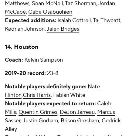
Matthews,
Sean McNeil
,
Taz Sherman
,
Jordan
McCabe
,
Gabe Osabuohien
Expected additions:
Isaiah Cottrell, Taj Thweatt,
Kedrian Johnson,
Jalen Bridges
14.
Houston
Coach:
Kelvin Sampson
2019-20 record:
23-8
Notable players definitely gone:
Nate
Hinton
,
Chris Harris
, Fabian White
Notable players expected to return:
Caleb
Mills
,
Quentin Grimes
,
DeJon Jarreau
,
Marcus
Sasser
,
Justin Gorham
,
Brison Gresham
, Cedrick
Alley