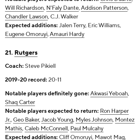
Will Richardson
,
N'Faly Dante
,
Addison Patterson
,
Chandler Lawson
, C.J. Walker
Expected additions:
Jalen Terry, Eric Williams,
Eugene Omoruyi
,
Amauri Hardy
21.
Rutgers
Coach:
Steve Pikiell
2019-20 record:
20-11
Notable players definitely gone:
Akwasi Yeboah
,
Shaq Carter
Notable players expected to return:
Ron Harper
Jr.
,
Geo Baker
,
Jacob Young
,
Myles Johnson
,
Montez
Mathis
,
Caleb McConnell
,
Paul Mulcahy
Expected additions:
Cliff Omoruyi, Mawot Mag,