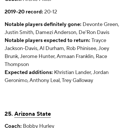
2019-20 record:
20-12
Notable players definitely gone:
Devonte Green,
Justin Smith, Damezi Anderson, De'Ron Davis
Notable players expected to return:
Trayce
Jackson-Davis, Al Durham, Rob Phinisee, Joey
Brunk, Jerome Hunter, Armaan Franklin, Race
Thompson
Expected additions:
Khristian Lander, Jordan
Geronimo, Anthony Leal, Trey Galloway
25.
Arizona State
Coach:
Bobby Hurley