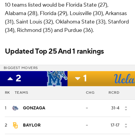
10 teams listed would be Florida State (27),
Alabama (28), Florida (29), Louisville (30), Arkansas
(31), Saint Louis (32), Oklahoma State (33), Stanford
(34), Richmond (35) and Purdue (36).
Updated Top 25 And 1 rankings
BIGGEST MOVERS
2
1
RK
TEAMS
CHG
RCRD
1
GONZAGA
--
31-4
2
BAYLOR
--
17-17