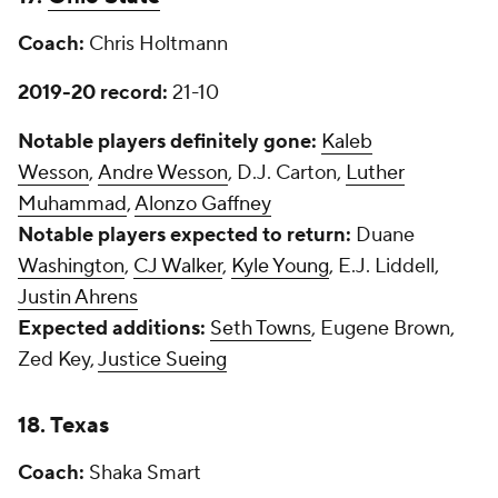
Coach:
Chris Holtmann
2019-20 record:
21-10
Notable players definitely gone:
Kaleb
Wesson
,
Andre Wesson
, D.J. Carton,
Luther
Muhammad
,
Alonzo Gaffney
Notable players expected to return:
Duane
Washington
,
CJ Walker
,
Kyle Young
, E.J. Liddell,
Justin Ahrens
Expected additions:
Seth Towns
, Eugene Brown,
Zed Key,
Justice Sueing
18. Texas
Coach:
Shaka Smart