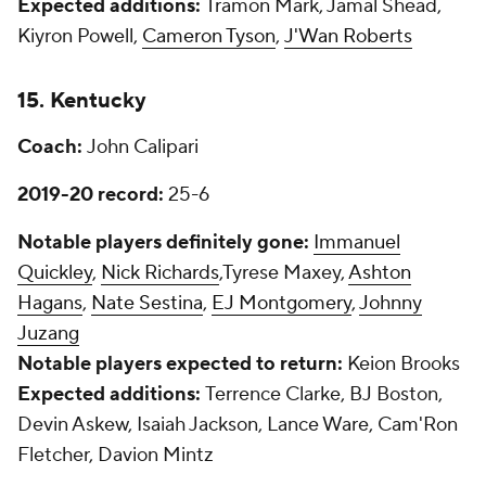
Expected additions:
Tramon Mark, Jamal Shead,
Kiyron Powell,
Cameron Tyson
,
J'Wan Roberts
15. Kentucky
Coach:
John Calipari
2019-20 record:
25-6
Notable players definitely gone:
Immanuel
Quickley
,
Nick Richards
,Tyrese Maxey,
Ashton
Hagans
,
Nate Sestina
,
EJ Montgomery
,
Johnny
Juzang
Notable players expected to return:
Keion Brooks
Expected additions:
Terrence Clarke, BJ Boston,
Devin Askew, Isaiah Jackson, Lance Ware, Cam'Ron
Fletcher, Davion Mintz