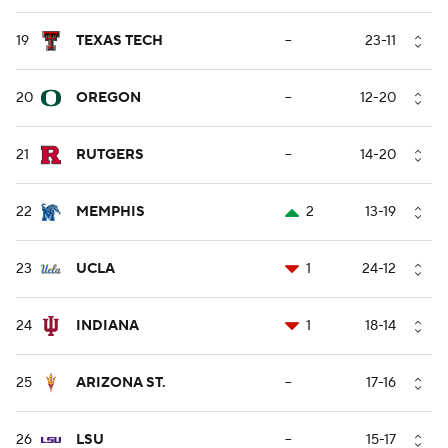
19
TEXAS TECH
--
23-11
20
OREGON
--
12-20
21
RUTGERS
--
14-20
22
MEMPHIS
2
13-19
23
UCLA
1
24-12
24
INDIANA
1
18-14
25
ARIZONA ST.
--
17-16
26
LSU
--
15-17