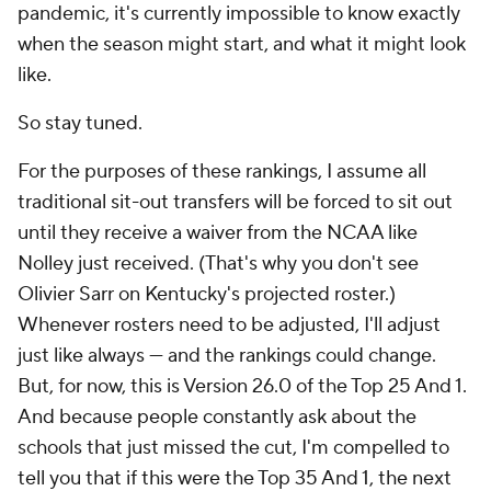
pandemic, it's currently impossible to know exactly
when the season might start, and what it might look
like.
So stay tuned.
For the purposes of these rankings, I assume all
traditional sit-out transfers will be forced to sit out
until they receive a waiver from the NCAA like
Nolley just received. (That's why you don't see
Olivier Sarr on Kentucky's projected roster.)
Whenever rosters need to be adjusted, I'll adjust
just like always — and the rankings could change.
But, for now, this is Version 26.0 of the Top 25 And 1.
And because people constantly ask about the
schools that just missed the cut, I'm compelled to
tell you that if this were the Top 35 And 1, the next