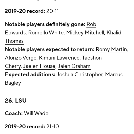
2019-20 record:
20-11
Notable players definitely gone:
Rob
Edwards
,
Romello White
,
Mickey Mitchell
,
Khalid
Thomas
Notable players expected to return:
Remy Martin
,
Alonzo Verge,
Kimani Lawrence
,
Taeshon
Cherry
,
Jaelen House
,
Jalen Graham
Expected additions:
Joshua Christopher, Marcus
Bagley
26. LSU
Coach:
Will Wade
2019-20 record:
21-10