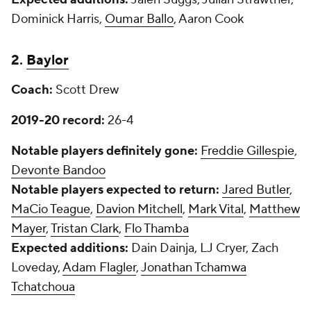
Dominick Harris,
Oumar Ballo
, Aaron Cook
2.
Baylor
Coach:
Scott Drew
2019-20 record:
26-4
Notable players definitely gone:
Freddie Gillespie
,
Devonte Bandoo
Notable players expected to return:
Jared Butler
,
MaCio Teague
,
Davion Mitchell
,
Mark Vital
,
Matthew
Mayer
,
Tristan Clark
,
Flo Thamba
Expected additions:
Dain Dainja, LJ Cryer, Zach
Loveday,
Adam Flagler
,
Jonathan Tchamwa
Tchatchoua