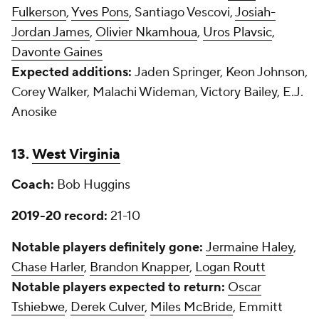
Fulkerson
,
Yves Pons
, Santiago Vescovi,
Josiah-
Jordan James
,
Olivier Nkamhoua
,
Uros Plavsic
,
Davonte Gaines
Expected additions:
Jaden Springer, Keon Johnson,
Corey Walker, Malachi Wideman, Victory Bailey, E.J.
Anosike
13.
West Virginia
Coach:
Bob Huggins
2019-20 record:
21-10
Notable players definitely gone:
Jermaine Haley
,
Chase Harler
,
Brandon Knapper
,
Logan Routt
Notable players expected to return:
Oscar
Tshiebwe
,
Derek Culver
,
Miles McBride
, Emmitt