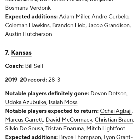
Bosmans-Verdonk
Expected additions:
Adam Miller, Andre Curbelo,
Coleman Hawkins, Brandon Lieb, Jacob Grandison,
Austin Hutcherson
7.
Kansas
Coach:
Bill Self
2019-20 record:
28-3
Notable players definitely gone:
Devon Dotson
,
Udoka Azubuike
,
Isaiah Moss
Notable players expected to return:
Ochai Agbaji
,
Marcus Garrett
,
David McCormack
,
Christian Braun
,
Silvio De Sousa
,
Tristan Enaruna
,
Mitch Lightfoot
Expected additions:
Bryce Thompson, Tyon Grant-