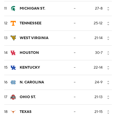
11
MICHIGAN ST.
--
27-8
12
TENNESSEE
--
25-12
13
WEST VIRGINIA
--
21-14
14
HOUSTON
--
30-7
15
KENTUCKY
--
22-14
16
N. CAROLINA
--
24-9
17
OHIO ST.
--
21-13
18
TEXAS
--
21-15