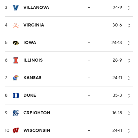
3
VILLANOVA
--
24-9
4
VIRGINIA
--
30-6
5
IOWA
--
24-13
6
ILLINOIS
--
28-9
7
KANSAS
--
24-11
8
DUKE
--
35-3
9
CREIGHTON
--
16-18
10
WISCONSIN
--
24-11