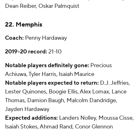
Dean Reiber, Oskar Palmquist
22. Memphis
Coach:
Penny Hardaway
2019-20 record:
21-10
Notable players definitely gone:
Precious
Achiuwa, Tyler Harris, Isaiah Maurice
Notable players expected to return:
D.J. Jeffries,
Lester Quinones, Boogie Ellis, Alex Lomax, Lance
Thomas, Damion Baugh, Malcolm Dandridge,
Jayden Hardaway
Expected additions:
Landers Nolley, Moussa Cisse,
Isaiah Stokes, Ahmad Rand, Conor Glennon