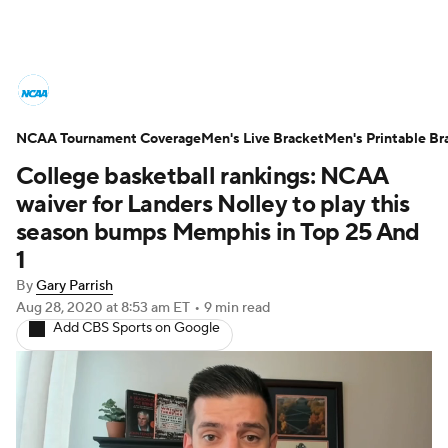
College Basketball News
Scores
NCAA Tournament Coverage
NCAA Tournament
Men's Live Bracket
Bracket Games
Men's Printable Br
College basketball rankings: NCAA
Men's Live Bracket
waiver for Landers Nolley to play this
season bumps Memphis in Top 25 And
Men's Printable Bracket
Schedule
1
By
Gary Parrish
NIT Bracket
Standings
Rankings
Aug 28, 2020
at 8:53 am ET
•
9 min read
Add CBS Sports on Google
Stats
Teams
Players
College Basketball Betting
Women's BB
NBA Draft