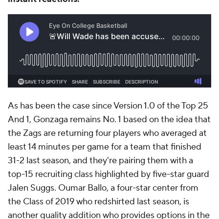
As has been the case since Version 1.0 of the Top 25
And 1, Gonzaga remains No. 1 based on the idea that
the Zags are returning four players who averaged at
least 14 minutes per game for a team that finished
31-2 last season, and they're pairing them with a
top-15 recruiting class highlighted by five-star guard
Jalen Suggs. Oumar Ballo, a four-star center from
the Class of 2019 who redshirted last season, is
another quality addition who provides options in the