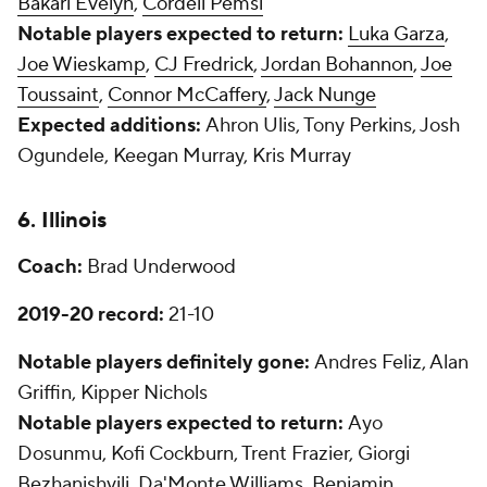
Bakari Evelyn
,
Cordell Pemsl
Notable players expected to return:
Luka Garza
,
Joe Wieskamp
,
CJ Fredrick
,
Jordan Bohannon
,
Joe
Toussaint
,
Connor McCaffery
,
Jack Nunge
Expected additions:
Ahron Ulis, Tony Perkins, Josh
Ogundele, Keegan Murray, Kris Murray
6. Illinois
Coach:
Brad Underwood
2019-20 record:
21-10
Notable players definitely gone:
Andres Feliz, Alan
Griffin, Kipper Nichols
Notable players expected to return:
Ayo
Dosunmu, Kofi Cockburn, Trent Frazier, Giorgi
Bezhanishvili, Da'Monte Williams, Benjamin