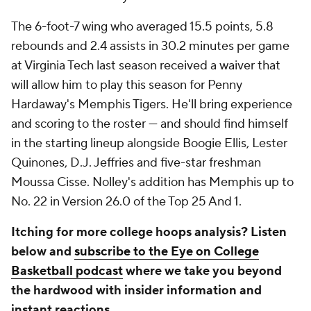
The 6-foot-7 wing who averaged 15.5 points, 5.8
rebounds and 2.4 assists in 30.2 minutes per game
at Virginia Tech last season received a waiver that
will allow him to play this season for Penny
Hardaway's Memphis Tigers. He'll bring experience
and scoring to the roster — and should find himself
in the starting lineup alongside Boogie Ellis, Lester
Quinones, D.J. Jeffries and five-star freshman
Moussa Cisse. Nolley's addition has Memphis up to
No. 22 in Version 26.0 of the Top 25 And 1.
Itching for more college hoops analysis? Listen
below and
subscribe to the Eye on College
Basketball podcast
where we take you beyond
the hardwood with insider information and
instant reactions.