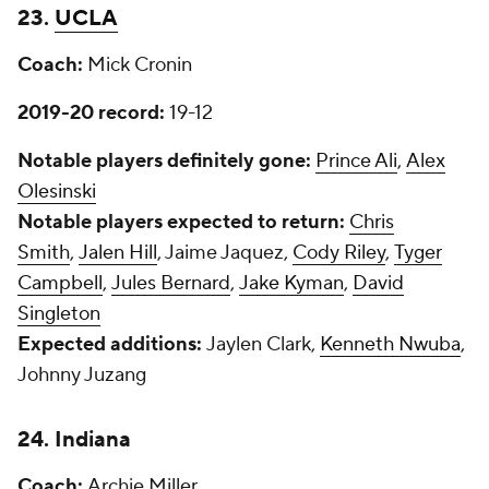
23.
UCLA
Coach:
Mick Cronin
2019-20 record:
19-12
Notable players definitely gone:
Prince Ali
,
Alex
Olesinski
Notable players expected to return:
Chris
Smith
,
Jalen Hill
, Jaime Jaquez,
Cody Riley
,
Tyger
Campbell
,
Jules Bernard
,
Jake Kyman
,
David
Singleton
Expected additions:
Jaylen Clark,
Kenneth Nwuba
,
Johnny Juzang
24. Indiana
Coach:
Archie Miller