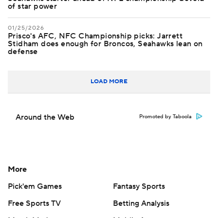
of star power
01/25/2026
Prisco's AFC, NFC Championship picks: Jarrett
Stidham does enough for Broncos, Seahawks lean on
defense
LOAD MORE
Around the Web
Promoted by Taboola
More
Pick'em Games
Fantasy Sports
Free Sports TV
Betting Analysis