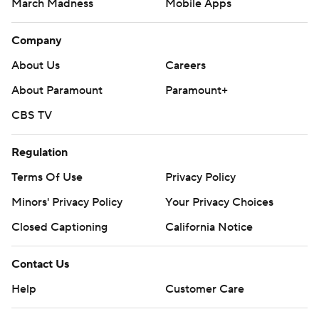
March Madness
Mobile Apps
Company
About Us
Careers
About Paramount
Paramount+
CBS TV
Regulation
Terms Of Use
Privacy Policy
Minors' Privacy Policy
Your Privacy Choices
Closed Captioning
California Notice
Contact Us
Help
Customer Care