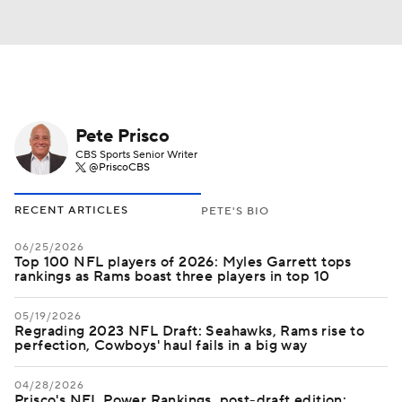
Pete Prisco
CBS Sports Senior Writer
@PriscoCBS
RECENT ARTICLES
PETE'S BIO
06/25/2026
Top 100 NFL players of 2026: Myles Garrett tops
rankings as Rams boast three players in top 10
05/19/2026
Regrading 2023 NFL Draft: Seahawks, Rams rise to
perfection, Cowboys' haul fails in a big way
04/28/2026
Prisco's NFL Power Rankings, post-draft edition: