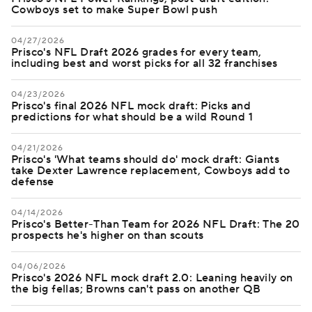
Cowboys set to make Super Bowl push
04/27/2026
Prisco's NFL Draft 2026 grades for every team,
including best and worst picks for all 32 franchises
04/23/2026
Prisco's final 2026 NFL mock draft: Picks and
predictions for what should be a wild Round 1
04/21/2026
Prisco's 'What teams should do' mock draft: Giants
take Dexter Lawrence replacement, Cowboys add to
defense
04/14/2026
Prisco's Better-Than Team for 2026 NFL Draft: The 20
prospects he's higher on than scouts
04/06/2026
Prisco's 2026 NFL mock draft 2.0: Leaning heavily on
the big fellas; Browns can't pass on another QB