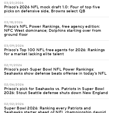
03/23/2026
Prisco's 2026 NFL mock draft 1.0: Four of top five
picks on defensive side, Browns select QB
03/18/2026
Prisco's NFL Power Rankings, free agency edition:
NFC West dominance; Dolphins starting over from
ground floor
03/09/2026
Prisco's Top 100 NFL free agents for 2026: Rankings
for a market lacking elite talent
02/11/2026
Prisco's post-Super Bowl NFL Power Rankings:
Seahawks show defense beats offense in today's NFL
02/06/2026
Prisco's pick for Seahawks vs. Patriots in Super Bowl
2026: Stout Seattle defense shuts down New England
02/02/2026
Super Bowl 2026: Ranking every Patriots and
Seahawks starter ahead of NFL championship devoid