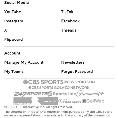
Social Media
YouTube
TikTok
Instagram
Facebook
X
Threads
Flipboard
Account
Manage My Account
Newsletters
My Teams
Forgot Password
© 2026 CBS Interactive Inc. All rights reserved.
The content on this site is for entertainment purposes only and CBS Sports
makes no representation or warranty as to the accuracy of the information