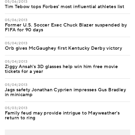
05/06/2013
Tim Tebow tops Forbes' most influential athletes list
05/06/2013
Former U.S. Soccer Exec Chuck Blazer suspended by
FIFA for 90 days
05/04/2013
Orb gives McGaughey first Kentucky Derby victory
05/04/2013
Ziggy Ansah's 3D glasses help win him free movie
tickets for a year
05/04/2013
Jags safety Jonathan Cyprien impresses Gus Bradley
in minicamp
05/03/2013
Family feud may provide intrigue to Mayweather's
return to ring