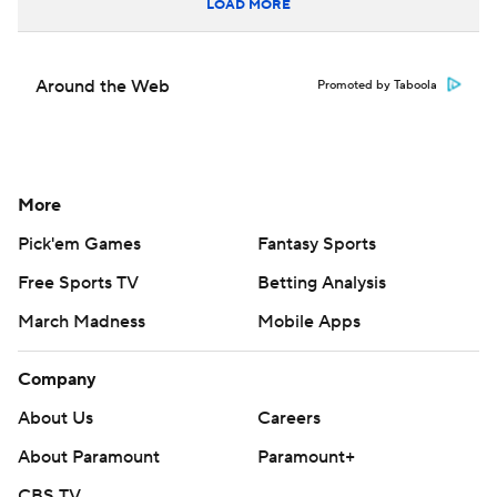
LOAD MORE
Around the Web
Promoted by Taboola
More
Pick'em Games
Fantasy Sports
Free Sports TV
Betting Analysis
March Madness
Mobile Apps
Company
About Us
Careers
About Paramount
Paramount+
CBS TV