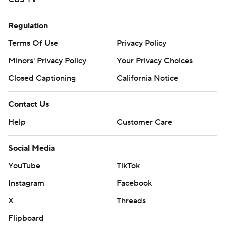
Regulation
Terms Of Use
Privacy Policy
Minors' Privacy Policy
Your Privacy Choices
Closed Captioning
California Notice
Contact Us
Help
Customer Care
Social Media
YouTube
TikTok
Instagram
Facebook
X
Threads
Flipboard