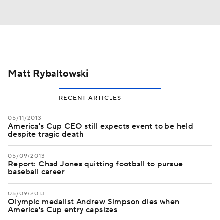
Matt Rybaltowski
RECENT ARTICLES
05/11/2013
America's Cup CEO still expects event to be held
despite tragic death
05/09/2013
Report: Chad Jones quitting football to pursue
baseball career
05/09/2013
Olympic medalist Andrew Simpson dies when
America's Cup entry capsizes