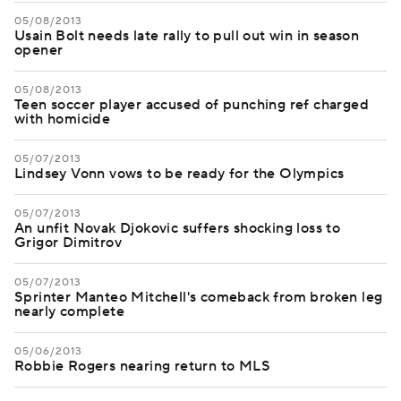
05/08/2013
Usain Bolt needs late rally to pull out win in season
opener
05/08/2013
Teen soccer player accused of punching ref charged
with homicide
05/07/2013
Lindsey Vonn vows to be ready for the Olympics
05/07/2013
An unfit Novak Djokovic suffers shocking loss to
Grigor Dimitrov
05/07/2013
Sprinter Manteo Mitchell's comeback from broken leg
nearly complete
05/06/2013
Robbie Rogers nearing return to MLS