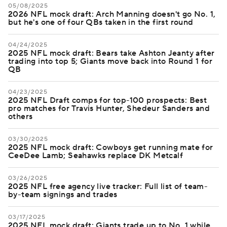
05/08/2025
2026 NFL mock draft: Arch Manning doesn't go No. 1,
but he's one of four QBs taken in the first round
04/24/2025
2025 NFL mock draft: Bears take Ashton Jeanty after
trading into top 5; Giants move back into Round 1 for
QB
04/23/2025
2025 NFL Draft comps for top-100 prospects: Best
pro matches for Travis Hunter, Shedeur Sanders and
others
03/30/2025
2025 NFL mock draft: Cowboys get running mate for
CeeDee Lamb; Seahawks replace DK Metcalf
03/26/2025
2025 NFL free agency live tracker: Full list of team-
by-team signings and trades
03/17/2025
2025 NFL mock draft: Giants trade up to No. 1 while