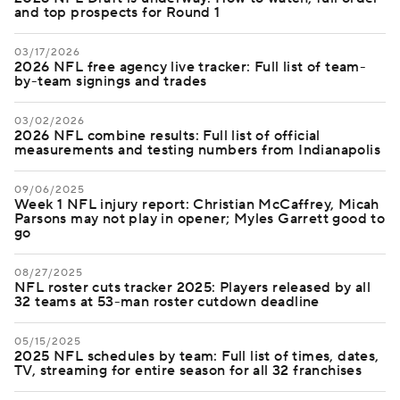
and top prospects for Round 1
03/17/2026
2026 NFL free agency live tracker: Full list of team-
by-team signings and trades
03/02/2026
2026 NFL combine results: Full list of official
measurements and testing numbers from Indianapolis
09/06/2025
Week 1 NFL injury report: Christian McCaffrey, Micah
Parsons may not play in opener; Myles Garrett good to
go
08/27/2025
NFL roster cuts tracker 2025: Players released by all
32 teams at 53-man roster cutdown deadline
05/15/2025
2025 NFL schedules by team: Full list of times, dates,
TV, streaming for entire season for all 32 franchises