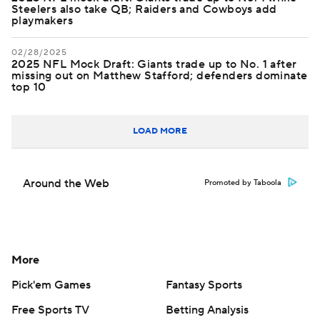
Steelers also take QB; Raiders and Cowboys add
playmakers
02/28/2025
2025 NFL Mock Draft: Giants trade up to No. 1 after
missing out on Matthew Stafford; defenders dominate
top 10
LOAD MORE
Around the Web
Promoted by Taboola
More
Pick'em Games
Fantasy Sports
Free Sports TV
Betting Analysis