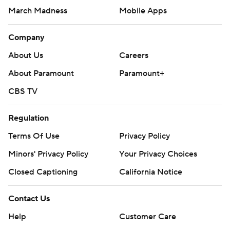
March Madness
Mobile Apps
Company
About Us
Careers
About Paramount
Paramount+
CBS TV
Regulation
Terms Of Use
Privacy Policy
Minors' Privacy Policy
Your Privacy Choices
Closed Captioning
California Notice
Contact Us
Help
Customer Care