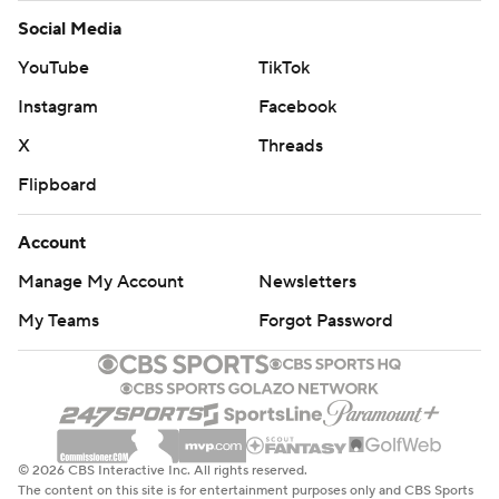
Social Media
YouTube
TikTok
Instagram
Facebook
X
Threads
Flipboard
Account
Manage My Account
Newsletters
My Teams
Forgot Password
© 2026 CBS Interactive Inc. All rights reserved.
The content on this site is for entertainment purposes only and CBS Sports