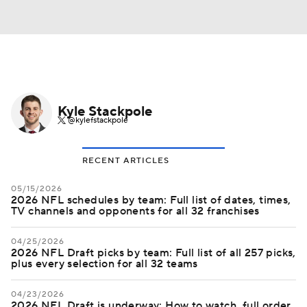
Kyle Stackpole
@kylefstackpole
RECENT ARTICLES
05/15/2026
2026 NFL schedules by team: Full list of dates, times,
TV channels and opponents for all 32 franchises
04/25/2026
2026 NFL Draft picks by team: Full list of all 257 picks,
plus every selection for all 32 teams
04/23/2026
2026 NFL Draft is underway: How to watch, full order