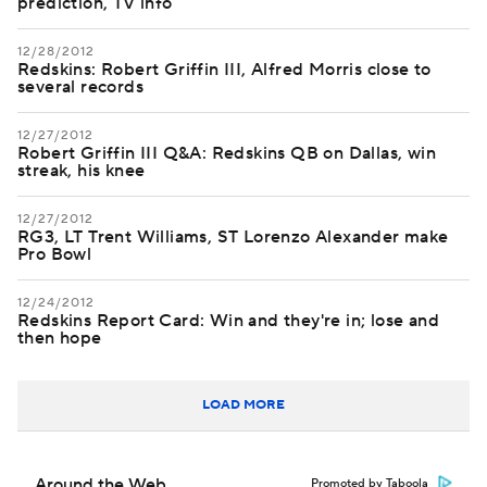
prediction, TV info
12/28/2012
Redskins: Robert Griffin III, Alfred Morris close to
several records
12/27/2012
Robert Griffin III Q&A: Redskins QB on Dallas, win
streak, his knee
12/27/2012
RG3, LT Trent Williams, ST Lorenzo Alexander make
Pro Bowl
12/24/2012
Redskins Report Card: Win and they're in; lose and
then hope
LOAD MORE
Around the Web
Promoted by Taboola