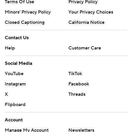
Terms Of Use
Privacy Policy
Minors' Privacy Policy
Your Privacy Choices
Closed Captioning
California Notice
Contact Us
Help
Customer Care
Social Media
YouTube
TikTok
Instagram
Facebook
X
Threads
Flipboard
Account
Manage My Account
Newsletters