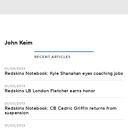
John Keim
RECENT ARTICLES
01/04/2013
Redskins Notebook: Kyle Shanahan eyes coaching jobs
01/03/2013
Redskins LB London Fletcher earns honor
01/03/2013
Redskins Notebook: CB Cedric Griffin returns from
suspension
01/03/2013