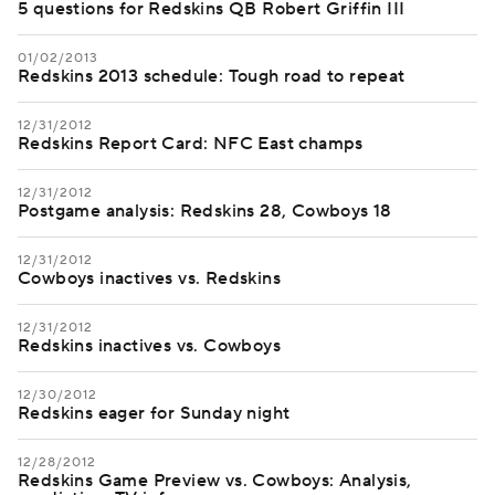
5 questions for Redskins QB Robert Griffin III
01/02/2013
Redskins 2013 schedule: Tough road to repeat
12/31/2012
Redskins Report Card: NFC East champs
12/31/2012
Postgame analysis: Redskins 28, Cowboys 18
12/31/2012
Cowboys inactives vs. Redskins
12/31/2012
Redskins inactives vs. Cowboys
12/30/2012
Redskins eager for Sunday night
12/28/2012
Redskins Game Preview vs. Cowboys: Analysis,