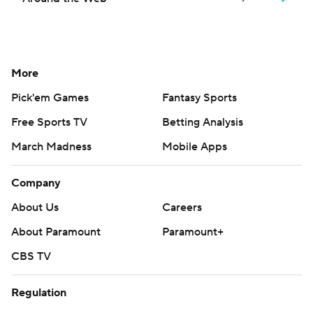
More
Pick'em Games
Fantasy Sports
Free Sports TV
Betting Analysis
March Madness
Mobile Apps
Company
About Us
Careers
About Paramount
Paramount+
CBS TV
Regulation