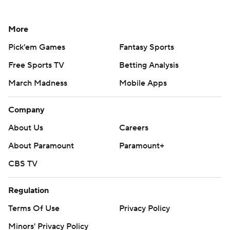
More
Pick'em Games
Fantasy Sports
Free Sports TV
Betting Analysis
March Madness
Mobile Apps
Company
About Us
Careers
About Paramount
Paramount+
CBS TV
Regulation
Terms Of Use
Privacy Policy
Minors' Privacy Policy