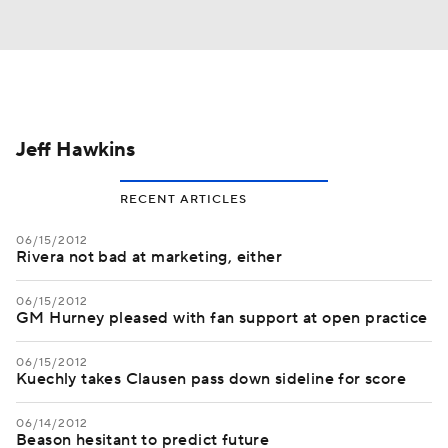
Jeff Hawkins
RECENT ARTICLES
06/15/2012
Rivera not bad at marketing, either
06/15/2012
GM Hurney pleased with fan support at open practice
06/15/2012
Kuechly takes Clausen pass down sideline for score
06/14/2012
Beason hesitant to predict future