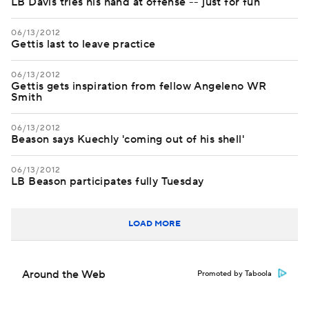
LB Davis tries his hand at offense -- just for fun
06/13/2012
Gettis last to leave practice
06/13/2012
Gettis gets inspiration from fellow Angeleno WR
Smith
06/13/2012
Beason says Kuechly 'coming out of his shell'
06/13/2012
LB Beason participates fully Tuesday
LOAD MORE
Around the Web
Promoted by Taboola