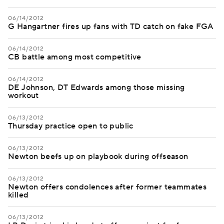
06/14/2012
G Hangartner fires up fans with TD catch on fake FGA
06/14/2012
CB battle among most competitive
06/14/2012
DE Johnson, DT Edwards among those missing
workout
06/13/2012
Thursday practice open to public
06/13/2012
Newton beefs up on playbook during offseason
06/13/2012
Newton offers condolences after former teammates
killed
06/13/2012