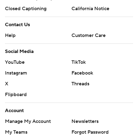
Closed Captioning
California Notice
Contact Us
Help
Customer Care
Social Media
YouTube
TikTok
Instagram
Facebook
X
Threads
Flipboard
Account
Manage My Account
Newsletters
My Teams
Forgot Password