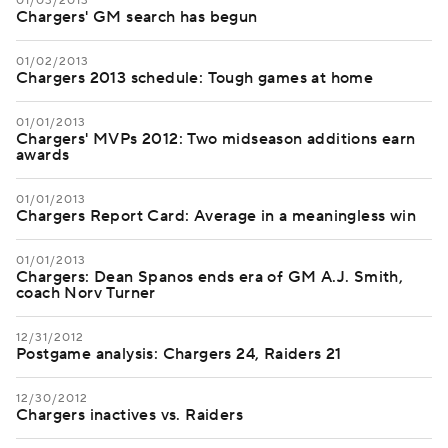
01/03/2013
Chargers' GM search has begun
01/02/2013
Chargers 2013 schedule: Tough games at home
01/01/2013
Chargers' MVPs 2012: Two midseason additions earn
awards
01/01/2013
Chargers Report Card: Average in a meaningless win
01/01/2013
Chargers: Dean Spanos ends era of GM A.J. Smith,
coach Norv Turner
12/31/2012
Postgame analysis: Chargers 24, Raiders 21
12/30/2012
Chargers inactives vs. Raiders