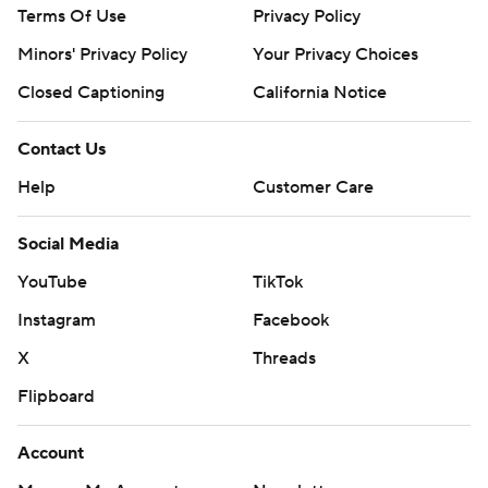
Terms Of Use
Privacy Policy
Minors' Privacy Policy
Your Privacy Choices
Closed Captioning
California Notice
Contact Us
Help
Customer Care
Social Media
YouTube
TikTok
Instagram
Facebook
X
Threads
Flipboard
Account