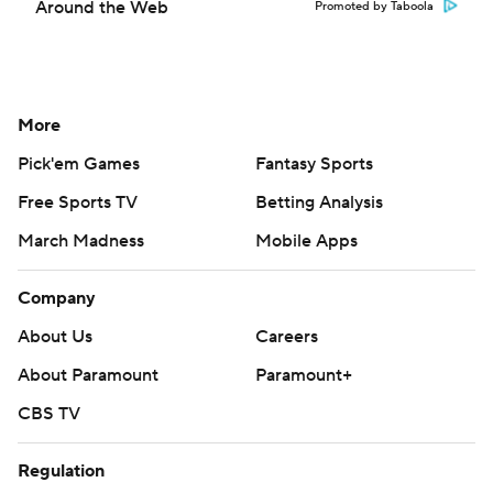
Around the Web
Promoted by Taboola
More
Pick'em Games
Fantasy Sports
Free Sports TV
Betting Analysis
March Madness
Mobile Apps
Company
About Us
Careers
About Paramount
Paramount+
CBS TV
Regulation