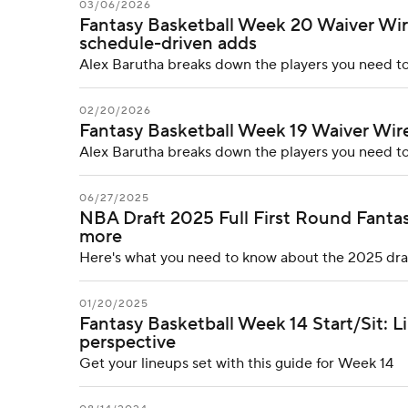
03/06/2026
Fantasy Basketball Week 20 Waiver Wire
schedule-driven adds
Alex Barutha breaks down the players you need to
02/20/2026
Fantasy Basketball Week 19 Waiver Wire:
Alex Barutha breaks down the players you need to
06/27/2025
NBA Draft 2025 Full First Round Fantasy
more
Here's what you need to know about the 2025 dra
01/20/2025
Fantasy Basketball Week 14 Start/Sit: L
perspective
Get your lineups set with this guide for Week 14