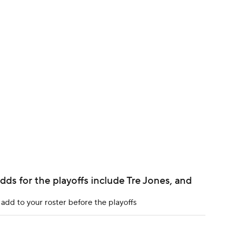
BA
NHL
CAR
ympics
MLV
ds for the playoffs include Tre Jones, and
dd to your roster before the playoffs