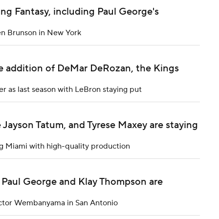
ng Fantasy, including Paul George's
len Brunson in New York
e addition of DeMar DeRozan, the Kings
er as last season with LeBron staying put
 Jayson Tatum, and Tyrese Maxey are staying
g Miami with high-quality production
e Paul George and Klay Thompson are
Victor Wembanyama in San Antonio