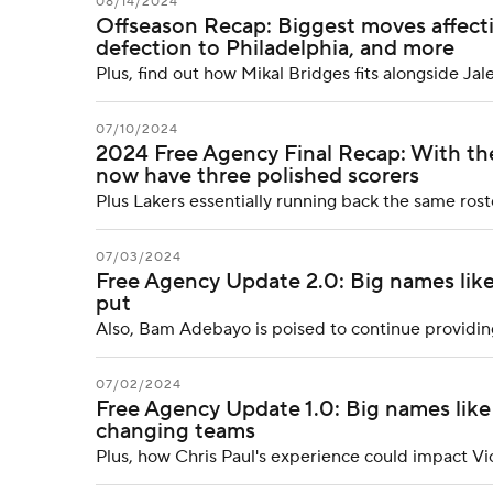
08/14/2024
Offseason Recap: Biggest moves affecti
defection to Philadelphia, and more
Plus, find out how Mikal Bridges fits alongside Ja
07/10/2024
2024 Free Agency Final Recap: With th
now have three polished scorers
Plus Lakers essentially running back the same rost
07/03/2024
Free Agency Update 2.0: Big names like
put
Also, Bam Adebayo is poised to continue providin
07/02/2024
Free Agency Update 1.0: Big names lik
changing teams
Plus, how Chris Paul's experience could impact 