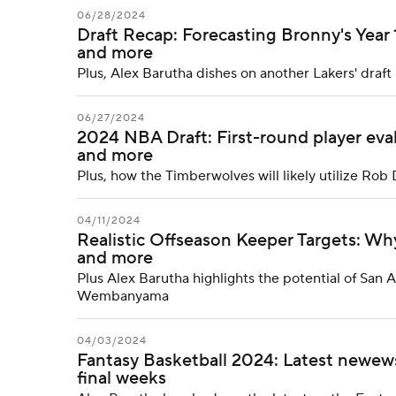
06/28/2024
Draft Recap: Forecasting Bronny's Year 
and more
Plus, Alex Barutha dishes on another Lakers' draf
06/27/2024
2024 NBA Draft: First-round player eva
and more
Plus, how the Timberwolves will likely utilize Rob 
04/11/2024
Realistic Offseason Keeper Targets: Wh
and more
Plus Alex Barutha highlights the potential of San
Wembanyama
04/03/2024
Fantasy Basketball 2024: Latest newews
final weeks