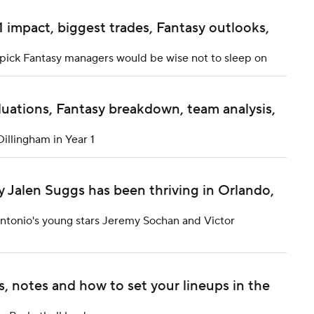
1 impact, biggest trades, Fantasy outlooks,
t pick Fantasy managers would be wise not to sleep on
luations, Fantasy breakdown, team analysis,
Dillingham in Year 1
y Jalen Suggs has been thriving in Orlando,
 Antonio's young stars Jeremy Sochan and Victor
, notes and how to set your lineups in the