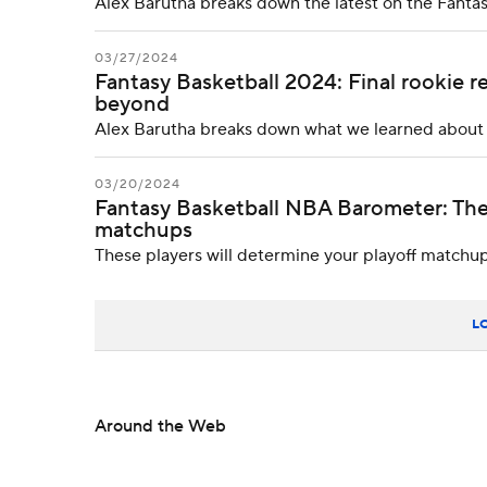
Alex Barutha breaks down the latest on the Fanta
03/27/2024
Fantasy Basketball 2024: Final rookie 
beyond
Alex Barutha breaks down what we learned about th
03/20/2024
Fantasy Basketball NBA Barometer: The
matchups
These players will determine your playoff matchu
L
Around the Web