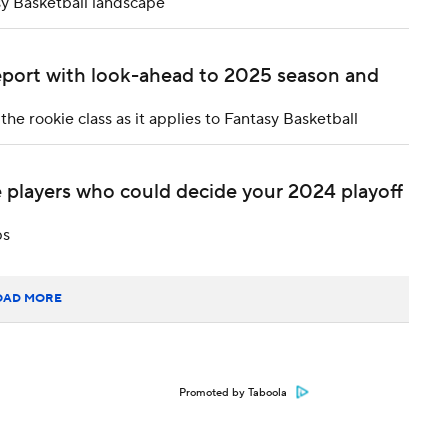
sy Basketball landscape
report with look-ahead to 2025 season and
e rookie class as it applies to Fantasy Basketball
 players who could decide your 2024 playoff
ps
OAD MORE
Promoted by Taboola