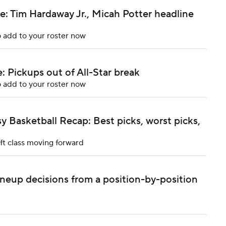
: Tim Hardaway Jr., Micah Potter headline
 add to your roster now
 Pickups out of All-Star break
 add to your roster now
 Basketball Recap: Best picks, worst picks,
ft class moving forward
ineup decisions from a position-by-position