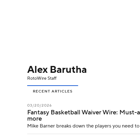
NFL
NCAA FB
Golf
MLB
UFC
N
Soccer
WNBA
NCAA BB
NCAA WBB
Champions League
WWE
Boxing
NAS
Alex Barutha
Motor Sports
NWSL
Tennis
BIG3
Ol
RotoWire Staff
Podcasts
Prediction
Shop
PBR
RECENT ARTICLES
03/20/2026
Fantasy Basketball Waiver Wire: Must-ad
3ICE
Play Golf
more
Mike Barner breaks down the players you need to a