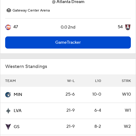
@
Atlanta Dream
Gateway Center Arena
47
54
0.0 2nd
GameTracker
Western Standings
TEAM
W-L
L10
STRK
25-6
10-0
W10
MIN
21-9
6-4
W1
LVA
21-9
8-2
W2
GS