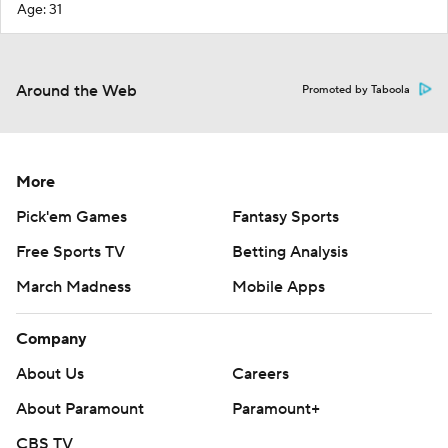
Age: 31
Around the Web
Promoted by Taboola
More
Pick'em Games
Fantasy Sports
Free Sports TV
Betting Analysis
March Madness
Mobile Apps
Company
About Us
Careers
About Paramount
Paramount+
CBS TV