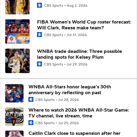
CBS Sports
Aug 2, 2026
FIBA Women's World Cup roster forecast:
Will Clark, Reese make team?
CBS Sports
Jul 31, 2026
WNBA trade deadline: Three possible
landing spots for Kelsey Plum
CBS Sports
Jul 29, 2026
WNBA All-Stars honor league's 30th
anniversary by reflecting on past
CBS Sports
Jul 28, 2026
Where to watch 2026 WNBA All-Star Game:
TV channel, live stream, time
CBS Sports
Jul 25, 2026
Caitlin Clark close to suspension after her