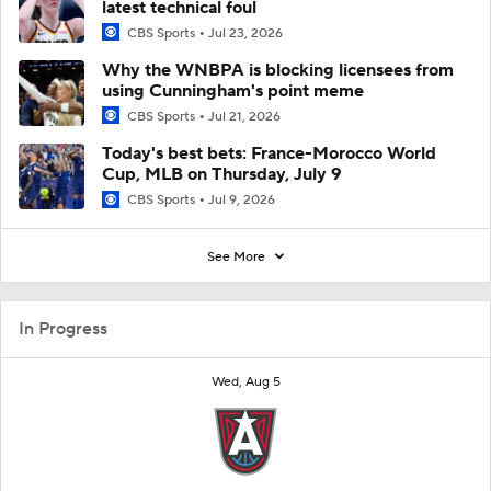
latest technical foul
CBS Sports
Jul 23, 2026
Why the WNBPA is blocking licensees from
using Cunningham's point meme
CBS Sports
Jul 21, 2026
Today's best bets: France-Morocco World
Cup, MLB on Thursday, July 9
CBS Sports
Jul 9, 2026
See More
In Progress
Wed, Aug 5