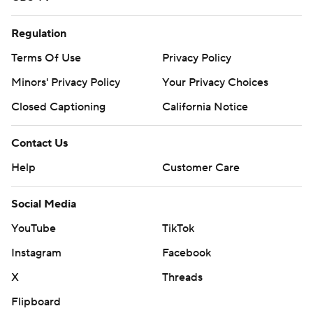
Regulation
Terms Of Use
Privacy Policy
Minors' Privacy Policy
Your Privacy Choices
Closed Captioning
California Notice
Contact Us
Help
Customer Care
Social Media
YouTube
TikTok
Instagram
Facebook
X
Threads
Flipboard