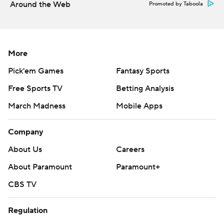
Around the Web
Promoted by Taboola
More
Pick'em Games
Fantasy Sports
Free Sports TV
Betting Analysis
March Madness
Mobile Apps
Company
About Us
Careers
About Paramount
Paramount+
CBS TV
Regulation