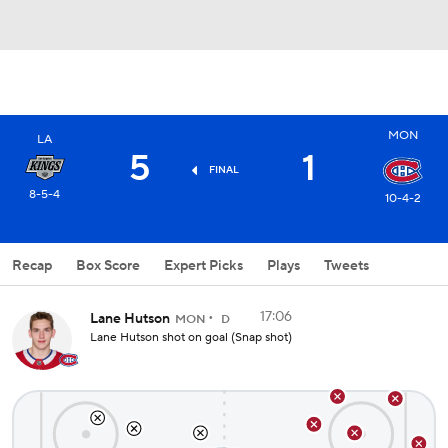
MON
LA
5
1
FINAL
8-5-4
10-4-2
Recap
Box Score
Expert Picks
Plays
Tweets
17:06
Lane Hutson
MON
D
Lane Hutson shot on goal (Snap shot)