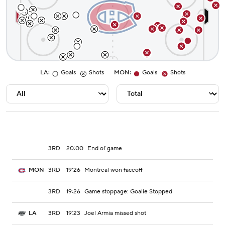
LA
:
Goals
Shots
MON
:
Goals
Shots
3RD
20:00
End of game
3RD
19:26
Montreal won faceoff
MON
3RD
19:26
Game stoppage: Goalie Stopped
3RD
19:23
Joel Armia missed shot
LA