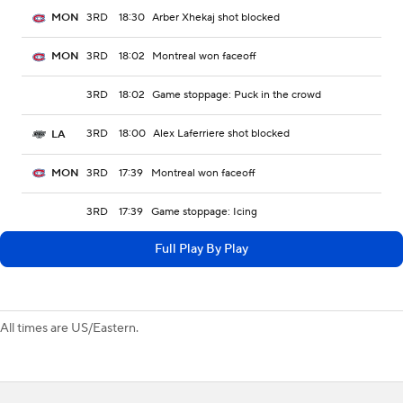
3RD
18:30
Arber Xhekaj shot blocked
MON
3RD
18:02
Montreal won faceoff
MON
3RD
18:02
Game stoppage: Puck in the crowd
3RD
18:00
Alex Laferriere shot blocked
LA
3RD
17:39
Montreal won faceoff
MON
3RD
17:39
Game stoppage: Icing
Full Play By Play
All times are US/Eastern.