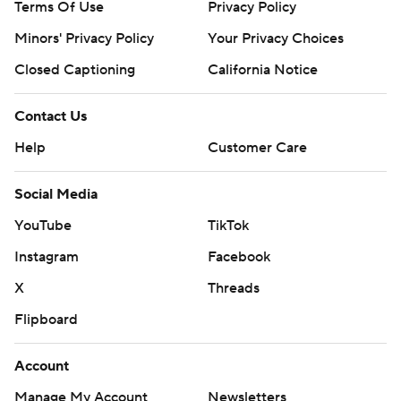
Terms Of Use
Privacy Policy
Minors' Privacy Policy
Your Privacy Choices
Closed Captioning
California Notice
Contact Us
Help
Customer Care
Social Media
YouTube
TikTok
Instagram
Facebook
X
Threads
Flipboard
Account
Manage My Account
Newsletters