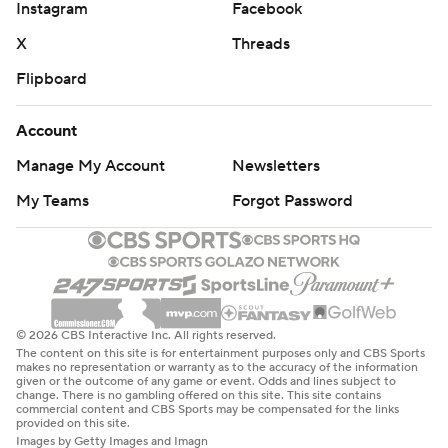
Instagram
Facebook
X
Threads
Flipboard
Account
Manage My Account
Newsletters
My Teams
Forgot Password
© 2026 CBS Interactive Inc. All rights reserved.
The content on this site is for entertainment purposes only and CBS Sports
makes no representation or warranty as to the accuracy of the information
given or the outcome of any game or event. Odds and lines subject to
change. There is no gambling offered on this site. This site contains
commercial content and CBS Sports may be compensated for the links
provided on this site.
Images by Getty Images and Imagn