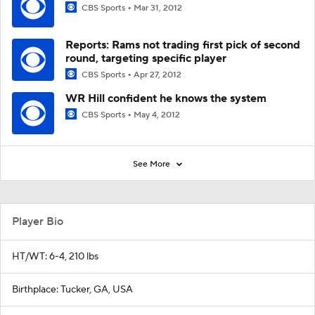
CBS Sports
Mar 31, 2012
Reports: Rams not trading first pick of second
round, targeting specific player
CBS Sports
Apr 27, 2012
WR Hill confident he knows the system
CBS Sports
May 4, 2012
See More
Player Bio
HT/WT: 6-4, 210 lbs
Birthplace: Tucker, GA, USA