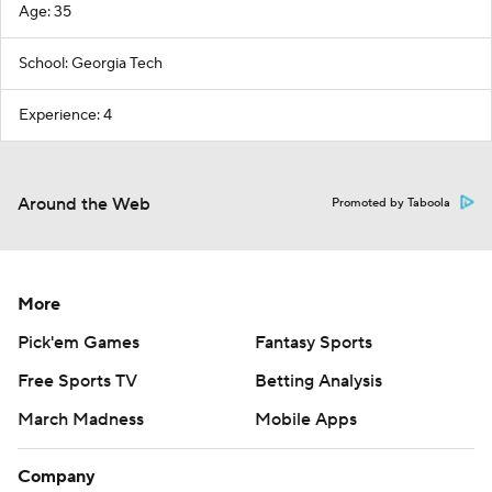
Age: 35
School: Georgia Tech
Experience: 4
Around the Web
Promoted by Taboola
More
Pick'em Games
Fantasy Sports
Free Sports TV
Betting Analysis
March Madness
Mobile Apps
Company