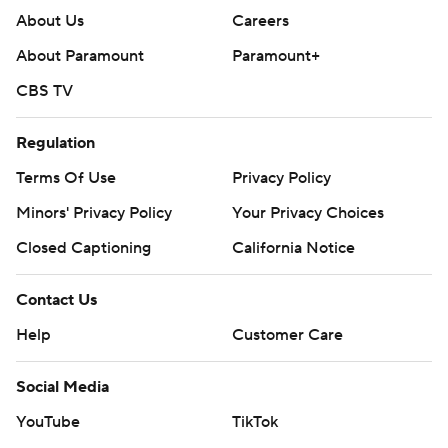
About Us
Careers
About Paramount
Paramount+
CBS TV
Regulation
Terms Of Use
Privacy Policy
Minors' Privacy Policy
Your Privacy Choices
Closed Captioning
California Notice
Contact Us
Help
Customer Care
Social Media
YouTube
TikTok