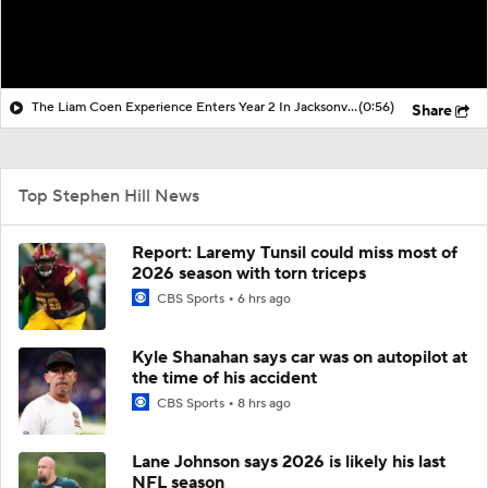
The Liam Coen Experience Enters Year 2 In Jacksonville
(0:56)
Share
Top Stephen Hill News
Report: Laremy Tunsil could miss most of
2026 season with torn triceps
CBS Sports
6 hrs ago
Kyle Shanahan says car was on autopilot at
the time of his accident
CBS Sports
8 hrs ago
Lane Johnson says 2026 is likely his last
NFL season