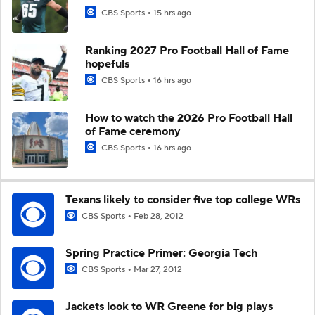
CBS Sports
15 hrs ago
Ranking 2027 Pro Football Hall of Fame
hopefuls
CBS Sports
16 hrs ago
How to watch the 2026 Pro Football Hall
of Fame ceremony
CBS Sports
16 hrs ago
Texans likely to consider five top college WRs
CBS Sports
Feb 28, 2012
Spring Practice Primer: Georgia Tech
CBS Sports
Mar 27, 2012
Jackets look to WR Greene for big plays