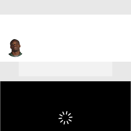
Stephen Hill