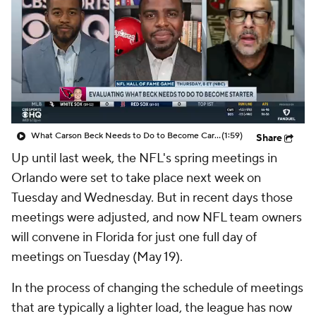
What Carson Beck Needs to Do to Become Cardinals Starter
(1:59)
Share
Up until last week, the NFL's spring meetings in
Orlando were set to take place next week on
Tuesday and Wednesday. But in recent days those
meetings were adjusted, and now NFL team owners
will convene in Florida for just one full day of
meetings on Tuesday (May 19).
In the process of changing the schedule of meetings
that are typically a lighter load, the league has now