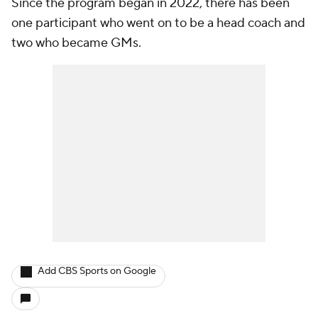
Since the program began in 2022, there has been
one participant who went on to be a head coach and
two who became GMs.
Add CBS Sports on Google