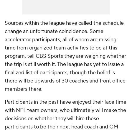
Sources within the league have called the schedule
change an unfortunate coincidence. Some
accelerator participants, all of whom are missing
time from organized team activities to be at this
program, tell CBS Sports they are weighing whether
the trip is still worth it. The league has yet to issue a
finalized list of participants, though the belief is
there will be upwards of 30 coaches and front office
members there.
Participants in the past have enjoyed their face time
with NFL team owners, who ultimately will make the
decisions on whether they will hire these
participants to be their next head coach and GM.