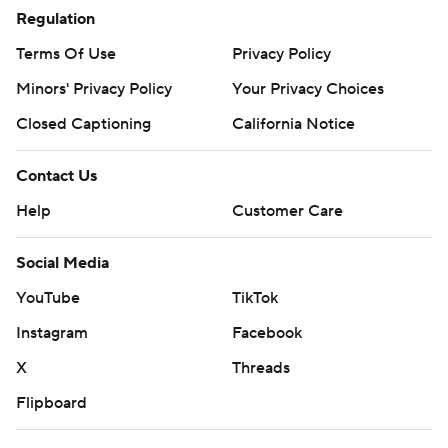
Regulation
Terms Of Use
Privacy Policy
Minors' Privacy Policy
Your Privacy Choices
Closed Captioning
California Notice
Contact Us
Help
Customer Care
Social Media
YouTube
TikTok
Instagram
Facebook
X
Threads
Flipboard