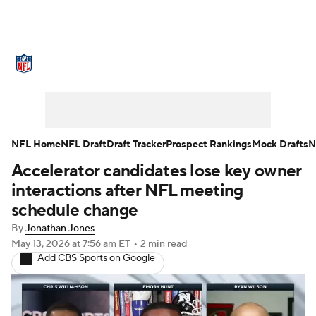
NFL News
Scores
Schedule
Standings
Odds
Props
Teams
Stats
Power Rankings
Video
NFL Home
NFL Draft
Draft Tracker
Prospect Rankings
Mock Drafts
N
Accelerator candidates lose key owner
NFL Draft
Super Bowl
Players
interactions after NFL meeting
Injuries
Transactions
NFL Betting
schedule change
By
Jonathan Jones
Fantasy
Paramount +
NFL Shop
May 13, 2026
at 7:56 am ET
•
2 min read
Add CBS Sports on Google