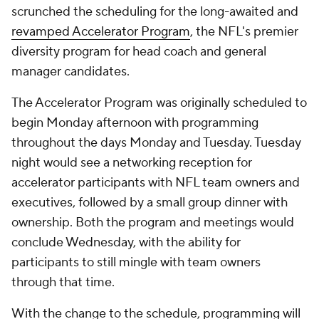
scrunched the scheduling for the long-awaited and
revamped Accelerator Program
, the NFL's premier
diversity program for head coach and general
manager candidates.
The Accelerator Program was originally scheduled to
begin Monday afternoon with programming
throughout the days Monday and Tuesday. Tuesday
night would see a networking reception for
accelerator participants with NFL team owners and
executives, followed by a small group dinner with
ownership. Both the program and meetings would
conclude Wednesday, with the ability for
participants to still mingle with team owners
through that time.
With the change to the schedule, programming will