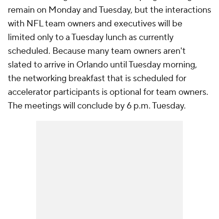
remain on Monday and Tuesday, but the interactions
with NFL team owners and executives will be
limited only to a Tuesday lunch as currently
scheduled. Because many team owners aren't
slated to arrive in Orlando until Tuesday morning,
the networking breakfast that is scheduled for
accelerator participants is optional for team owners.
The meetings will conclude by 6 p.m. Tuesday.