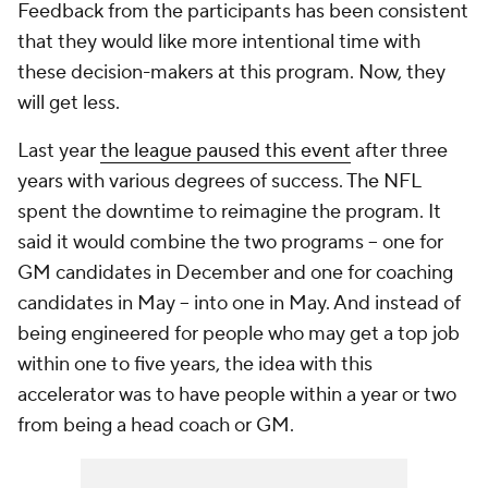
Feedback from the participants has been consistent
that they would like more intentional time with
these decision-makers at this program. Now, they
will get less.
Last year
the league paused this event
after three
years with various degrees of success. The NFL
spent the downtime to reimagine the program. It
said it would combine the two programs -- one for
GM candidates in December and one for coaching
candidates in May -- into one in May. And instead of
being engineered for people who may get a top job
within one to five years, the idea with this
accelerator was to have people within a year or two
from being a head coach or GM.