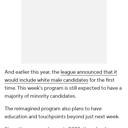
And earlier this year, the
league announced that it
would include white male candidates
for the first
time. This week's program is still expected to have a
majority of minority candidates.
The reimagined program also plans to have
education and touchpoints beyond just next week.