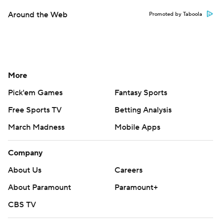
Around the Web
Promoted by Taboola
More
Pick'em Games
Fantasy Sports
Free Sports TV
Betting Analysis
March Madness
Mobile Apps
Company
About Us
Careers
About Paramount
Paramount+
CBS TV